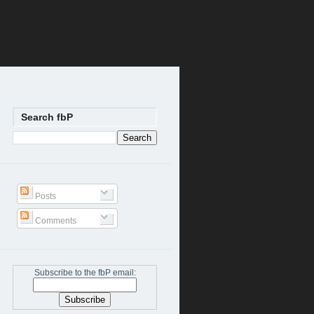
Search fbP
Posts
Comments
Subscribe to the fbP email: