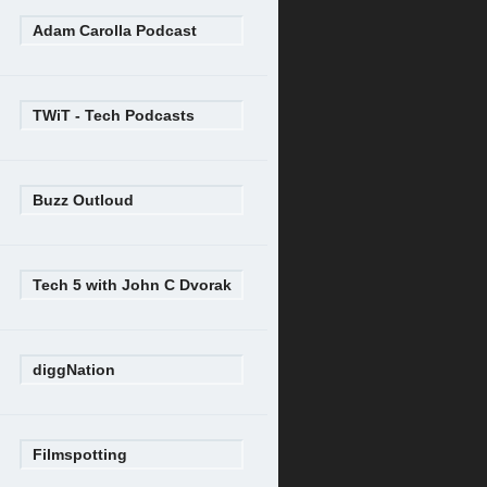
Adam Carolla Podcast
TWiT - Tech Podcasts
Buzz Outloud
Tech 5 with John C Dvorak
diggNation
Filmspotting