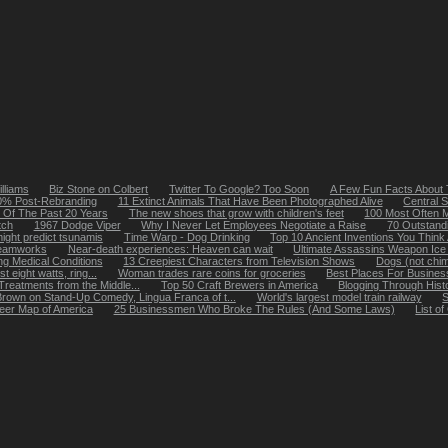
lliams
Biz Stone on Colbert
Twitter To Google? Too Soon
A Few Fun Facts About 
20% Post-Rebranding
11 Extinct Animals That Have Been Photographed Alive
Central S
 Of The Past 20 Years
The new shoes that grow with children's feet
100 Most Often M
tch
1967 Dodge Viper
Why I Never Let Employees Negotiate a Raise
70 Outstand
ight predict tsunamis
Time Warp - Dog Drinking
Top 10 Ancient Inventions You Thin
reamworks
Near-death experiences: Heaven can wait
Ultimate Assassins Weapon Ice
ing Medical Conditions
13 Creepiest Characters from Television Shows
Dogs (not chi
 eight watts, ring...
Woman trades rare coins for groceries
Best Places For Busines
Treatments from the Middle...
Top 50 Craft Brewers in America
Blogging Through Hist
Brown on Stand-Up Comedy, Lingua Franca of t...
World's largest model train railway
S
eer Map of America
25 Businessmen Who Broke The Rules (And Some Laws)
List o