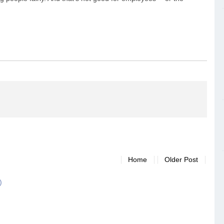
Home
Older Post
)