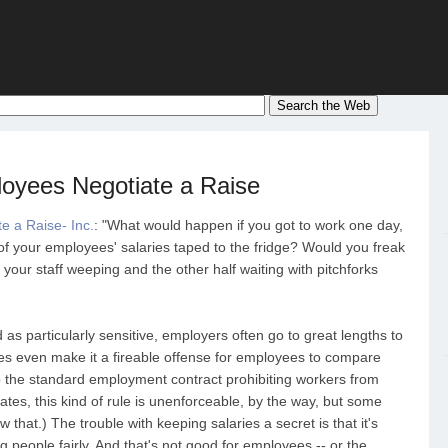
oyees Negotiate a Raise
e a Raise- Inc.
: "What would happen if you got to work one day,
 of your employees' salaries taped to the fridge? Would you freak
 your staff weeping and the other half waiting with pitchforks
as particularly sensitive, employers often go to great lengths to
s even make it a fireable offense for employees to compare
to the standard employment contract prohibiting workers from
tates, this kind of rule is unenforceable, by the way, but some
that.) The trouble with keeping salaries a secret is that it's
 people fairly. And that's not good for employees -- or the