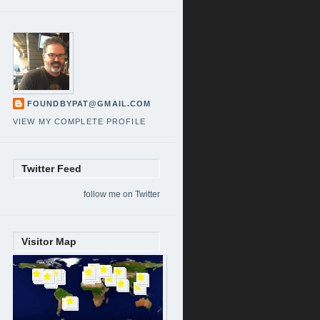
FOUNDBYPAT@GMAIL.COM
VIEW MY COMPLETE PROFILE
Twitter Feed
follow me on Twitter
Visitor Map