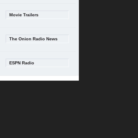
Movie Trailers
The Onion Radio News
ESPN Radio