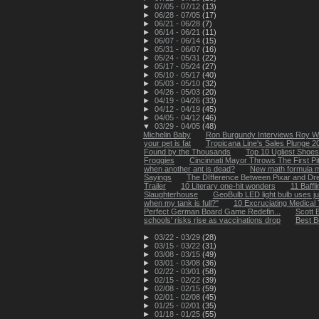
►
07/05 - 07/12
(13)
►
06/28 - 07/05
(17)
►
06/21 - 06/28
(7)
►
06/14 - 06/21
(11)
►
06/07 - 06/14
(15)
►
05/31 - 06/07
(16)
►
05/24 - 05/31
(22)
►
05/17 - 05/24
(27)
►
05/10 - 05/17
(40)
►
05/03 - 05/10
(32)
►
04/26 - 05/03
(20)
►
04/19 - 04/26
(33)
►
04/12 - 04/19
(45)
►
04/05 - 04/12
(46)
▼
03/29 - 04/05
(48)
Michelin Baby
Ron Burgundy Interviews Roy Wi
your pet is fat
Tropicana Line's Sales Plunge 
Found by the Thousands
Top 10 Ugliest Shoes
Froggies
Cincinnati Mayor Throws The First Pi
when another ant is dead?
New math formula m
Sayings
The DIfference Between Pixar and D
Trailer
10 Literary one-hit wonders
11 Baffl
Slaughterhouse
GeoBulb LED light bulb uses just
when my tank is full?"
10 Excruciating Medical 
Perfect German Board Game Redefin...
Scott 
schools' risks rise as vaccinations drop
Best B
►
03/22 - 03/29
(28)
►
03/15 - 03/22
(31)
►
03/08 - 03/15
(49)
►
03/01 - 03/08
(36)
►
02/22 - 03/01
(58)
►
02/15 - 02/22
(39)
►
02/08 - 02/15
(59)
►
02/01 - 02/08
(45)
►
01/25 - 02/01
(35)
►
01/18 - 01/25
(55)