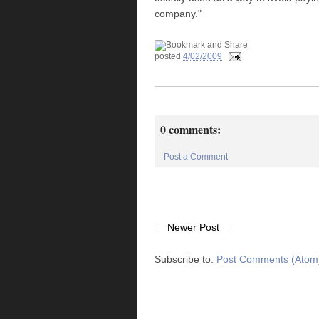
company."
posted
4/02/2009
0 comments:
Post a Comment
Newer Post
Subscribe to:
Post Comments (Atom