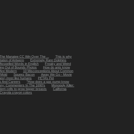
The Manatee CC Win Over The ...
This is why
tation of Antwerp
Extremely Rare Dolphins
isspelled Words in English
Freaky and Weird
ing Out of Bounds Photos
How do ants know
k Are Modern
10 Misconceptions About Common
 Mold
Squeez Bacon
Away We Go - Movie
mps) most like humans
PETA’s Pet
s And Careers
"How does a gas pump know
ory: Commenters In The 1690's
Monopoly Killer:
tem cells to grow bigger breasts
California
f Crayola crayon colors