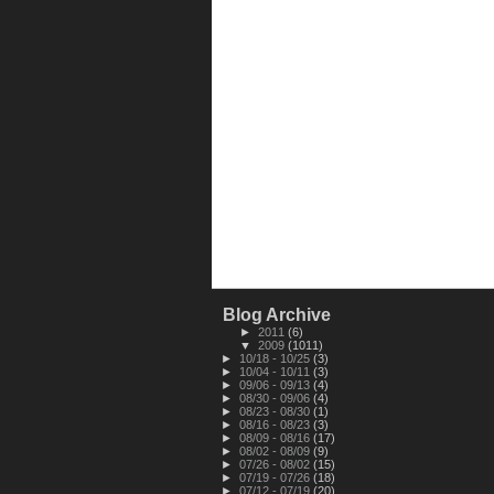
Blog Archive
►
2011
(6)
▼
2009
(1011)
►
10/18 - 10/25
(3)
►
10/04 - 10/11
(3)
►
09/06 - 09/13
(4)
►
08/30 - 09/06
(4)
►
08/23 - 08/30
(1)
►
08/16 - 08/23
(3)
►
08/09 - 08/16
(17)
►
08/02 - 08/09
(9)
►
07/26 - 08/02
(15)
►
07/19 - 07/26
(18)
►
07/12 - 07/19
(20)