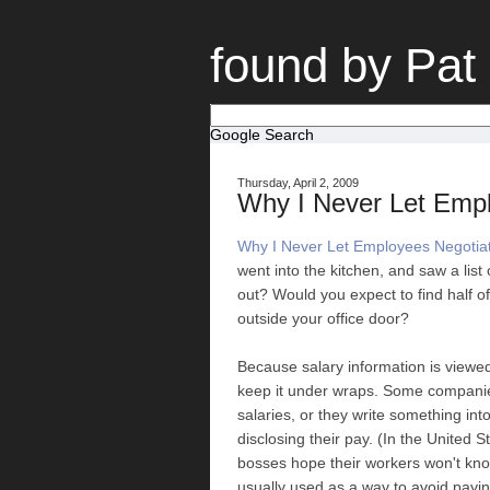
found by Pat
Google Search
Thursday, April 2, 2009
Why I Never Let Empl
Why I Never Let Employees Negotiat
went into the kitchen, and saw a list
out? Would you expect to find half of
outside your office door?
Because salary information is viewed 
keep it under wraps. Some companie
salaries, or they write something in
disclosing their pay. (In the United S
bosses hope their workers won't know 
usually used as a way to avoid paying