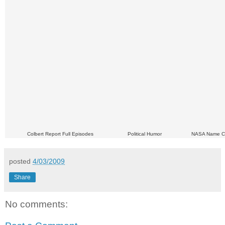
Colbert Report Full Episodes
Political Humor
NASA Name C
posted
4/03/2009
Share
No comments: