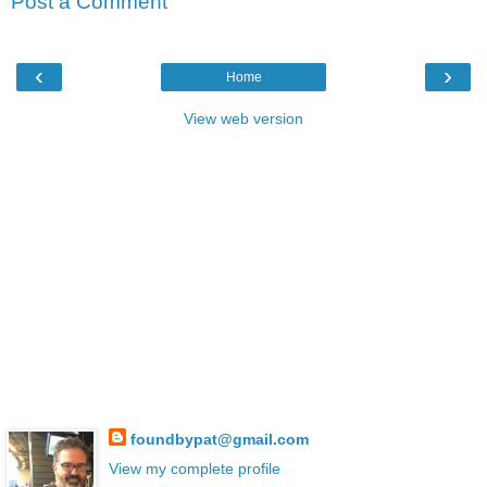
Post a Comment
‹
›
Home
View web version
foundbypat@gmail.com
View my complete profile