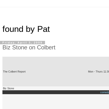
found by Pat
Friday, April 3, 2009
Biz Stone on Colbert
The Colbert Report
Mon - Thurs 11:3
Biz Stone
comedy