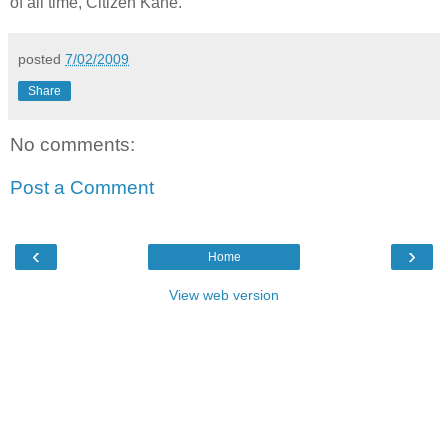
of all time, Citizen Kane."
posted
7/02/2009
Share
No comments:
Post a Comment
‹
›
Home
View web version