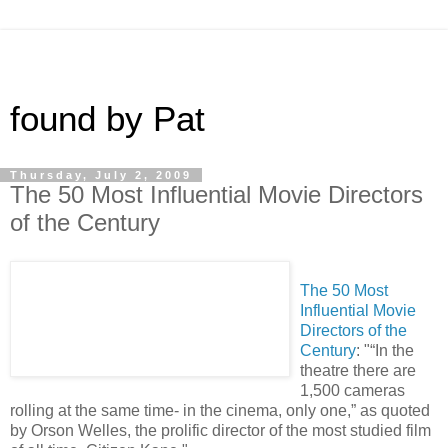
found by Pat
Thursday, July 2, 2009
The 50 Most Influential Movie Directors
of the Century
The 50 Most
Influential Movie
Directors of the
Century
: "“In the
theatre there are
1,500 cameras
rolling at the same time- in the cinema, only one,” as quoted
by Orson Welles, the prolific director of the most studied film