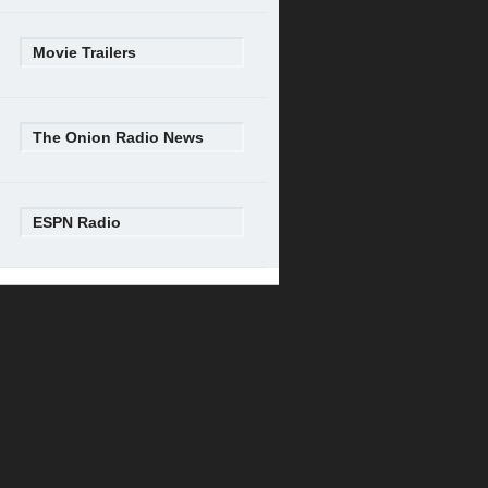
Movie Trailers
The Onion Radio News
ESPN Radio