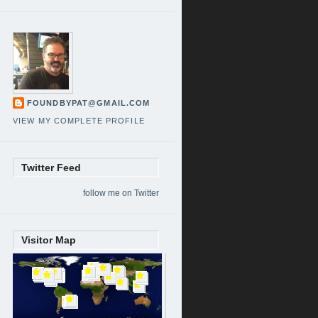
FOUNDBYPAT@GMAIL.COM
VIEW MY COMPLETE PROFILE
Twitter Feed
follow me on Twitter
Visitor Map