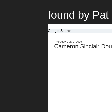
found by Pat
Google Search
Thursday, July 2, 2009
Cameron Sinclair Doub