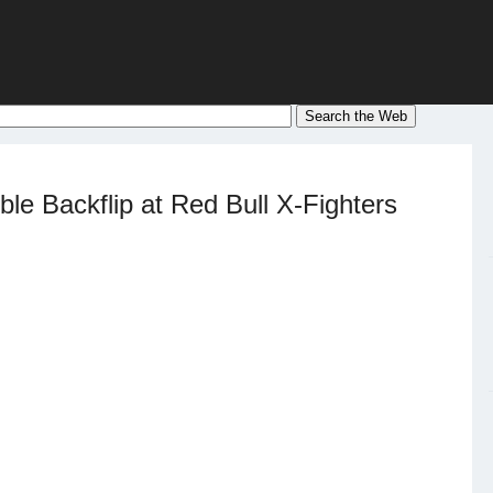
le Backflip at Red Bull X-Fighters