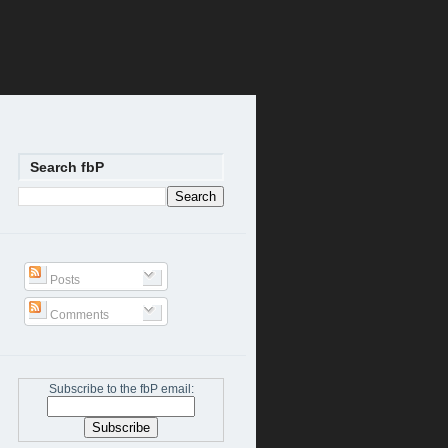
Search fbP
Posts
Comments
Subscribe to the fbP email: