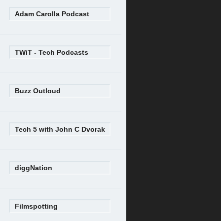
Adam Carolla Podcast
TWiT - Tech Podcasts
Buzz Outloud
Tech 5 with John C Dvorak
diggNation
Filmspotting