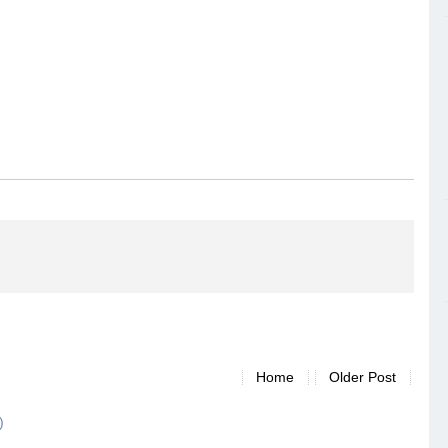
Home
Older Post
)