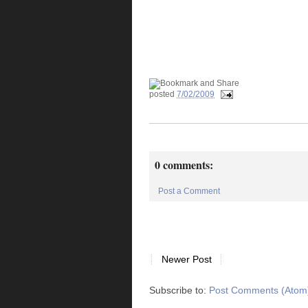
posted
7/02/2009
0 comments:
Post a Comment
Newer Post
Subscribe to:
Post Comments (Atom