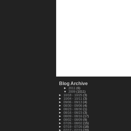
Blog Archive
►
2011
(6)
▼
2009
(1011)
►
10/18 - 10/25
(3)
►
10/04 - 10/11
(3)
►
09/06 - 09/13
(4)
►
08/30 - 09/06
(4)
►
08/23 - 08/30
(1)
►
08/16 - 08/23
(3)
►
08/09 - 08/16
(17)
►
08/02 - 08/09
(9)
►
07/26 - 08/02
(15)
►
07/19 - 07/26
(18)
►
07/12 - 07/19
(20)