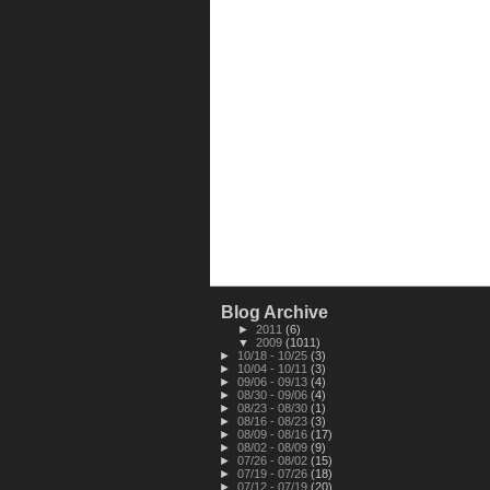
Blog Archive
►
2011
(6)
▼
2009
(1011)
►
10/18 - 10/25
(3)
►
10/04 - 10/11
(3)
►
09/06 - 09/13
(4)
►
08/30 - 09/06
(4)
►
08/23 - 08/30
(1)
►
08/16 - 08/23
(3)
►
08/09 - 08/16
(17)
►
08/02 - 08/09
(9)
►
07/26 - 08/02
(15)
►
07/19 - 07/26
(18)
►
07/12 - 07/19
(20)