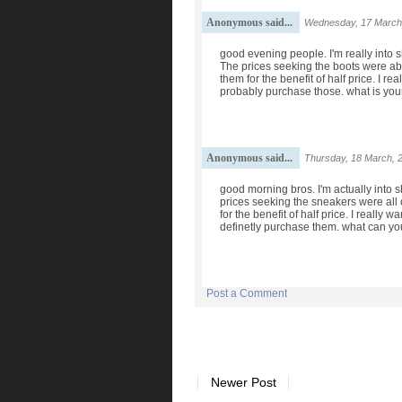
Anonymous said...
Wednesday, 17 March
good evening people. I'm really into 
The prices seeking the boots were abo
them for the benefit of half price. I re
probably purchase those. what is you
Anonymous said...
Thursday, 18 March, 
good morning bros. I'm actually into 
prices seeking the sneakers were all o
for the benefit of half price. I really
definetly purchase them. what can yo
Post a Comment
Newer Post