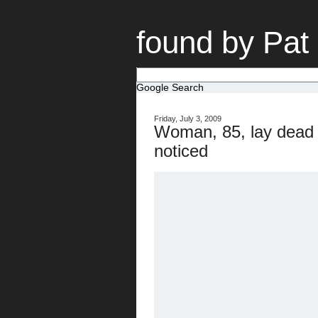
found by Pat
Google Search
Friday, July 3, 2009
Woman, 85, lay dead i
noticed