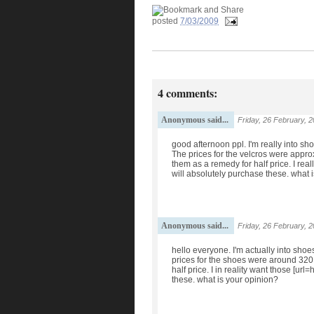
posted
7/03/2009
4 comments:
Anonymous said...
Friday, 26 February, 
good afternoon ppl. I'm really into s
The prices for the velcros were approx
them as a remedy for half price. I rea
will absolutely purchase these. what 
Anonymous said...
Friday, 26 February, 
hello everyone. I'm actually into sho
prices for the shoes were around 320 do
half price. I in reality want those [ur
these. what is your opinion?