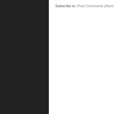
Subscribe to:
Post Comments (Atom