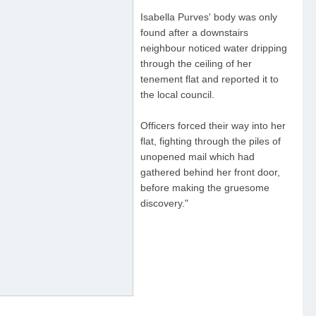
Isabella Purves' body was only
found after a downstairs
neighbour noticed water dripping
through the ceiling of her
tenement flat and reported it to
the local council.
Officers forced their way into her
flat, fighting through the piles of
unopened mail which had
gathered behind her front door,
before making the gruesome
discovery."