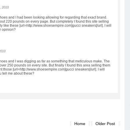
, 2010
shoes and I had been looking allowing for regarding that exact brand.
ut 220 pounds on every page. But completely I found this site selling
ally like these [url=http://www.shoesempire.com]gucci sneakers[/url]. I will
r opinion?
2010
shoes and I was digging as far as something that meticulous make. The
ver 250 pounds on every site. But finally I found this area selling them
 want those [url=http://www.shoesempire.com]gucci sneakers[/url]. I will
u tell me about these?
Home
Older Post