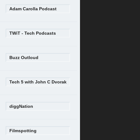
Adam Carolla Podcast
TWiT - Tech Podcasts
Buzz Outloud
Tech 5 with John C Dvorak
diggNation
Filmspotting