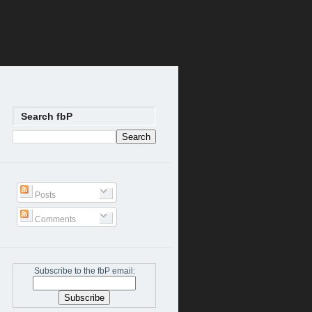
Search fbP
Posts
Comments
Subscribe to the fbP email: