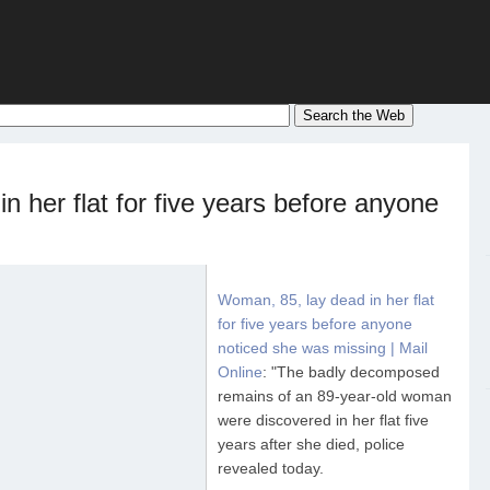
n her flat for five years before anyone
Woman, 85, lay dead in her flat
for five years before anyone
noticed she was missing | Mail
Online
: "The badly decomposed
remains of an 89-year-old woman
were discovered in her flat five
years after she died, police
revealed today.