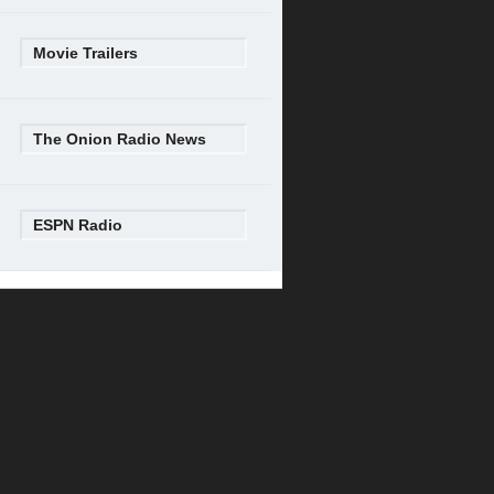
Movie Trailers
The Onion Radio News
ESPN Radio