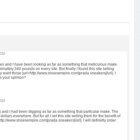
2010
hoes and I have been looking as far as something that meticulous make.
imately 340 pounds on every site. But finally I found this site selling
lly want those [url=http://www.shoesempire.com]prada sneakers[/url]. I
is your opinion?
2010
es and I had been digging as far as something that particular make. The
llars everwhere. But for all I set this site selling them for the benefit of
l=http://www.shoesempire.com]prada sneakers[/url]. I will definetly order