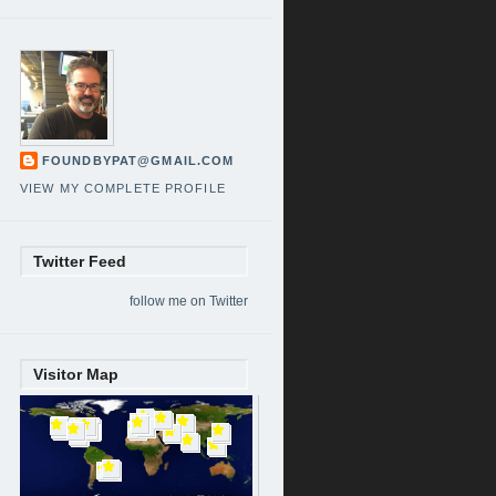
FOUNDBYPAT@GMAIL.COM
VIEW MY COMPLETE PROFILE
Twitter Feed
follow me on Twitter
Visitor Map