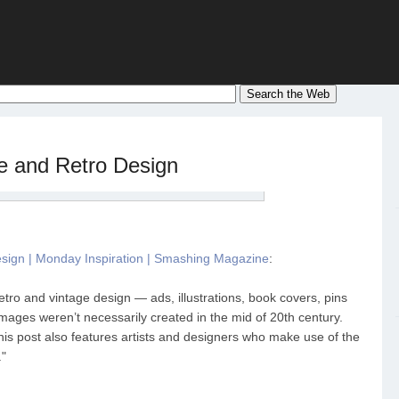
ge and Retro Design
esign | Monday Inspiration | Smashing Magazine
:
 retro and vintage design — ads, illustrations, book covers, pins
ages weren’t necessarily created in the mid of 20th century.
this post also features artists and designers who make use of the
."