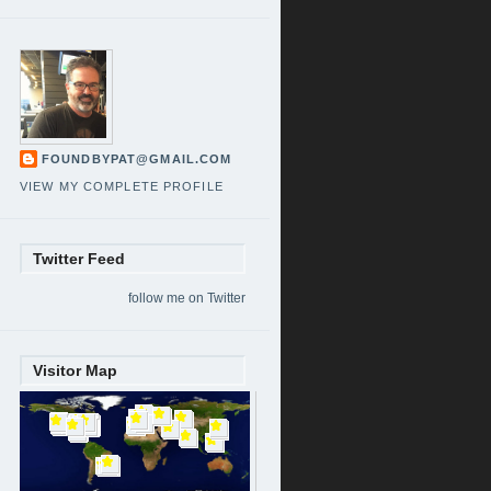
FOUNDBYPAT@GMAIL.COM
VIEW MY COMPLETE PROFILE
Twitter Feed
follow me on Twitter
Visitor Map