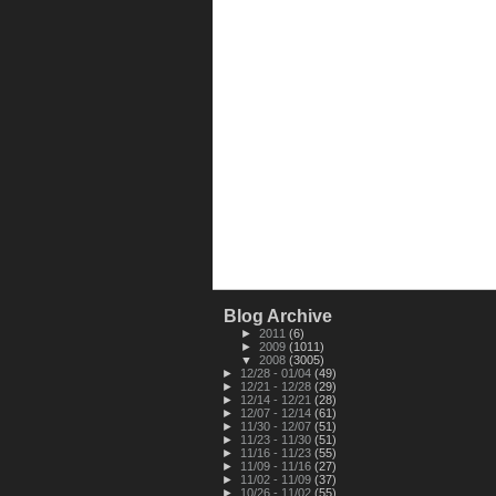
Blog Archive
►
2011
(6)
►
2009
(1011)
▼
2008
(3005)
►
12/28 - 01/04
(49)
►
12/21 - 12/28
(29)
►
12/14 - 12/21
(28)
►
12/07 - 12/14
(61)
►
11/30 - 12/07
(51)
►
11/23 - 11/30
(51)
►
11/16 - 11/23
(55)
►
11/09 - 11/16
(27)
►
11/02 - 11/09
(37)
►
10/26 - 11/02
(55)