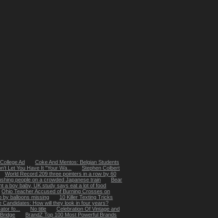
College Ad
Coke And Mentos: Belgian Students
t Let You Have It "Your Wa...
Stephen Colbert
World Record 209 three pointers in a row by 60
ushing people on a crowded Japanese train
Bear
t a boy baby, UK study says eat a lot of food
Ohio Teacher Accused of Burning Crosses on
up by balloons missing
10 Killer Texting Tricks
 Candidates: How will they look in four years?
tor fo...
No title
Celebration Of Vintage and
 Bridge
BrandZ Top 100 Most Powerful Brands