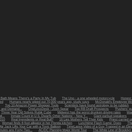
 Bath Means There's a Party In My Tub
The Uno - a one wheeled motorcycle
Honest 
bed
Humans nearly wiped out 70,000 years ago, study says
McDonald's Employee Won'
Top 10 Amazon Power Shopper Tools
Scientists have found astrology to be rubbish
y and Demand...
OneLessDesk - Josh Spear
Top RB Draft Prospects
'Pushers' p
Three Year Old Solves Rubik Cube
Midwest has the worst drunken driving rates
Wan
t...
Inmate Count in U.S. Dwarfs Other Nations’ - New Y...
Giant earbud speakers
2010
Real Ingredients or Real Bull?
16 Lies Mothers Tell Their Kids
Priest carried 
Woman finds 8-foot alligator in her Florida kitchen
Lunchtime Flash Game: Doeo
The
ir Jack Lifts Your Car with a Toxic Balloon
TimeLapse Video of a Guy Trapped in an Eleva
nutes ans Forty-Two...
AC/DC Planning Major World Tour
The White Line of Brooklyn