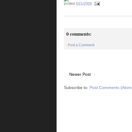
posted
4/21/2008
0 comments:
Post a Comment
Newer Post
Subscribe to:
Post Comments (Atom