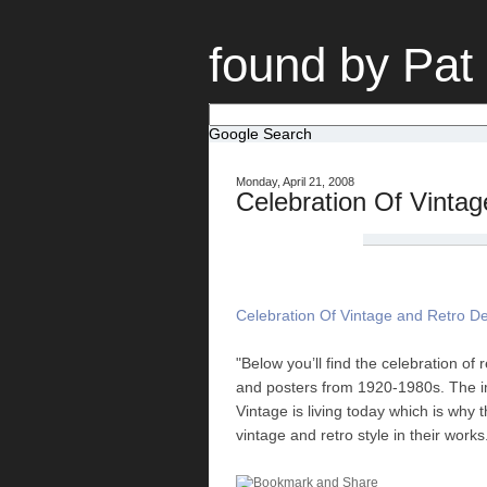
found by Pat
Google Search
Monday, April 21, 2008
Celebration Of Vinta
Celebration Of Vintage and Retro D
"Below you’ll find the celebration of
and posters from 1920-1980s. The im
Vintage is living today which is why 
vintage and retro style in their works