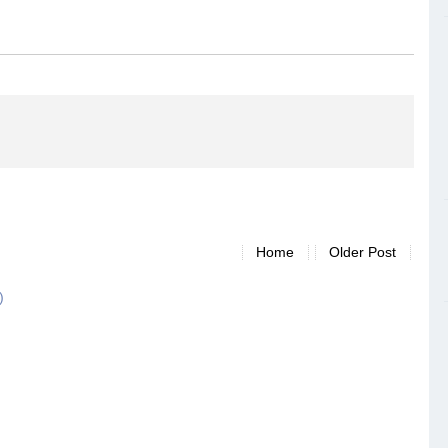
Home
Older Post
)