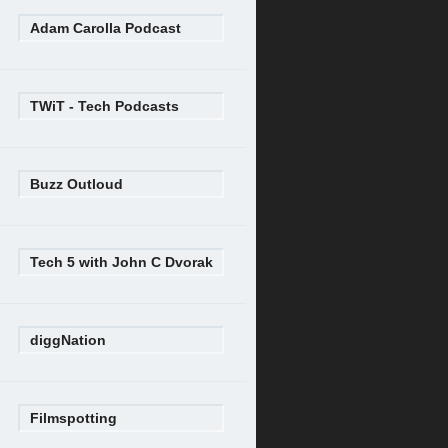
Adam Carolla Podcast
TWiT - Tech Podcasts
Buzz Outloud
Tech 5 with John C Dvorak
diggNation
Filmspotting