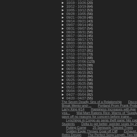
►
10/19 - 10/26
(20)
►
10/12 - 10/19
(64)
►
10/05 - 10/12
(53)
►
09/28 - 10/05
(56)
►
09/21 - 09/28
(48)
►
09/14 - 09/21
(43)
►
09/07 - 09/14
(45)
►
08/31 - 09/07
(54)
►
08/24 - 08/31
(58)
►
08/17 - 08/24
(45)
►
08/10 - 08/17
(77)
►
08/03 - 08/10
(50)
►
07/27 - 08/03
(39)
►
07/20 - 07/27
(81)
►
07/13 - 07/20
(73)
►
07/06 - 07/13
(68)
►
06/29 - 07/06
(123)
►
06/22 - 06/29
(99)
►
06/15 - 06/22
(93)
►
06/08 - 06/15
(82)
►
06/01 - 06/08
(84)
►
05/25 - 06/01
(96)
►
05/18 - 05/25
(58)
►
05/11 - 05/18
(79)
►
05/04 - 05/11
(94)
►
04/27 - 05/04
(82)
▼
04/20 - 04/27
(55)
The Seven Deadly Sins of a Relationship
Disco
Break Mento-and-...
Portland Prom Prank Pro
Larry King 4/14
Happiness Increases with Age
yea...
Wal-Mart Rations Rice, Warns of "Suppl
gave off no reasons for concern before traine...
Lynchings in Congo as penis theft panic hits capi
Students
Delta to get better, weirder seats by 
Putting Game
25 Seriously Twisted Trees
Golden Eagle Throws Goat off Cliff
Exhaust A
Retro Design
The Perfect Song Length: Two Mi