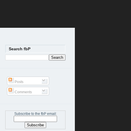
Search fbP
Posts
Comments
Subscribe to the fbP email: