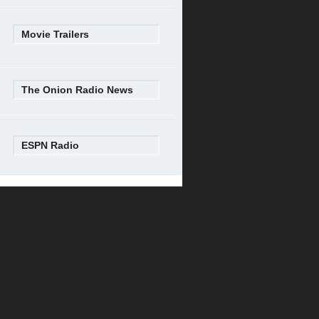
Movie Trailers
The Onion Radio News
ESPN Radio