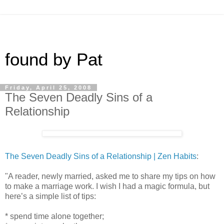
found by Pat
Friday, April 25, 2008
The Seven Deadly Sins of a
Relationship
The Seven Deadly Sins of a Relationship | Zen Habits
:
"A reader, newly married, asked me to share my tips on how
to make a marriage work. I wish I had a magic formula, but
here’s a simple list of tips:
* spend time alone together;