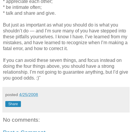
* appreciate each other;
* be intimate often;
* talk and share and give.
But just as important as what you should do is what you
shouldn’t do — and I’m sure many of you have stepped into
these pitfalls yourselves. I know I have. I’ve learned from my
mistakes, and have learned to recognize when I’m making a
fatal error, and how to correct it.
If you can avoid these seven things, and focus instead on
doing the four things above, you should have a strong
relationship. I’m not going to guarantee anything, but I’d give
you good odds. :)"
posted
4/25/2008
Share
No comments: