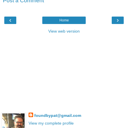
Post a Comment
‹
›
Home
View web version
foundbypat@gmail.com
View my complete profile