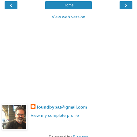
‹
›
Home
View web version
foundbypat@gmail.com
View my complete profile
Powered by
Blogger
.