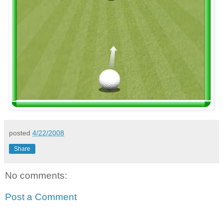
posted
4/22/2008
Share
No comments:
Post a Comment