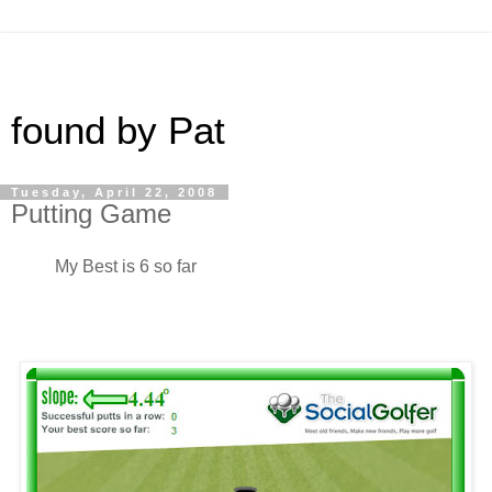
found by Pat
Tuesday, April 22, 2008
Putting Game
My Best is 6 so far