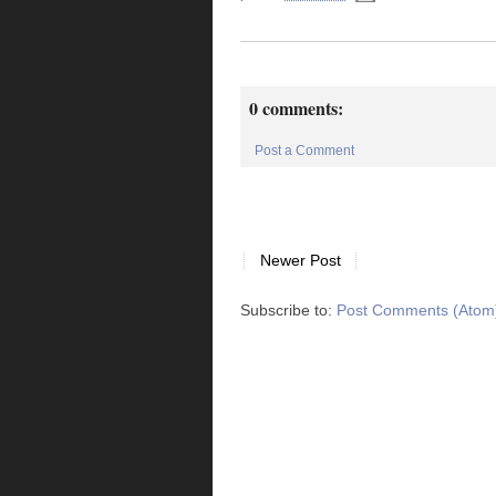
0 comments:
Post a Comment
Newer Post
Subscribe to:
Post Comments (Atom