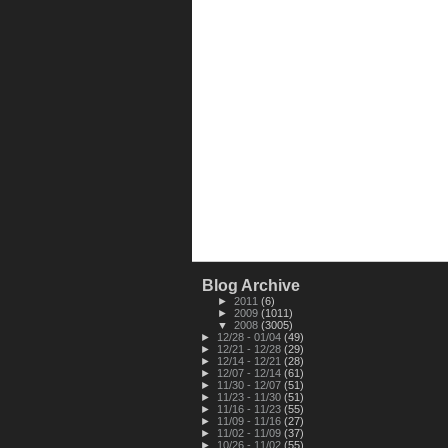
Blog Archive
►
2011
(6)
►
2009
(1011)
▼
2008
(3005)
►
12/28 - 01/04
(49)
►
12/21 - 12/28
(29)
►
12/14 - 12/21
(28)
►
12/07 - 12/14
(61)
►
11/30 - 12/07
(51)
►
11/23 - 11/30
(51)
►
11/16 - 11/23
(55)
►
11/09 - 11/16
(27)
►
11/02 - 11/09
(37)
►
10/26 - 11/02
(55)