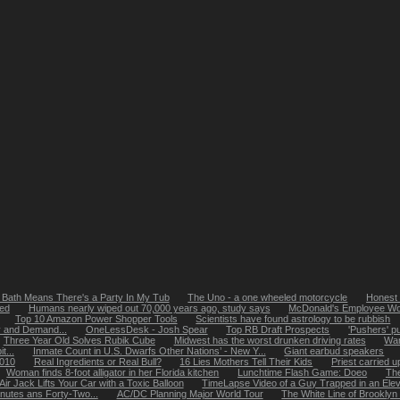
 Bath Means There's a Party In My Tub
The Uno - a one wheeled motorcycle
Honest 
bed
Humans nearly wiped out 70,000 years ago, study says
McDonald's Employee Won'
Top 10 Amazon Power Shopper Tools
Scientists have found astrology to be rubbish
y and Demand...
OneLessDesk - Josh Spear
Top RB Draft Prospects
'Pushers' p
Three Year Old Solves Rubik Cube
Midwest has the worst drunken driving rates
Wan
t...
Inmate Count in U.S. Dwarfs Other Nations’ - New Y...
Giant earbud speakers
2010
Real Ingredients or Real Bull?
16 Lies Mothers Tell Their Kids
Priest carried 
Woman finds 8-foot alligator in her Florida kitchen
Lunchtime Flash Game: Doeo
The
ir Jack Lifts Your Car with a Toxic Balloon
TimeLapse Video of a Guy Trapped in an Eleva
nutes ans Forty-Two...
AC/DC Planning Major World Tour
The White Line of Brooklyn