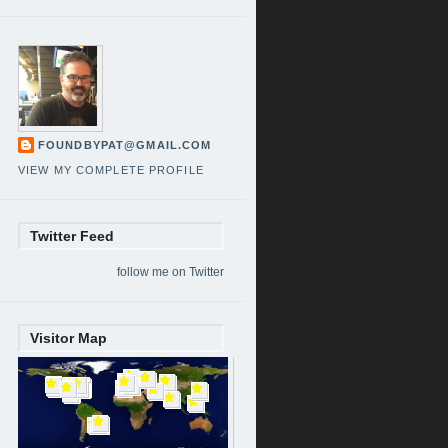
FOUNDBYPAT@GMAIL.COM
VIEW MY COMPLETE PROFILE
Twitter Feed
follow me on Twitter
Visitor Map