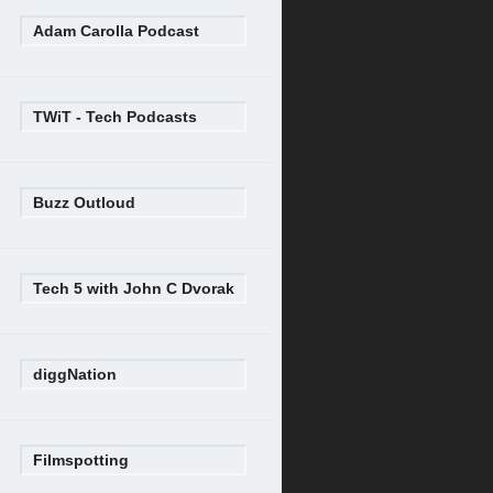
Adam Carolla Podcast
TWiT - Tech Podcasts
Buzz Outloud
Tech 5 with John C Dvorak
diggNation
Filmspotting