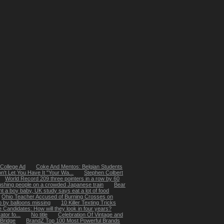
College Ad
Coke And Mentos: Belgian Students
t Let You Have It "Your Wa...
Stephen Colbert
World Record 209 three pointers in a row by 60
ushing people on a crowded Japanese train
Bear
t a boy baby, UK study says eat a lot of food
Ohio Teacher Accused of Burning Crosses on
up by balloons missing
10 Killer Texting Tricks
 Candidates: How will they look in four years?
tor fo...
No title
Celebration Of Vintage and
 Bridge
BrandZ Top 100 Most Powerful Brands