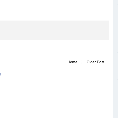
Home
Older Post
)