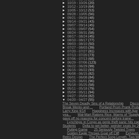
►
10/19 - 10/26
(20)
►
10/12 - 10/19
(64)
►
10/05 - 10/12
(53)
►
09/28 - 10/05
(56)
►
09/21 - 09/28
(48)
►
09/14 - 09/21
(43)
►
09/07 - 09/14
(45)
►
08/31 - 09/07
(54)
►
08/24 - 08/31
(58)
►
08/17 - 08/24
(45)
►
08/10 - 08/17
(77)
►
08/03 - 08/10
(50)
►
07/27 - 08/03
(39)
►
07/20 - 07/27
(81)
►
07/13 - 07/20
(73)
►
07/06 - 07/13
(68)
►
06/29 - 07/06
(123)
►
06/22 - 06/29
(99)
►
06/15 - 06/22
(93)
►
06/08 - 06/15
(82)
►
06/01 - 06/08
(84)
►
05/25 - 06/01
(96)
►
05/18 - 05/25
(58)
►
05/11 - 05/18
(79)
►
05/04 - 05/11
(94)
►
04/27 - 05/04
(82)
▼
04/20 - 04/27
(55)
The Seven Deadly Sins of a Relationship
Disco
Break Mento-and-...
Portland Prom Prank Pro
Larry King 4/14
Happiness Increases with Age
yea...
Wal-Mart Rations Rice, Warns of "Suppl
gave off no reasons for concern before traine...
Lynchings in Congo as penis theft panic hits capi
Students
Delta to get better, weirder seats by 
Putting Game
25 Seriously Twisted Trees
Golden Eagle Throws Goat off Cliff
Exhaust A
Retro Design
The Perfect Song Length: Two Mi