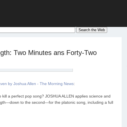
gth: Two Minutes ans Forty-Two
ven by Joshua Allen - The Morning News
:
to kill a perfect pop song? JOSHUA ALLEN applies science and
ngth—down to the second—for the platonic song, including a full