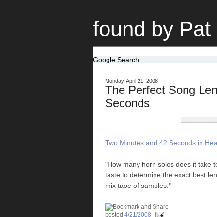
found by Pat
Google Search
Monday, April 21, 2008
The Perfect Song Len
Seconds
Two Minutes and 42 Seconds in Hea
"How many horn solos does it take 
taste to determine the exact best le
mix tape of samples."
posted
4/21/2008