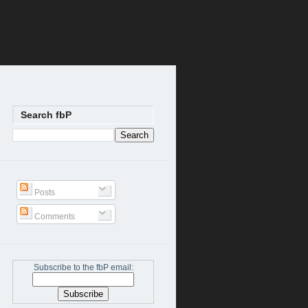
Search fbP
Posts
Comments
Subscribe to the fbP email: