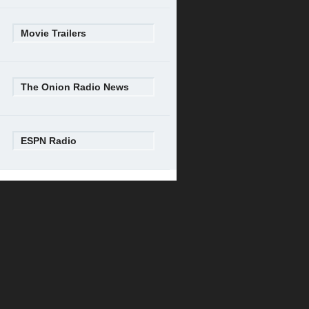
Movie Trailers
The Onion Radio News
ESPN Radio