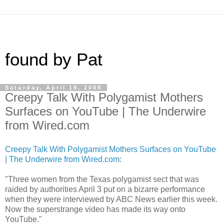
found by Pat
Saturday, April 19, 2008
Creepy Talk With Polygamist Mothers
Surfaces on YouTube | The Underwire
from Wired.com
Creepy Talk With Polygamist Mothers Surfaces on YouTube
| The Underwire from Wired.com
:
"Three women from the Texas polygamist sect that was
raided by authorities April 3 put on a bizarre performance
when they were interviewed by ABC News earlier this week.
Now the superstrange video has made its way onto
YouTube."