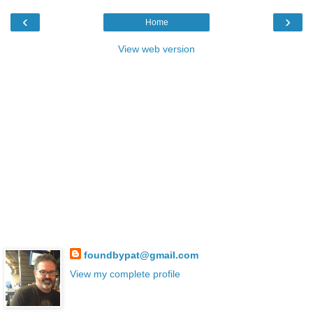
‹
›
Home
View web version
foundbypat@gmail.com
View my complete profile