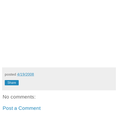
posted
4/19/2008
Share
No comments:
Post a Comment