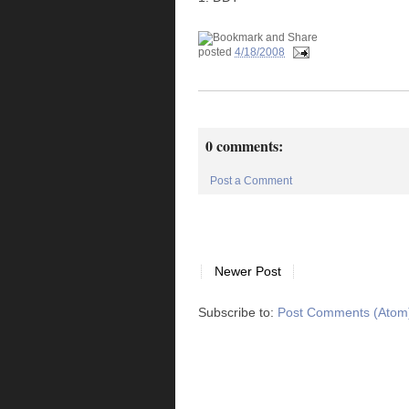
posted
4/18/2008
0 comments:
Post a Comment
Newer Post
Subscribe to:
Post Comments (Atom