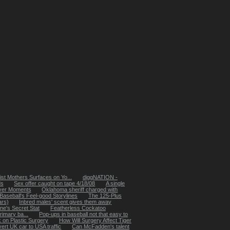
st Mothers Surfaces on Yo...
diggNATION -
ds
Sex offer caught on tape 4/18/08
A single
yver Moments
Oklahoma sheriff charged with
Baseball's Feel-good Storylines
The 125-Plus
ars)
Inbred males' scent gives them away
ne's Secret Stat
Featherless Cockatoo
rimary ba...
Pop-ups in baseball not that easy to
k on Plastic Surgery
How Will Surgery Affect Tiger
ert UK car to USA traffic
Can McFadden's talent