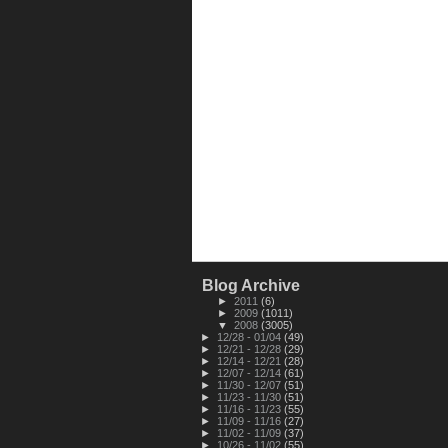
Blog Archive
►
2011
(6)
►
2009
(1011)
▼
2008
(3005)
►
12/28 - 01/04
(49)
►
12/21 - 12/28
(29)
►
12/14 - 12/21
(28)
►
12/07 - 12/14
(61)
►
11/30 - 12/07
(51)
►
11/23 - 11/30
(51)
►
11/16 - 11/23
(55)
►
11/09 - 11/16
(27)
►
11/02 - 11/09
(37)
►
10/26 - 11/02
(55)