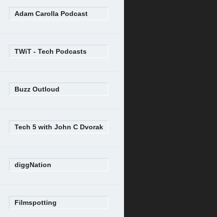
Adam Carolla Podcast
TWiT - Tech Podcasts
Buzz Outloud
Tech 5 with John C Dvorak
diggNation
Filmspotting