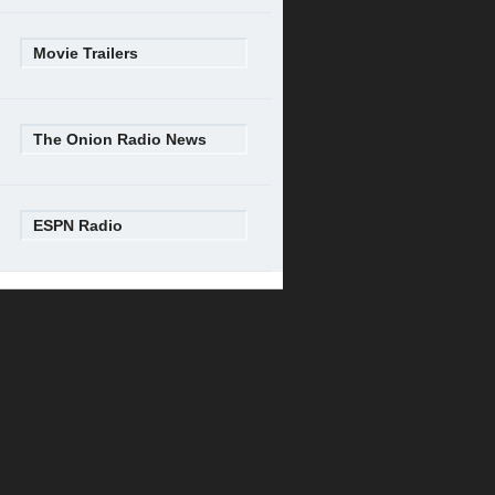
Movie Trailers
The Onion Radio News
ESPN Radio