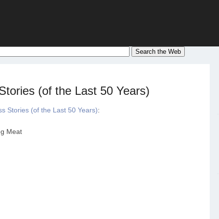
tories (of the Last 50 Years)
 Stories (of the Last 50 Years)
:
ng Meat