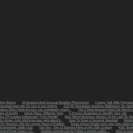
Went Wacko
20 Amazing And Unusual Weather Phenomena
Creepy Talk With Polygami
aseball team hits 66 runs in two innings
218 HD Resolution Desktop Wallpapers for Ner
ulous Direct Note Access can completely chang...
The 5 Most Amazing Real Life MacG
oke of insight
Same Place, Different Time
5 Proven Strategies to Simplify Your Life
ics Of Isolated Indonesian "Tree People"
Nine Worst Business Stories (of the Last 50 Ye
dy shows John McEnroe was right about li...
How To Snag a Souvenir Baseball
Medici
1970: Houston, We No Longer Have a Problem
Texas prison inmate cons way onto Idaho p
Geographic Skills Quiz
Top Ten - Top 10 Banned Films of the 20th Century
Kids’ Boo
ered iPhone Users | G...
Vintage commercial for Folger's instant coffee ...
How to conv