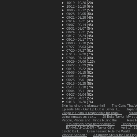
►
10/19 - 10/26
(20)
►
10/12 - 10/19
(64)
►
10/05 - 10/12
(53)
►
09/28 - 10/05
(56)
►
09/21 - 09/28
(48)
►
09/14 - 09/21
(43)
►
09/07 - 09/14
(45)
►
08/31 - 09/07
(54)
►
08/24 - 08/31
(58)
►
08/17 - 08/24
(45)
►
08/10 - 08/17
(77)
►
08/03 - 08/10
(50)
►
07/27 - 08/03
(39)
►
07/20 - 07/27
(81)
►
07/13 - 07/20
(73)
►
07/06 - 07/13
(68)
►
06/29 - 07/06
(123)
►
06/22 - 06/29
(99)
►
06/15 - 06/22
(93)
►
06/08 - 06/15
(82)
►
06/01 - 06/08
(84)
►
05/25 - 06/01
(96)
►
05/18 - 05/25
(58)
►
05/11 - 05/18
(79)
►
05/04 - 05/11
(94)
►
04/27 - 05/04
(82)
►
04/20 - 04/27
(55)
▼
04/13 - 04/20
(76)
Skin hanging-the ultimate thrill
The Cults That 
Episode 146 - Our Lip Dub is Better T...
Japan b
village in China is responsible for crank...
Mirac
using inmates as sex...
Jill Bolte Taylor: My str
People, Places and Things Ruling the ...
Rare P
"Do animals have personalities?"
Tennis stu
BANANA HOLDER - Taylor Gifts
April 17, 
catch: It’s t...
Brain Teaser: Rule the World!
Woods' Season?
A Squishy Stylus for Fat-Fing