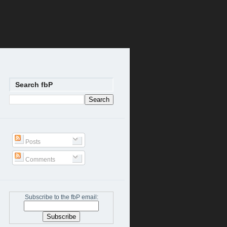
Search fbP
Posts
Comments
Subscribe to the fbP email: