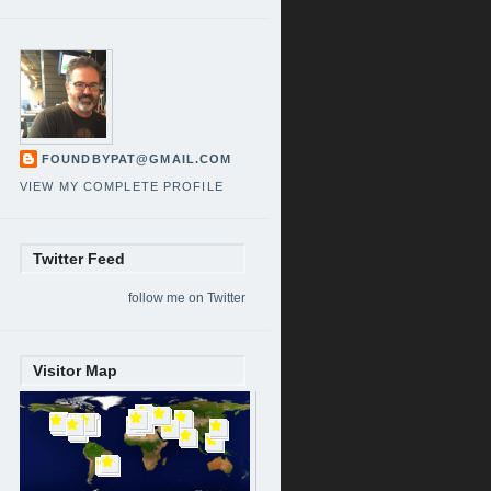
FOUNDBYPAT@GMAIL.COM
VIEW MY COMPLETE PROFILE
Twitter Feed
follow me on Twitter
Visitor Map