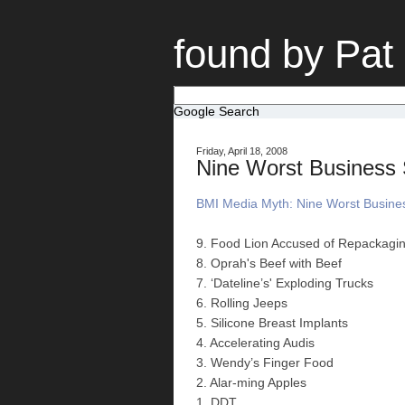
found by Pat
Google Search
Friday, April 18, 2008
Nine Worst Business S
BMI Media Myth: Nine Worst Business
9. Food Lion Accused of Repackagi
8. Oprah's Beef with Beef
7. ‘Dateline’s' Exploding Trucks
6. Rolling Jeeps
5. Silicone Breast Implants
4. Accelerating Audis
3. Wendy’s Finger Food
2. Alar-ming Apples
1. DDT