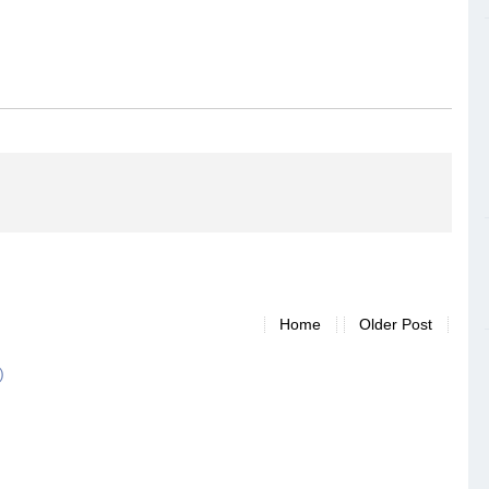
Home
Older Post
)