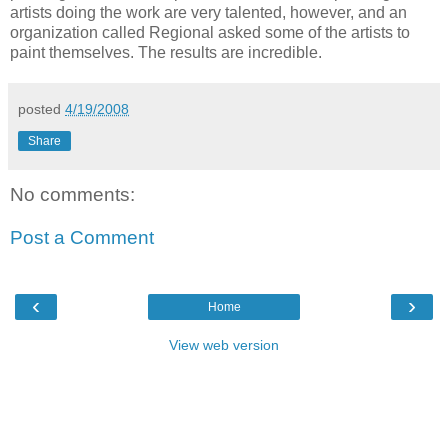
artists doing the work are very talented, however, and an
organization called Regional asked some of the artists to
paint themselves. The results are incredible.
posted
4/19/2008
Share
No comments:
Post a Comment
‹
›
Home
View web version