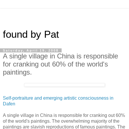
found by Pat
Saturday, April 19, 2008
A single village in China is responsible
for cranking out 60% of the world's
paintings.
Self-portraiture and emerging artistic consciousness in
Dafen
A single village in China is responsible for cranking out 60%
of the world's paintings. The overwhelming majority of the
paintings are slavish reproductions of famous paintings. The