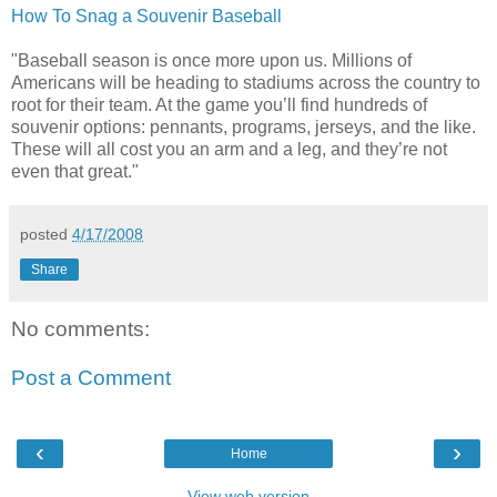
How To Snag a Souvenir Baseball
"Baseball season is once more upon us. Millions of
Americans will be heading to stadiums across the country to
root for their team. At the game you’ll find hundreds of
souvenir options: pennants, programs, jerseys, and the like.
These will all cost you an arm and a leg, and they’re not
even that great."
posted
4/17/2008
Share
No comments:
Post a Comment
‹
›
Home
View web version