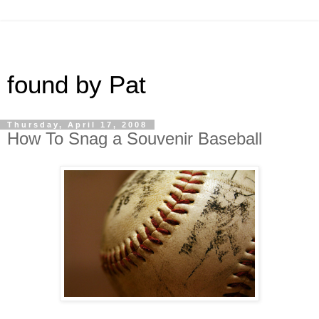
found by Pat
Thursday, April 17, 2008
How To Snag a Souvenir Baseball