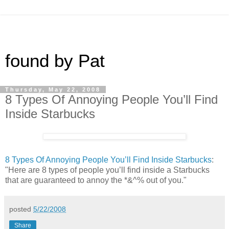
found by Pat
Thursday, May 22, 2008
8 Types Of Annoying People You’ll Find
Inside Starbucks
8 Types Of Annoying People You’ll Find Inside Starbucks
:
"Here are 8 types of people you’ll find inside a Starbucks
that are guaranteed to annoy the *&^% out of you."
posted
5/22/2008
Share