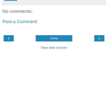
No comments:
Post a Comment
‹
›
Home
View web version