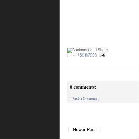
posted
5/18/2008
0 comments:
Post a Comment
Newer Post