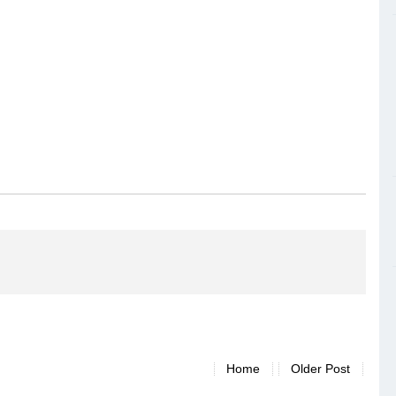
Home
Older Post