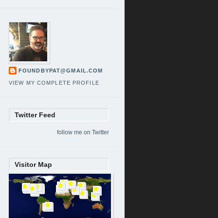
FOUNDBYPAT@GMAIL.COM
VIEW MY COMPLETE PROFILE
Twitter Feed
follow me on Twitter
Visitor Map