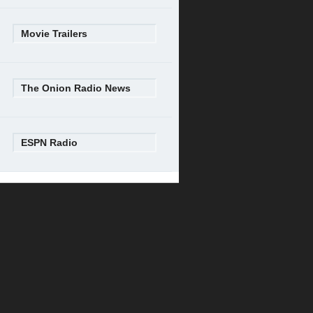
Movie Trailers
The Onion Radio News
ESPN Radio