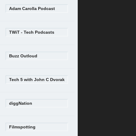
Adam Carolla Podcast
TWiT - Tech Podcasts
Buzz Outloud
Tech 5 with John C Dvorak
diggNation
Filmspotting