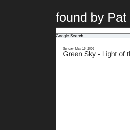
found by Pat
Google Search
Sunday, May 18, 2008
Green Sky - Light of 