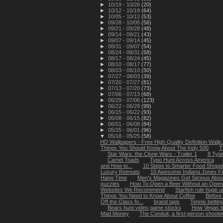
►
10/19 - 10/26
(20)
►
10/12 - 10/19
(64)
►
10/05 - 10/12
(53)
►
09/28 - 10/05
(56)
►
09/21 - 09/28
(48)
►
09/14 - 09/21
(43)
►
09/07 - 09/14
(45)
►
08/31 - 09/07
(54)
►
08/24 - 08/31
(58)
►
08/17 - 08/24
(45)
►
08/10 - 08/17
(77)
►
08/03 - 08/10
(50)
►
07/27 - 08/03
(39)
►
07/20 - 07/27
(81)
►
07/13 - 07/20
(73)
►
07/06 - 07/13
(68)
►
06/29 - 07/06
(123)
►
06/22 - 06/29
(99)
►
06/15 - 06/22
(93)
►
06/08 - 06/15
(82)
►
06/01 - 06/08
(84)
►
05/25 - 06/01
(96)
▼
05/18 - 05/25
(58)
HD Wallpapers - Free High Quality Definition Wallp.
Things You Should Know About The Indy 500
T
Star Wars: the Clone Wars - Trailer 1
8 Type
Camel Toads
Typo Hunt Across America
and How to...
10 Steps to Smarter Food Shopp
Luxury Retreats
10 Awesome Indiana Jones F
Hang Time
Men's Magazines Get Serious Abou
puzzles
How To Open a Beer Without an Open
Websites We Recommend
Starfish rule huge 
Things You Need to Know About Coffee
Before
Off the Glass fo...
brand tags
Tennis bettin
Bears hunt video game stocks
How Vegas be
Mad Money
The Conduit, a first-person shooter