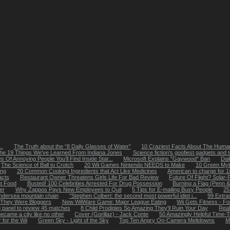
..
The Truth about the “8 Daily Glasses of Water”
10 Craziest Facts About The Huma
he 19 Things We've Learned From Indiana Jones
Science fiction's goofiest gadgets and 
s Of Annoying People You’ll Find Inside Star...
Microsoft Explains "Gaywood" Ban
Dai
The Science of Ball to Crotch
20 Wii Games Nintendo NEEDS to Make
10 Green My
ing
20 Common Cooking Ingredients that Act Like Medicines
American to charge for 
acts
Restaurant Owner Threatens Girls Life For Bad Review
Future Of Flight? Solar
t Food
Busted! 100 Celebrities Arrested For Drug Possession
Burning a Flag (Penn & 
er
Why Zappos Pays New Employees to Quit
5 Tips for E-mailing Busy People
25
undersea mountain chain
"Stephen Colbert: the second most powerful idiot i...
99 Extra
 They Were Bloggers
New WiiWare Game: Major League Eating
Wii Gets Fitness - F
g panel to review 45 matches
8 Child Prodigies So Amazing They'll Ruin Your Day
Real
came a city like no other
Cover (Gorillaz) - Jack Conte
50 Amazingly Helpful Time-T
 for the Wii
Green Sky - Light of the Sky
Top Ten Angry On-Camera Meltdowns
M