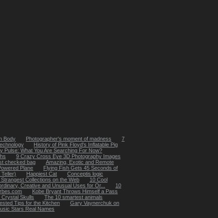
n Body
Photographer's moment of madness
7
technology
History of Pink Floyd's Inflatable Pig
ly Pulse: What You Are Searching For Now?
ths
9 Crazy Cross Eye 3D Photography Images
1st checked bag
Amazing, Exotic and Remote
-Powered Plane
Flying Fish Gets 45 Seconds of
Teller)
Happiest Cat
Conceptis logic
 Strangest Collections on the Web
10 Cool
ordinary, Creative and Unusual Uses for Or...
10
orbes.com
Kobe Bryant Throws Himself a Pass
 Crystal Skulls
The 10 smartest animals
ested Tips for the Kitchen
Gary Vaynerchuk on
usic Stars Real Names