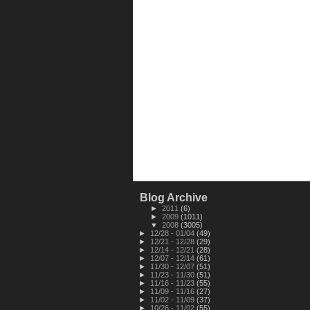
Blog Archive
►
2011
(6)
►
2009
(1011)
▼
2008
(3005)
►
12/28 - 01/04
(49)
►
12/21 - 12/28
(29)
►
12/14 - 12/21
(28)
►
12/07 - 12/14
(61)
►
11/30 - 12/07
(51)
►
11/23 - 11/30
(51)
►
11/16 - 11/23
(55)
►
11/09 - 11/16
(27)
►
11/02 - 11/09
(37)
►
10/26 - 11/02
(55)