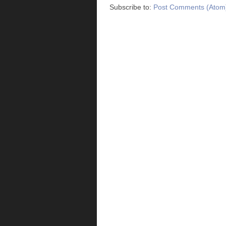
Subscribe to:
Post Comments (Atom