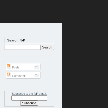
Search fbP
Posts
Comments
Subscribe to the fbP email: