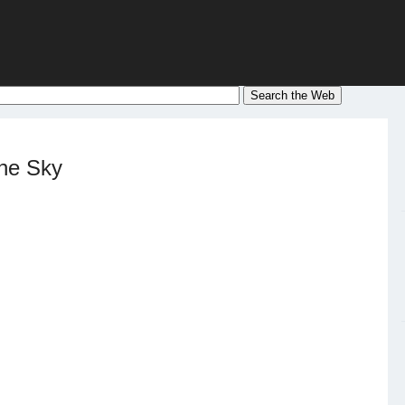
the Sky