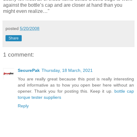
against the bottle’s cap and are closer at hand than you
might even realize…"
posted
5/20/2008
Share
1 comment:
SecurePak
Thursday, 18 March, 2021
You are really great because this post is really interesting
and informative as to how you open beer here without an
opener. Thank you for posting this. Keep it up.
bottle cap
torque tester suppliers
Reply