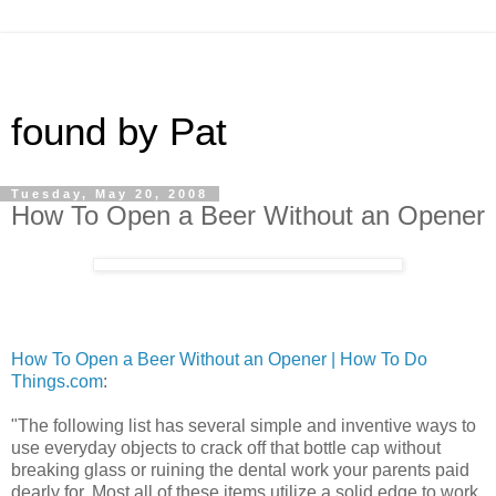
found by Pat
Tuesday, May 20, 2008
How To Open a Beer Without an Opener
How To Open a Beer Without an Opener | How To Do
Things.com
:
"The following list has several simple and inventive ways to
use everyday objects to crack off that bottle cap without
breaking glass or ruining the dental work your parents paid
dearly for. Most all of these items utilize a solid edge to work