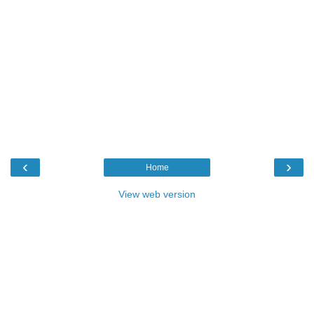
‹
›
Home
View web version