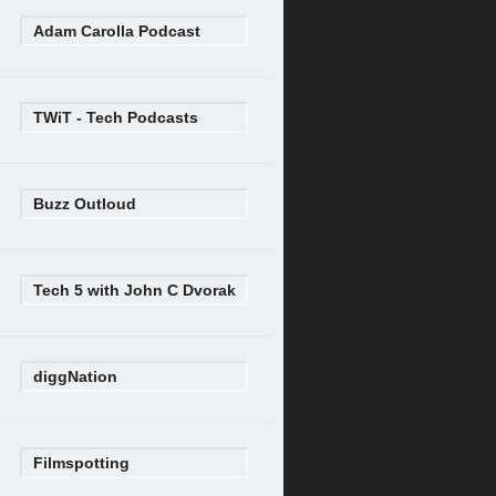
Adam Carolla Podcast
TWiT - Tech Podcasts
Buzz Outloud
Tech 5 with John C Dvorak
diggNation
Filmspotting