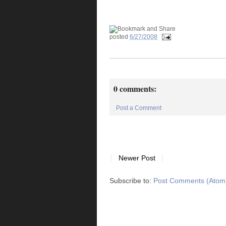
posted
6/27/2008
0 comments:
Post a Comment
Newer Post
Subscribe to:
Post Comments (Atom