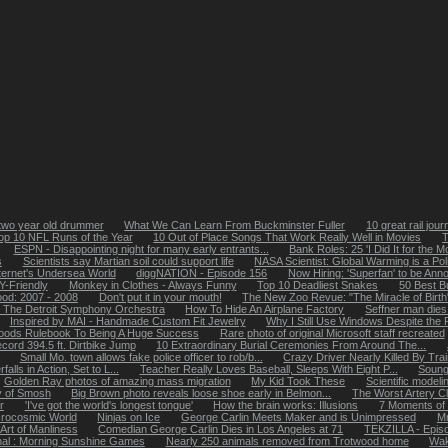
two year old drummer
What We Can Learn From Buckminster Fuller
10 great rail jou
op 10 NFL Runs of the Year
10 Out of Place Songs That Work Really Well in Movies
T
ESPN - Disappointing night for many early entrants...
Bank Roles: 25 'I Did It for the 
s
Scientists say Martian soil could support life
NASA Scientist: Global Warming is a Polit
ternet's Undersea World
diggNATION - Episode 156
Now Hiring: 'Superfan' to be Ann
-Friendly
Monkey in Clothes - Always Funny
Top 10 Deadliest Snakes
50 Best B
ood: 2007 - 2008
Don't put it in your mouth!
The New Zoo Revue: "The Miracle of Birth
The Detroit Symphony Orchestra
How To Hide An Airplane Factory
Seffner man dies
Inspired by MAI - Handmade Custom Fit Jewelry
Why I Still Use Windows Despite the
oods Rulebook To Being A Huge Success
Rare photo of original Microsoft staff recreated
cord 394.5 ft. Dirtbike Jump
10 Extraordinary Burial Ceremonies From Around The...
Small Mo. town allows fake police officer to rob/b...
Crazy Driver Nearly Killed By Tra
alls in Action, Set to L...
Teacher Really Loves Baseball, Sleeps With Eight P...
Soung
Golden Ray photos of amazing mass migration
My Kid Took These
Scientific model
y of Smosh
Big Brown photo reveals loose shoe early in Belmon...
The Worst Artery C
r
'I've got the world's longest tongue'
How the brain works: Illusions
7 Moments of
icrocosmic World
Ninjas on Ice
George Carlin Meets Maker and is Unimpressed
Mr
Art of Manliness
Comedian George Carlin Dies in Los Angeles at 71
TEKZILLA - Epis
nal : Morning Sunshine Games
Nearly 250 animals removed from Trotwood home
Wak