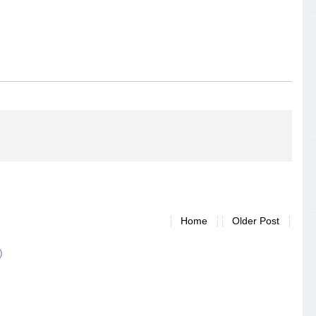
Home
Older Post
)