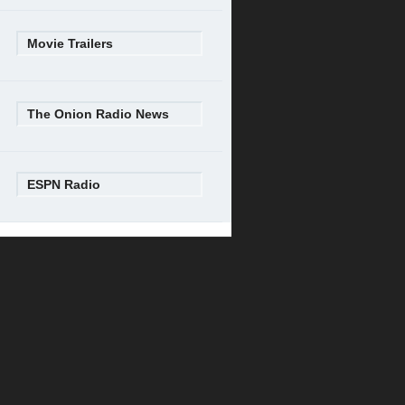
Movie Trailers
The Onion Radio News
ESPN Radio