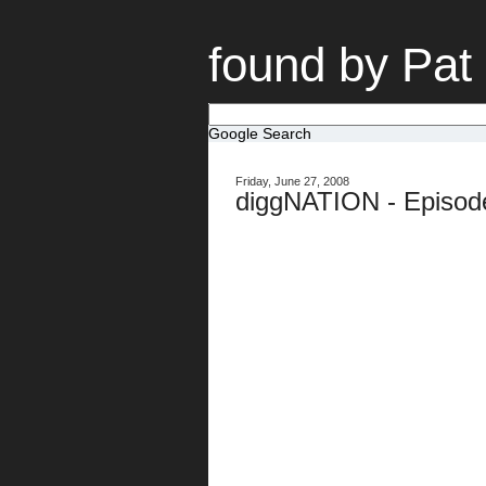
found by Pat
Google Search
Friday, June 27, 2008
diggNATION - Episod