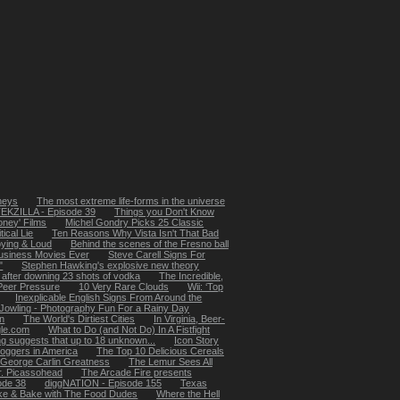
rneys
The most extreme life-forms in the universe
EKZILLA - Episode 39
Things you Don't Know
Money' Films
Michel Gondry Picks 25 Classic
ical Lie
Ten Reasons Why Vista Isn't That Bad
oying & Loud
Behind the scenes of the Fresno ball
usiness Movies Ever
Steve Carell Signs For
"
Stephen Hawking's explosive new theory
 after downing 23 shots of vodka
The Incredible,
 Peer Pressure
10 Very Rare Clouds
Wii: ‘Top
Inexplicable English Signs From Around the
Jowling - Photography Fun For a Rainy Day
in
The World's Dirtiest Cities
In Virginia, Beer-
le.com
What to Do (and Not Do) In A Fistfight
ing suggests that up to 18 unknown...
Icon Story
loggers in America
The Top 10 Delicious Cereals
 George Carlin Greatness
The Lemur Sees All
. Picassohead
The Arcade Fire presents
ode 38
diggNATION - Episode 155
Texas
e & Bake with The Food Dudes
Where the Hell