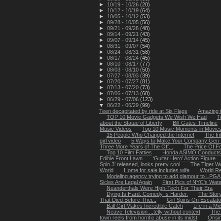
►
10/19 - 10/26
(20)
►
10/12 - 10/19
(64)
►
10/05 - 10/12
(53)
►
09/28 - 10/05
(56)
►
09/21 - 09/28
(48)
►
09/14 - 09/21
(43)
►
09/07 - 09/14
(45)
►
08/31 - 09/07
(54)
►
08/24 - 08/31
(58)
►
08/17 - 08/24
(45)
►
08/10 - 08/17
(77)
►
08/03 - 08/10
(50)
►
07/27 - 08/03
(39)
►
07/20 - 07/27
(81)
►
07/13 - 07/20
(73)
►
07/06 - 07/13
(68)
►
06/29 - 07/06
(123)
▼
06/22 - 06/29
(99)
Teen decapitated by ride at Six Flags
Amazing 
TOP 10 Movie Gadgets We Wish We Had
T
about the Statue of Liberty
Bill-Gates-Timeline
Music Videos
Top 10 Music Moments in Movie
15 People Who Changed the Internet
The In
girl video
5 Ways to Make Your Company Gen Y
Three More Years of The Off...
The Price Of F
Top 10 Film Fatties
Honda ASIMO Conducts 
Edible Front Lawn
‘Guitar Hero’ Action Figure
Spin 3’ released, looks pretty cool
The Tiger W
World
Home for sale includes wife
World Re
Modeling agency trying to add glamour to LPGA
Sicles Are Legal Again
First Pics of NYC's Waterf
Neanderthals Were High-Tech For Their Era
Dying Is Hard. Comedy Is Harder.
The Stor
That Died Before Thei...
Girl Spins On Escalato
Ball Girl Makes Incredible Catch
Life in a M
Neave Television ...telly without context
The 
town reels from horrific abuse in its midst
Orisi