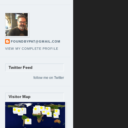
FOUNDBYPAT@GMAIL.COM
VIEW MY COMPLETE PROFILE
Twitter Feed
follow me on Twitter
Visitor Map