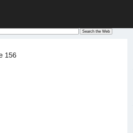
e 156