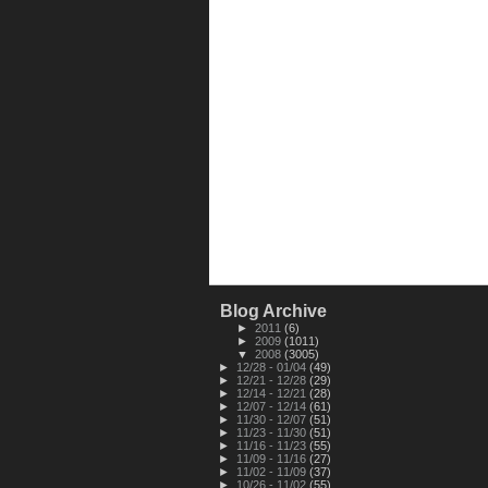
Blog Archive
►
2011
(6)
►
2009
(1011)
▼
2008
(3005)
►
12/28 - 01/04
(49)
►
12/21 - 12/28
(29)
►
12/14 - 12/21
(28)
►
12/07 - 12/14
(61)
►
11/30 - 12/07
(51)
►
11/23 - 11/30
(51)
►
11/16 - 11/23
(55)
►
11/09 - 11/16
(27)
►
11/02 - 11/09
(37)
►
10/26 - 11/02
(55)