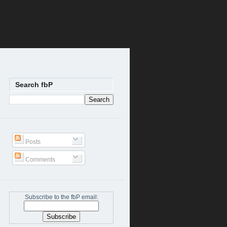
Search fbP
Posts
Comments
Subscribe to the fbP email: