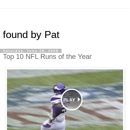
found by Pat
Saturday, June 28, 2008
Top 10 NFL Runs of the Year