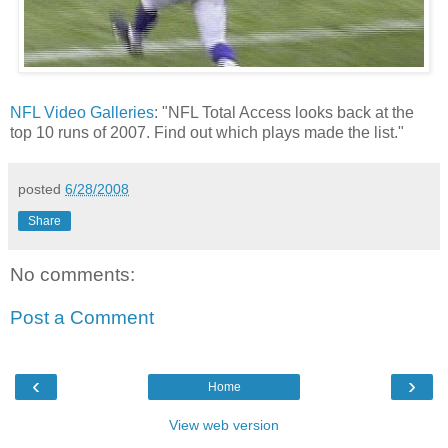
NFL Video Galleries
: "NFL Total Access looks back at the
top 10 runs of 2007. Find out which plays made the list."
posted
6/28/2008
Share
No comments:
Post a Comment
‹
›
Home
View web version