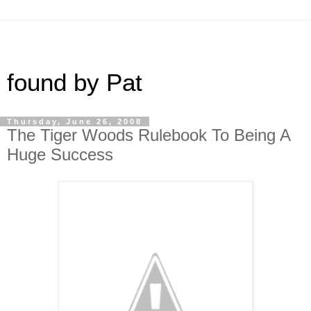
found by Pat
Thursday, June 26, 2008
The Tiger Woods Rulebook To Being A
Huge Success