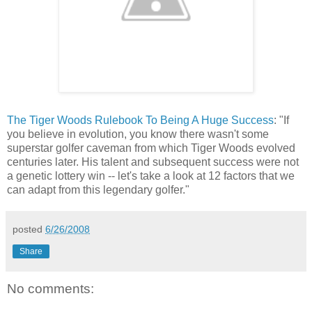
The Tiger Woods Rulebook To Being A Huge Success
: "If
you believe in evolution, you know there wasn't some
superstar golfer caveman from which Tiger Woods evolved
centuries later. His talent and subsequent success were not
a genetic lottery win -- let's take a look at 12 factors that we
can adapt from this legendary golfer."
posted
6/26/2008
Share
No comments: