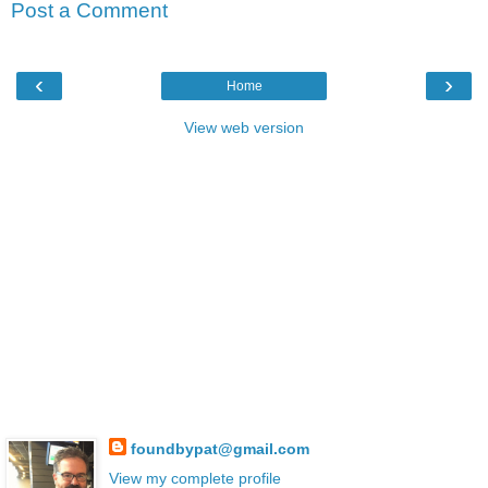
Post a Comment
‹
›
Home
View web version
foundbypat@gmail.com
View my complete profile