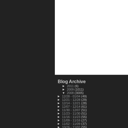
Blog Archive
►
2011
(6)
►
2009
(1011)
▼
2008
(3005)
►
12/28 - 01/04
(49)
►
12/21 - 12/28
(29)
►
12/14 - 12/21
(28)
►
12/07 - 12/14
(61)
►
11/30 - 12/07
(51)
►
11/23 - 11/30
(51)
►
11/16 - 11/23
(55)
►
11/09 - 11/16
(27)
►
11/02 - 11/09
(37)
►
10/26 - 11/02
(55)