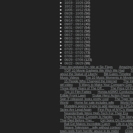
►
10/19 - 10/26
(20)
►
10/12 - 10/19
(64)
►
10/05 - 10/12
(53)
►
09/28 - 10/05
(56)
►
09/21 - 09/28
(48)
►
09/14 - 09/21
(43)
►
09/07 - 09/14
(45)
►
08/31 - 09/07
(54)
►
08/24 - 08/31
(58)
►
08/17 - 08/24
(45)
►
08/10 - 08/17
(77)
►
08/03 - 08/10
(50)
►
07/27 - 08/03
(39)
►
07/20 - 07/27
(81)
►
07/13 - 07/20
(73)
►
07/06 - 07/13
(68)
►
06/29 - 07/06
(123)
▼
06/22 - 06/29
(99)
Teen decapitated by ride at Six Flags
Amazing 
TOP 10 Movie Gadgets We Wish We Had
T
about the Statue of Liberty
Bill-Gates-Timeline
Music Videos
Top 10 Music Moments in Movie
15 People Who Changed the Internet
The In
girl video
5 Ways to Make Your Company Gen Y
Three More Years of The Off...
The Price Of F
Top 10 Film Fatties
Honda ASIMO Conducts 
Edible Front Lawn
‘Guitar Hero’ Action Figure
Spin 3’ released, looks pretty cool
The Tiger W
World
Home for sale includes wife
World Re
Modeling agency trying to add glamour to LPGA
Sicles Are Legal Again
First Pics of NYC's Waterf
Neanderthals Were High-Tech For Their Era
Dying Is Hard. Comedy Is Harder.
The Stor
That Died Before Thei...
Girl Spins On Escalato
Ball Girl Makes Incredible Catch
Life in a M
Neave Television ...telly without context
The 
town reels from horrific abuse in its midst
Orisi