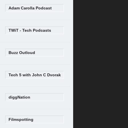
Adam Carolla Podcast
TWiT - Tech Podcasts
Buzz Outloud
Tech 5 with John C Dvorak
diggNation
Filmspotting