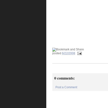
posted
6/22/2008
0 comments:
Post a Comment