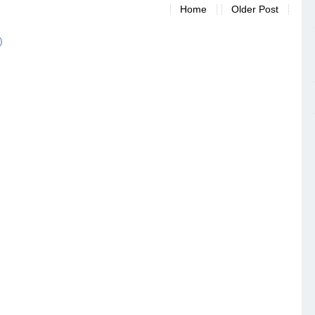
Home
Older Post
)