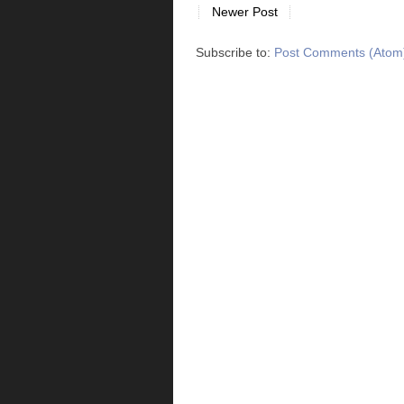
Newer Post
Subscribe to:
Post Comments (Atom