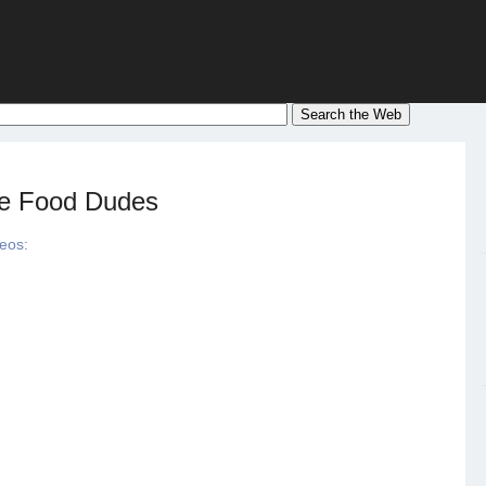
he Food Dudes
deos: