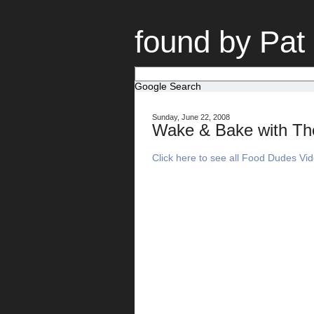
found by Pat
Google Search
Sunday, June 22, 2008
Wake & Bake with T
Click here to see all Food Dudes Vi