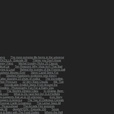
rneys
The most extreme life-forms in the universe
EKZILLA - Episode 39
Things you Don't Know
Money' Films
Michel Gondry Picks 25 Classic
ical Lie
Ten Reasons Why Vista Isn't That Bad
oying & Loud
Behind the scenes of the Fresno ball
usiness Movies Ever
Steve Carell Signs For
"
Stephen Hawking's explosive new theory
 after downing 23 shots of vodka
The Incredible,
 Peer Pressure
10 Very Rare Clouds
Wii: ‘Top
Inexplicable English Signs From Around the
Jowling - Photography Fun For a Rainy Day
in
The World's Dirtiest Cities
In Virginia, Beer-
le.com
What to Do (and Not Do) In A Fistfight
ing suggests that up to 18 unknown...
Icon Story
loggers in America
The Top 10 Delicious Cereals
 George Carlin Greatness
The Lemur Sees All
. Picassohead
The Arcade Fire presents
ode 38
diggNATION - Episode 155
Texas
e & Bake with The Food Dudes
Where the Hell