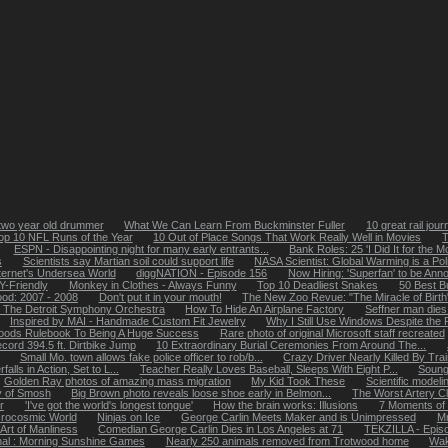
two year old drummer
What We Can Learn From Buckminster Fuller
10 great rail jou
op 10 NFL Runs of the Year
10 Out of Place Songs That Work Really Well in Movies
T
ESPN - Disappointing night for many early entrants...
Bank Roles: 25 'I Did It for the 
s
Scientists say Martian soil could support life
NASA Scientist: Global Warming is a Polit
ternet's Undersea World
diggNATION - Episode 156
Now Hiring: 'Superfan' to be Ann
-Friendly
Monkey in Clothes - Always Funny
Top 10 Deadliest Snakes
50 Best B
ood: 2007 - 2008
Don't put it in your mouth!
The New Zoo Revue: "The Miracle of Birth
The Detroit Symphony Orchestra
How To Hide An Airplane Factory
Seffner man dies
Inspired by MAI - Handmade Custom Fit Jewelry
Why I Still Use Windows Despite the
oods Rulebook To Being A Huge Success
Rare photo of original Microsoft staff recreated
cord 394.5 ft. Dirtbike Jump
10 Extraordinary Burial Ceremonies From Around The...
Small Mo. town allows fake police officer to rob/b...
Crazy Driver Nearly Killed By Tra
alls in Action, Set to L...
Teacher Really Loves Baseball, Sleeps With Eight P...
Soung
Golden Ray photos of amazing mass migration
My Kid Took These
Scientific model
y of Smosh
Big Brown photo reveals loose shoe early in Belmon...
The Worst Artery C
r
'I've got the world's longest tongue'
How the brain works: Illusions
7 Moments of
icrocosmic World
Ninjas on Ice
George Carlin Meets Maker and is Unimpressed
Mr
Art of Manliness
Comedian George Carlin Dies in Los Angeles at 71
TEKZILLA - Epis
nal : Morning Sunshine Games
Nearly 250 animals removed from Trotwood home
Wak