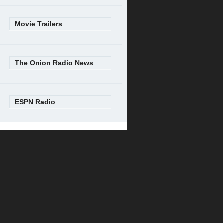
Movie Trailers
The Onion Radio News
ESPN Radio