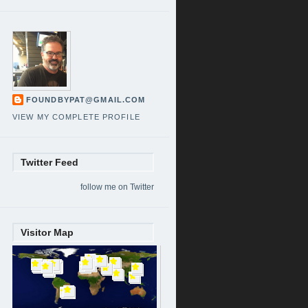
FOUNDBYPAT@GMAIL.COM
VIEW MY COMPLETE PROFILE
Twitter Feed
follow me on Twitter
Visitor Map