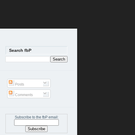
Search fbP
Posts
Comments
Subscribe to the fbP email: