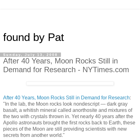
found by Pat
Sunday, July 13, 2008
After 40 Years, Moon Rocks Still in
Demand for Research - NYTimes.com
After 40 Years, Moon Rocks Still in Demand for Research
:
"In the lab, the Moon rocks look nondescript — dark gray
basalt, a whitish mineral called anorthosite and mixtures of
the two with crystals thrown in. Yet nearly 40 years after the
Apollo astronauts brought the first rocks back to Earth, these
pieces of the Moon are still providing scientists with new
secrets from another world."