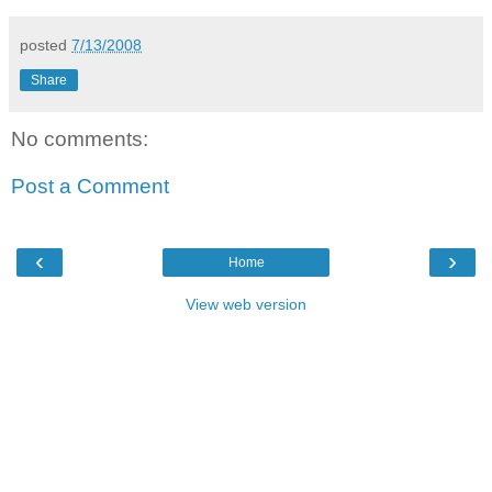
posted
7/13/2008
Share
No comments:
Post a Comment
‹
›
Home
View web version