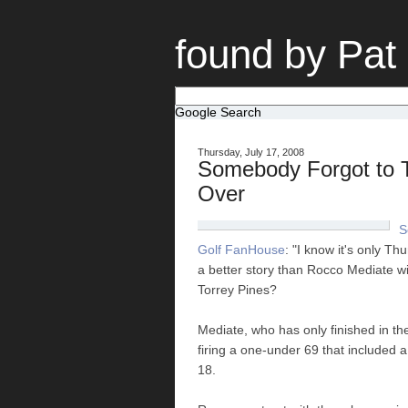
found by Pat
Google Search
Thursday, July 17, 2008
Somebody Forgot to T
Over
S
Golf FanHouse
: "I know it's only T
a better story than Rocco Mediate wi
Torrey Pines?
Mediate, who has only finished in th
firing a one-under 69 that included a 
18.