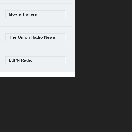
Movie Trailers
The Onion Radio News
ESPN Radio