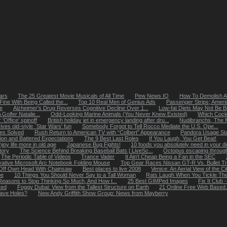
ears
The 25 Greatest Movie Musicals of All Time
Pew News IQ
How To Demolish A
Fine With Being Called the...
Top 10 Real Men of Genius Ads
Passenger Strips; Americ
e
Alzheimer's Drug Reverses Cognitive Decline Over 1...
Low-fat Diets May Not Be Be
olfer Natalie...
Odd-Looking Marine Animals (You Never Knew Existed)
Which Cockt
Office' spinoff
British holiday jet in emergency landing after dru...
Nudibranchs, The M
ives old-style `Star Wars' fun
Somebody Forgot to Tell Rocco Mediate the U.S. Ope...
tes Solved
Rush Return to American TV with “Colbert” Appearance
Pandora Usage Stat
ion and Battered Expectations
The 9 Best Last Roles
If You Laugh, You Get Beat!
y life more in old age
Japanese Bug Fights!
10 foods you absolutely need in your di
tory
The Science Behind Breaking Baseball Bats | LiveSc...
Octopus escaping through
The Periodic Table of Videos
Trance Vader
It Ain't Cheap Being a Fan in the SEC
vative Microsoft Arc Notebook Folding Mouse
Top Gear Races Nissan GT-R Vs. Bullet Tr
Off Own Head With Chainsaw
Best places to live 2008
Venice: An Aerial View of the Ci
pe
10 Things You Should Never Say to a Tall Woman
Rats Laugh When You Tickle T
easons to Stop Thinking So Much, And How t...
25 Best GIMPed Images
Fix It Clu
ked
Foggy Dubai: View from the Tallest Structure on Earth
21 Online Free Web Based 
ave Holes?
New Andy Griffith Show Group: News from Mayberry