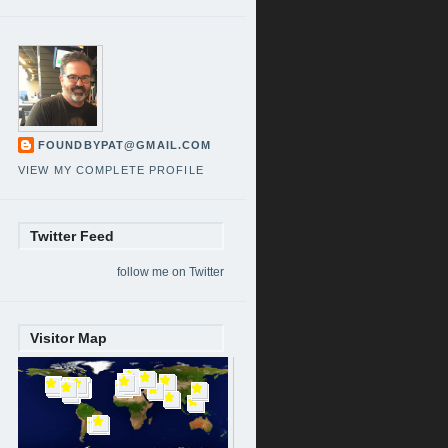
FOUNDBYPAT@GMAIL.COM
VIEW MY COMPLETE PROFILE
Twitter Feed
follow me on Twitter
Visitor Map