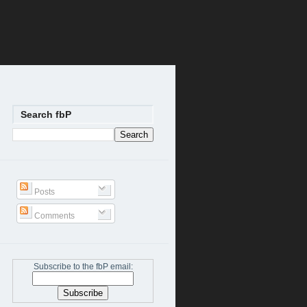
Search fbP
Posts
Comments
Subscribe to the fbP email: