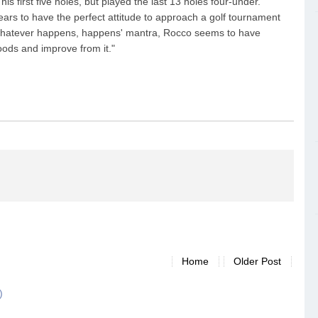
is first five holes, but played the last 13 holes four-under.
ears to have the perfect attitude to approach a golf tournament
 'whatever happens, happens' mantra, Rocco seems to have
oods and improve from it."
Home
Older Post
)