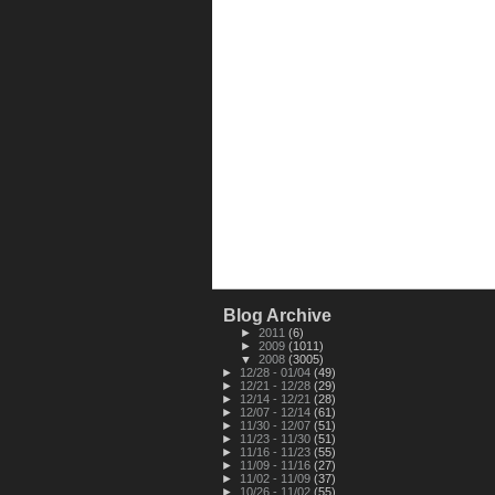
Blog Archive
►
2011
(6)
►
2009
(1011)
▼
2008
(3005)
►
12/28 - 01/04
(49)
►
12/21 - 12/28
(29)
►
12/14 - 12/21
(28)
►
12/07 - 12/14
(61)
►
11/30 - 12/07
(51)
►
11/23 - 11/30
(51)
►
11/16 - 11/23
(55)
►
11/09 - 11/16
(27)
►
11/02 - 11/09
(37)
►
10/26 - 11/02
(55)