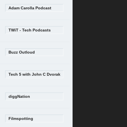
Adam Carolla Podcast
TWiT - Tech Podcasts
Buzz Outloud
Tech 5 with John C Dvorak
diggNation
Filmspotting