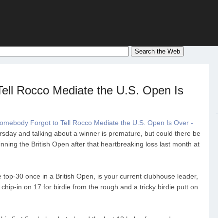
ell Rocco Mediate the U.S. Open Is
omebody Forgot to Tell Rocco Mediate the U.S. Open Is Over -
hursday and talking about a winner is premature, but could there be
nning the British Open after that heartbreaking loss last month at
e top-30 once in a British Open, is your current clubhouse leader,
chip-in on 17 for birdie from the rough and a tricky birdie putt on