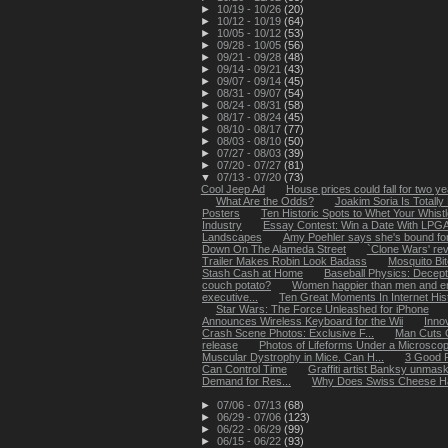
►
10/19 - 10/26
(20)
►
10/12 - 10/19
(64)
►
10/05 - 10/12
(53)
►
09/28 - 10/05
(56)
►
09/21 - 09/28
(48)
►
09/14 - 09/21
(43)
►
09/07 - 09/14
(45)
►
08/31 - 09/07
(54)
►
08/24 - 08/31
(58)
►
08/17 - 08/24
(45)
►
08/10 - 08/17
(77)
►
08/03 - 08/10
(50)
►
07/27 - 08/03
(39)
►
07/20 - 07/27
(81)
▼
07/13 - 07/20
(73)
Cool Jeep Ad
House prices could fall for two y
What Are the Odds?
Joakim Soria Is Totally 
Posters
Ten Historic Spots to Whet Your Whistl
Industry
Essay Contest: Win a Date With LPGA G
Landscapes
Amy Poehler says she's bound for '
Down On The Alameda Street
`Clone Wars' rev
Trailer Makes Robin Look Badass
Mosquito Bi
Stash Cash at Home
Baseball Physics: Decept
couch potato?
Women happier than men and enjo
executive...
Ten Great Moments In Internet His
Star Wars: The Force Unleashed for iPhone
Announces Wireless Keyboard for the Wii
Inno
Crash Scene Photos: Exclusive F...
Man Cuts 
release
Photos of Lifeforms Under a Microsco
Muscular Dystrophy in Mice. Can H...
3 Good R
Can Control Time
Graffiti artist Banksy unmas
Demand for Res...
Why Does Swiss Cheese H
►
07/06 - 07/13
(68)
►
06/29 - 07/06
(123)
►
06/22 - 06/29
(99)
►
06/15 - 06/22
(93)