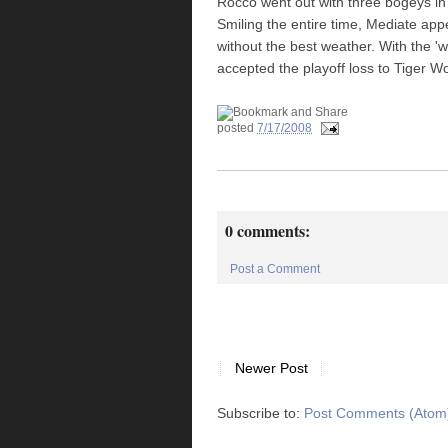
Rocco went out with three bogeys in h
Smiling the entire time, Mediate app
without the best weather. With the
accepted the playoff loss to Tiger W
posted
7/17/2008
0 comments:
Post a Comment
Newer Post
Subscribe to:
Post Comments (Atom