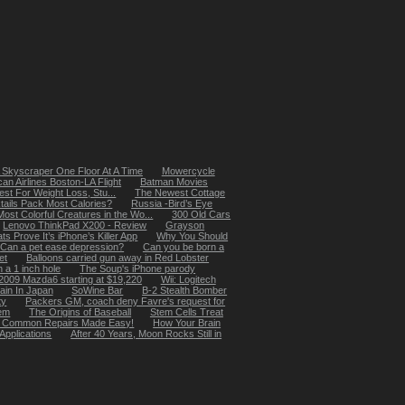
 Skyscraper One Floor At A Time
Mowercycle
an Airlines Boston-LA Flight
Batman Movies
st For Weight Loss, Stu...
The Newest Cottage
ails Pack Most Calories?
Russia -Bird’s Eye
ost Colorful Creatures in the Wo...
300 Old Cars
Lenovo ThinkPad X200 - Review
Grayson
s Prove It’s iPhone’s Killer App
Why You Should
Can a pet ease depression?
Can you be born a
et
Balloons carried gun away in Red Lobster
 a 1 inch hole
The Soup's iPhone parody
2009 Mazda6 starting at $19,220
Wii: Logitech
ain In Japan
SoWine Bar
B-2 Stealth Bomber
ty
Packers GM, coach deny Favre's request for
hem
The Origins of Baseball
Stem Cells Treat
b - Common Repairs Made Easy!
How Your Brain
Applications
After 40 Years, Moon Rocks Still in