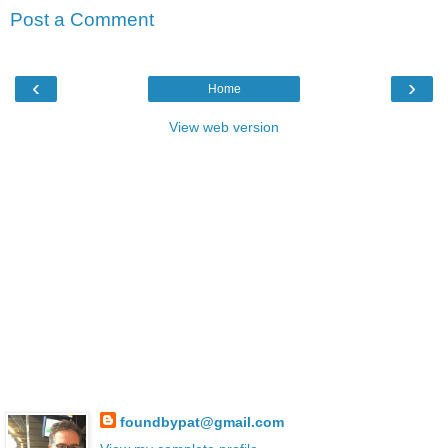
Post a Comment
‹
›
Home
View web version
foundbypat@gmail.com