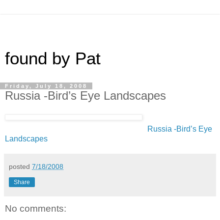
found by Pat
Friday, July 18, 2008
Russia -Bird’s Eye Landscapes
Russia -Bird’s Eye
Landscapes
posted
7/18/2008
Share
No comments: