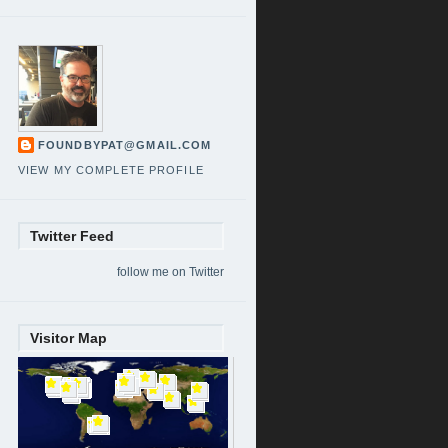
FOUNDBYPAT@GMAIL.COM
VIEW MY COMPLETE PROFILE
Twitter Feed
follow me on Twitter
Visitor Map