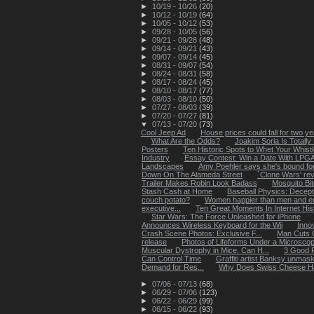
►
10/19 - 10/26
(20)
►
10/12 - 10/19
(64)
►
10/05 - 10/12
(53)
►
09/28 - 10/05
(56)
►
09/21 - 09/28
(48)
►
09/14 - 09/21
(43)
►
09/07 - 09/14
(45)
►
08/31 - 09/07
(54)
►
08/24 - 08/31
(58)
►
08/17 - 08/24
(45)
►
08/10 - 08/17
(77)
►
08/03 - 08/10
(50)
►
07/27 - 08/03
(39)
►
07/20 - 07/27
(81)
▼
07/13 - 07/20
(73)
Cool Jeep Ad
House prices could fall for two y
What Are the Odds?
Joakim Soria Is Totally 
Posters
Ten Historic Spots to Whet Your Whistl
Industry
Essay Contest: Win a Date With LPGA G
Landscapes
Amy Poehler says she's bound for '
Down On The Alameda Street
`Clone Wars' rev
Trailer Makes Robin Look Badass
Mosquito Bi
Stash Cash at Home
Baseball Physics: Decept
couch potato?
Women happier than men and enjo
executive...
Ten Great Moments In Internet His
Star Wars: The Force Unleashed for iPhone
Announces Wireless Keyboard for the Wii
Inno
Crash Scene Photos: Exclusive F...
Man Cuts 
release
Photos of Lifeforms Under a Microsco
Muscular Dystrophy in Mice. Can H...
3 Good R
Can Control Time
Graffiti artist Banksy unmas
Demand for Res...
Why Does Swiss Cheese H
►
07/06 - 07/13
(68)
►
06/29 - 07/06
(123)
►
06/22 - 06/29
(99)
►
06/15 - 06/22
(93)