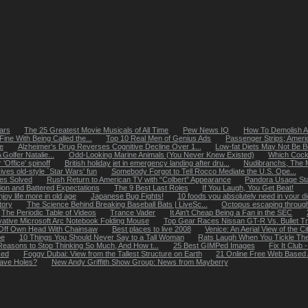
ears
The 25 Greatest Movie Musicals of All Time
Pew News IQ
How To Demolish A
Fine With Being Called the...
Top 10 Real Men of Genius Ads
Passenger Strips; Americ
e
Alzheimer's Drug Reverses Cognitive Decline Over 1...
Low-fat Diets May Not Be Be
olfer Natalie...
Odd-Looking Marine Animals (You Never Knew Existed)
Which Cockt
Office' spinoff
British holiday jet in emergency landing after dru...
Nudibranchs, The M
ives old-style `Star Wars' fun
Somebody Forgot to Tell Rocco Mediate the U.S. Ope...
tes Solved
Rush Return to American TV with “Colbert” Appearance
Pandora Usage Stat
ion and Battered Expectations
The 9 Best Last Roles
If You Laugh, You Get Beat!
y life more in old age
Japanese Bug Fights!
10 foods you absolutely need in your di
tory
The Science Behind Breaking Baseball Bats | LiveSc...
Octopus escaping through
The Periodic Table of Videos
Trance Vader
It Ain't Cheap Being a Fan in the SEC
vative Microsoft Arc Notebook Folding Mouse
Top Gear Races Nissan GT-R Vs. Bullet Tr
Off Own Head With Chainsaw
Best places to live 2008
Venice: An Aerial View of the Ci
pe
10 Things You Should Never Say to a Tall Woman
Rats Laugh When You Tickle T
easons to Stop Thinking So Much, And How t...
25 Best GIMPed Images
Fix It Clu
ked
Foggy Dubai: View from the Tallest Structure on Earth
21 Online Free Web Based 
ave Holes?
New Andy Griffith Show Group: News from Mayberry