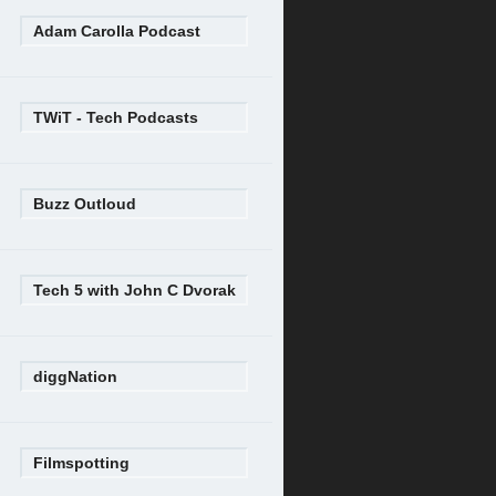
Adam Carolla Podcast
TWiT - Tech Podcasts
Buzz Outloud
Tech 5 with John C Dvorak
diggNation
Filmspotting