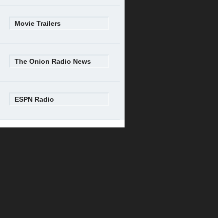
Movie Trailers
The Onion Radio News
ESPN Radio