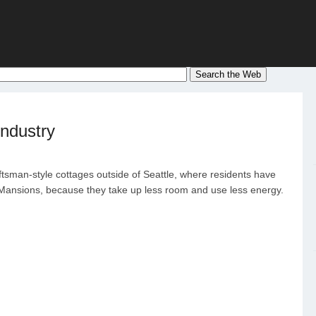
ndustry
ftsman-style cottages outside of Seattle, where residents have
ansions, because they take up less room and use less energy.