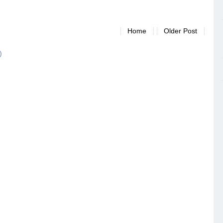
Home
Older Post
)