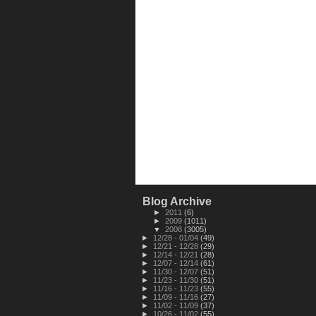
Blog Archive
►
2011
(6)
►
2009
(1011)
▼
2008
(3005)
►
12/28 - 01/04
(49)
►
12/21 - 12/28
(29)
►
12/14 - 12/21
(28)
►
12/07 - 12/14
(61)
►
11/30 - 12/07
(51)
►
11/23 - 11/30
(51)
►
11/16 - 11/23
(55)
►
11/09 - 11/16
(27)
►
11/02 - 11/09
(37)
►
10/26 - 11/02
(55)