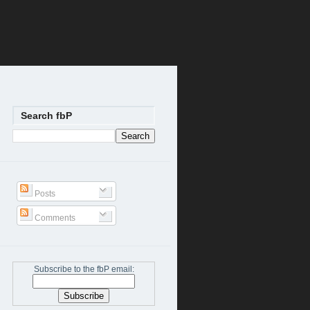
Search fbP
Posts
Comments
Subscribe to the fbP email: