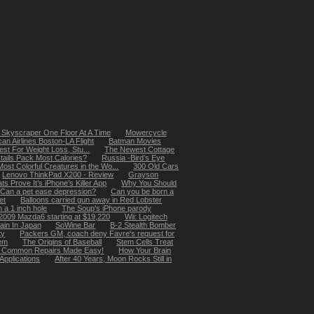
 Skyscraper One Floor At A Time
Mowercycle
an Airlines Boston-LA Flight
Batman Movies
st For Weight Loss, Stu...
The Newest Cottage
ails Pack Most Calories?
Russia -Bird’s Eye
ost Colorful Creatures in the Wo...
300 Old Cars
Lenovo ThinkPad X200 - Review
Grayson
s Prove It’s iPhone’s Killer App
Why You Should
Can a pet ease depression?
Can you be born a
et
Balloons carried gun away in Red Lobster
 a 1 inch hole
The Soup's iPhone parody
2009 Mazda6 starting at $19,220
Wii: Logitech
ain In Japan
SoWine Bar
B-2 Stealth Bomber
ty
Packers GM, coach deny Favre's request for
hem
The Origins of Baseball
Stem Cells Treat
b - Common Repairs Made Easy!
How Your Brain
Applications
After 40 Years, Moon Rocks Still in