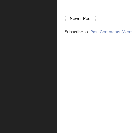
Newer Post
Subscribe to:
Post Comments (Atom