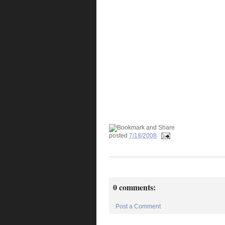
posted
7/18/2008
0 comments:
Post a Comment