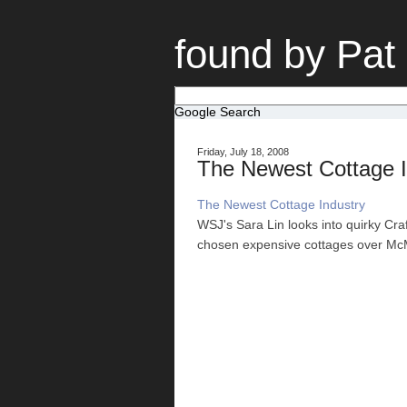
found by Pat
Google Search
Friday, July 18, 2008
The Newest Cottage I
The Newest Cottage Industry
WSJ's Sara Lin looks into quirky Cra
chosen expensive cottages over McM