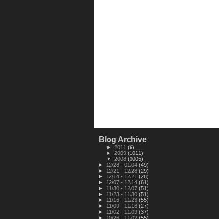
Blog Archive
►
2011
(6)
►
2009
(1011)
▼
2008
(3005)
►
12/28 - 01/04
(49)
►
12/21 - 12/28
(29)
►
12/14 - 12/21
(28)
►
12/07 - 12/14
(61)
►
11/30 - 12/07
(51)
►
11/23 - 11/30
(51)
►
11/16 - 11/23
(55)
►
11/09 - 11/16
(27)
►
11/02 - 11/09
(37)
►
10/26 - 11/02
(55)