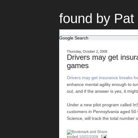
found by Pat
Google Search
Thursday, October 2, 2008
Drivers may get insur
games
Drivers may get insurance breaks f
enhance mental agility enough to turn
out, and if the answer is yes, it mig
Under a new pilot program called InS
customers in Pennsylvania aged 50 
Science, will track the total number o
posted
10/02/2008