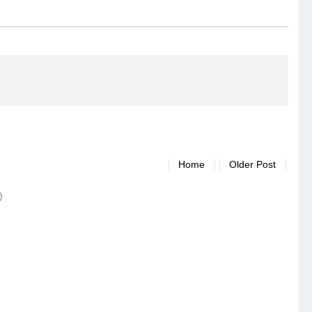
Home
Older Post
)