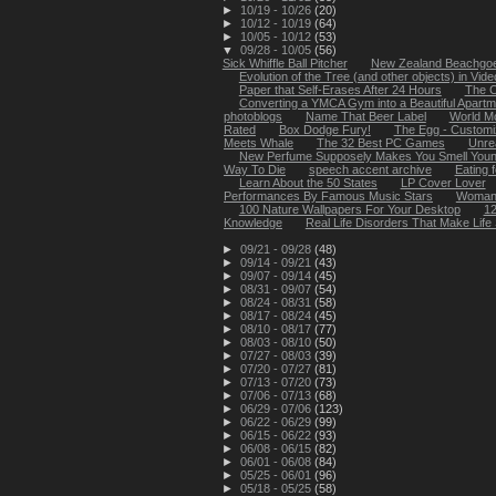
►
10/19 - 10/26
(20)
►
10/12 - 10/19
(64)
►
10/05 - 10/12
(53)
▼
09/28 - 10/05
(56)
Sick Whiffle Ball Pitcher
New Zealand Beachgoer
Evolution of the Tree (and other objects) in Video
Paper that Self-Erases After 24 Hours
The C
Converting a YMCA Gym into a Beautiful Apartm
photoblogs
Name That Beer Label
World Mo
Rated
Box Dodge Fury!
The Egg - Customi
Meets Whale
The 32 Best PC Games
Unre
New Perfume Supposely Makes You Smell You
Way To Die
speech accent archive
Eating 
Learn About the 50 States
LP Cover Lover
Performances By Famous Music Stars
Woman fa
100 Nature Wallpapers For Your Desktop
12
Knowledge
Real Life Disorders That Make Life 
►
09/21 - 09/28
(48)
►
09/14 - 09/21
(43)
►
09/07 - 09/14
(45)
►
08/31 - 09/07
(54)
►
08/24 - 08/31
(58)
►
08/17 - 08/24
(45)
►
08/10 - 08/17
(77)
►
08/03 - 08/10
(50)
►
07/27 - 08/03
(39)
►
07/20 - 07/27
(81)
►
07/13 - 07/20
(73)
►
07/06 - 07/13
(68)
►
06/29 - 07/06
(123)
►
06/22 - 06/29
(99)
►
06/15 - 06/22
(93)
►
06/08 - 06/15
(82)
►
06/01 - 06/08
(84)
►
05/25 - 06/01
(96)
►
05/18 - 05/25
(58)