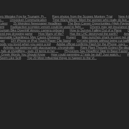
s Mistake Fog for Tsunami, Pr...
Rare photos from the Scopes Monkey Trial
New 4-D
...
Unspoken Communication
Time Warp Wives: Meet the women who really do live..
utest
25 Weirdest Newspaper Headlines
The Best Career Opportunities (High-Paying 
ent
Radioactive scorpion venom could be used to fight ...
Drivers may get insurance b
untain Bike Downhill Venosc camera onboard
How to Survive Falling Out of a Plane
zed egg dropping game
How Many of Me?
Has the LHC destroyed the earth?
Ame
asonable Cleanliness May Cause Diseases
Rupert
Man punches shark to save pet 
nger
DIY iPhone or iPod Touch Paper Clip Stand
Girl who bleeds without being cut baff
foods you loved when you were a kid
Adobe official confirms Flash for the iPhone, says...
Arthritis not bettered with glucosamine, chrondroitin
Rare Plant Thought Extinct Re-disc
ils at shoplifting - puts 19 items in her ...
Physicists Say Headfirst Slide to Base Faster
 Greek Words You Should Know
How could parenting 17 kids be dull? Just watch. -
W
Seem Like Scifi
Top 20 Most Influential things to happen to the Vi...