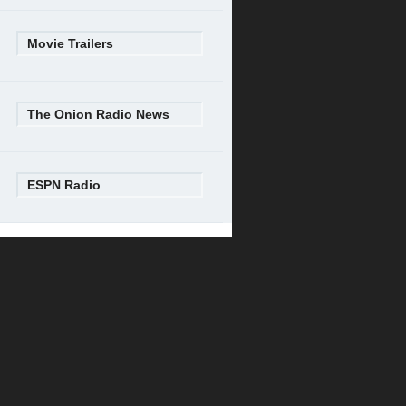
Movie Trailers
The Onion Radio News
ESPN Radio