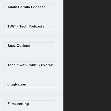
Adam Carolla Podcast
TWiT - Tech Podcasts
Buzz Outloud
Tech 5 with John C Dvorak
diggNation
Filmspotting