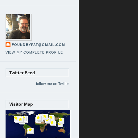
FOUNDBYPAT@GMAIL.COM
VIEW MY COMPLETE PROFILE
Twitter Feed
follow me on Twitter
Visitor Map