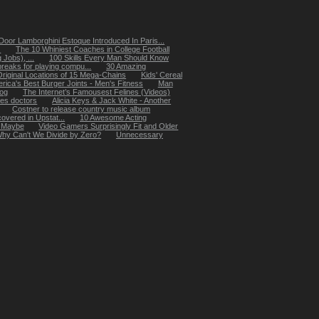
oor Lamborghini Estoque Introduced In Paris...
.
The 10 Whiniest Coaches in College Football
Jobs), ...
100 Skills Every Man Should Know
reaks for playing compu...
30 Amazing
Original Locations of 15 Mega-Chains
Kids' Cereal
rica's Best Burger Joints - Men's Fitness
Man
dog
The Internet’s Famousest Felines (Videos)
les doctors
Alicia Keys & Jack White - Another
Costner to release country music album
overed in Upstat...
10 Awesome Acting
, Maybe
Video Gamers Surprisingly Fit and Older
hy Can't We Divide by Zero?
Unnecessary