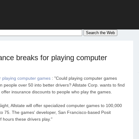
ance breaks for playing computer
or playing computer games
: "Could playing computer games
 people over 50 into better drivers? Allstate Corp. wants to find
ht offer insurance discounts to people who play the games.
ight, Allstate will offer specialized computer games to 100,000
to 75. The games' developer, San Francisco-based Posit
f hours these drivers play."