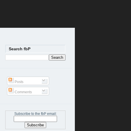
Search fbP
Posts
Comments
Subscribe to the fbP email: