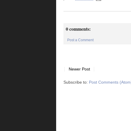
0 comments:
Post a Comment
Newer Post
Subscribe to:
Post Comments (Atom