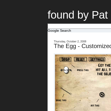
found by Pat
Google Search
Thursday, October 2, 2008
The Egg - Customize