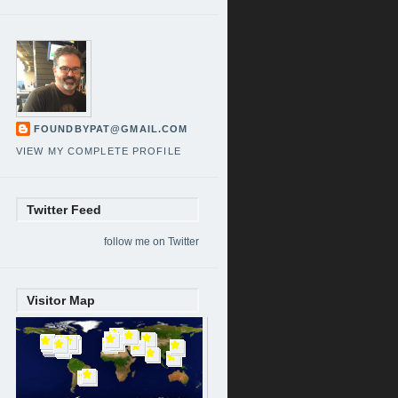
FOUNDBYPAT@GMAIL.COM
VIEW MY COMPLETE PROFILE
Twitter Feed
follow me on Twitter
Visitor Map