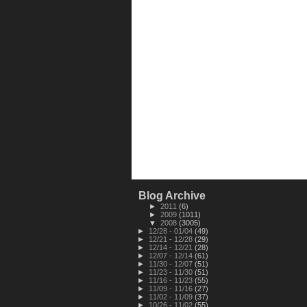
Blog Archive
►
2011
(6)
►
2009
(1011)
▼
2008
(3005)
►
12/28 - 01/04
(49)
►
12/21 - 12/28
(29)
►
12/14 - 12/21
(28)
►
12/07 - 12/14
(61)
►
11/30 - 12/07
(51)
►
11/23 - 11/30
(51)
►
11/16 - 11/23
(55)
►
11/09 - 11/16
(27)
►
11/02 - 11/09
(37)
►
10/26 - 11/02
(55)