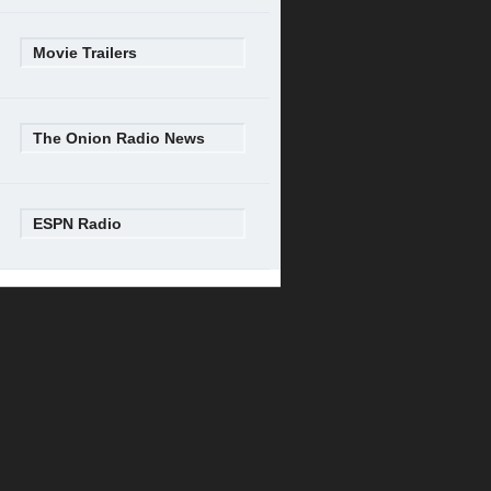
Movie Trailers
The Onion Radio News
ESPN Radio