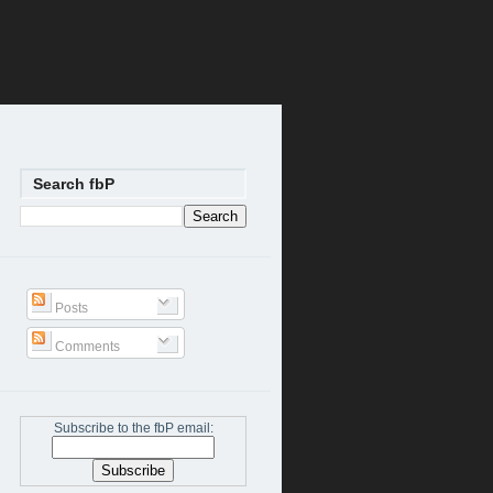
Search fbP
Posts
Comments
Subscribe to the fbP email: