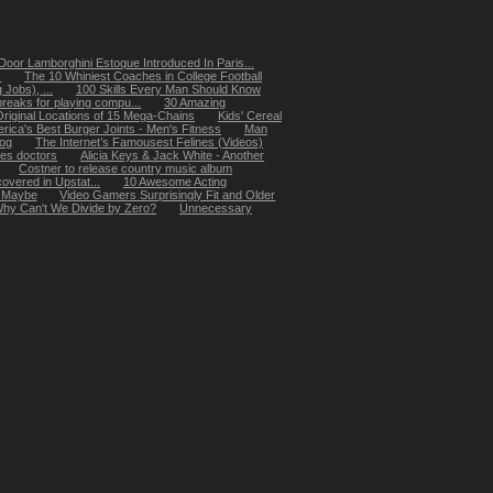
oor Lamborghini Estoque Introduced In Paris...
.
The 10 Whiniest Coaches in College Football
Jobs), ...
100 Skills Every Man Should Know
reaks for playing compu...
30 Amazing
Original Locations of 15 Mega-Chains
Kids' Cereal
rica's Best Burger Joints - Men's Fitness
Man
dog
The Internet’s Famousest Felines (Videos)
les doctors
Alicia Keys & Jack White - Another
Costner to release country music album
overed in Upstat...
10 Awesome Acting
, Maybe
Video Gamers Surprisingly Fit and Older
hy Can't We Divide by Zero?
Unnecessary