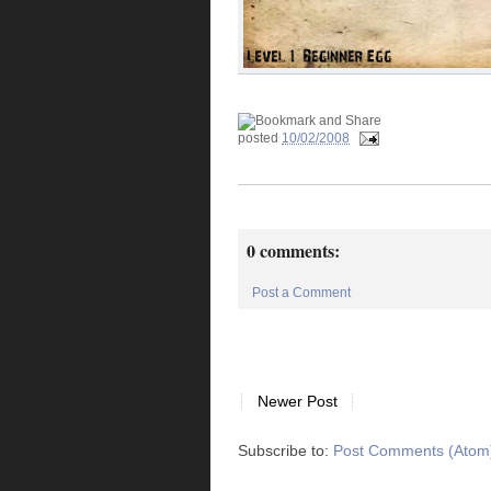
posted
10/02/2008
0 comments:
Post a Comment
Newer Post
Subscribe to:
Post Comments (Atom