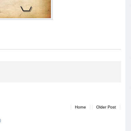
Home
Older Post
)