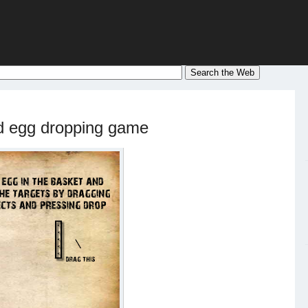
d egg dropping game