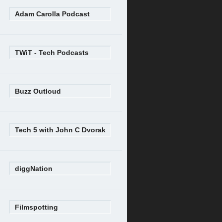
Adam Carolla Podcast
TWiT - Tech Podcasts
Buzz Outloud
Tech 5 with John C Dvorak
diggNation
Filmspotting