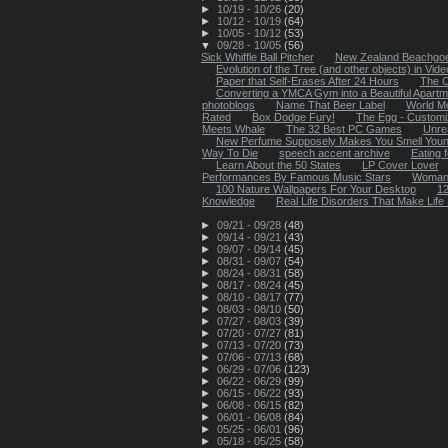
►
10/19 - 10/26
(20)
►
10/12 - 10/19
(64)
►
10/05 - 10/12
(53)
▼
09/28 - 10/05
(56)
Sick Whiffle Ball Pitcher
New Zealand Beachgoer
Evolution of the Tree (and other objects) in Video
Paper that Self-Erases After 24 Hours
The C
Converting a YMCA Gym into a Beautiful Apartm
photoblogs
Name That Beer Label
World Mo
Rated
Box Dodge Fury!
The Egg - Customi
Meets Whale
The 32 Best PC Games
Unre
New Perfume Supposely Makes You Smell You
Way To Die
speech accent archive
Eating 
Learn About the 50 States
LP Cover Lover
Performances By Famous Music Stars
Woman fa
100 Nature Wallpapers For Your Desktop
12
Knowledge
Real Life Disorders That Make Life 
►
09/21 - 09/28
(48)
►
09/14 - 09/21
(43)
►
09/07 - 09/14
(45)
►
08/31 - 09/07
(54)
►
08/24 - 08/31
(58)
►
08/17 - 08/24
(45)
►
08/10 - 08/17
(77)
►
08/03 - 08/10
(50)
►
07/27 - 08/03
(39)
►
07/20 - 07/27
(81)
►
07/13 - 07/20
(73)
►
07/06 - 07/13
(68)
►
06/29 - 07/06
(123)
►
06/22 - 06/29
(99)
►
06/15 - 06/22
(93)
►
06/08 - 06/15
(82)
►
06/01 - 06/08
(84)
►
05/25 - 06/01
(96)
►
05/18 - 05/25
(58)