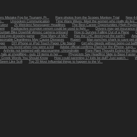
s Mistake Fog for Tsunami, Pr...
Rare photos from the Scopes Monkey Trial
New 4-D
...
Unspoken Communication
Time Warp Wives: Meet the women who really do live..
utest
25 Weirdest Newspaper Headlines
The Best Career Opportunities (High-Paying 
ent
Radioactive scorpion venom could be used to fight ...
Drivers may get insurance b
untain Bike Downhill Venosc camera onboard
How to Survive Falling Out of a Plane
zed egg dropping game
How Many of Me?
Has the LHC destroyed the earth?
Ame
asonable Cleanliness May Cause Diseases
Rupert
Man punches shark to save pet 
nger
DIY iPhone or iPod Touch Paper Clip Stand
Girl who bleeds without being cut baff
foods you loved when you were a kid
Adobe official confirms Flash for the iPhone, says...
Arthritis not bettered with glucosamine, chrondroitin
Rare Plant Thought Extinct Re-disc
ils at shoplifting - puts 19 items in her ...
Physicists Say Headfirst Slide to Base Faster
 Greek Words You Should Know
How could parenting 17 kids be dull? Just watch. -
W
Seem Like Scifi
Top 20 Most Influential things to happen to the Vi...