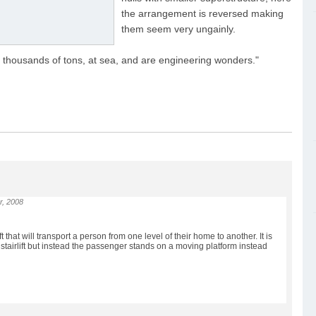
the arrangement is reversed making
them seem very ungainly.
f thousands of tons, at sea, and are engineering wonders."
r, 2008
ir lift that will transport a person from one level of their home to another. It is
l stairlift but instead the passenger stands on a moving platform instead