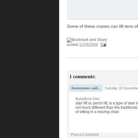
Some of these cranes can lift tens o
posted
11/29/2008
1 comments:
Anonymous said...
Tuesday, 02 Decembe
A
platform hire
stair lift or, perch lift, is a type of sta
not much different than the traditiona
of sitting in a moving chair.
Post a Comment