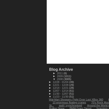
Blog Archive
►
2011
(6)
►
2009
(1011)
▼
2008
(3005)
►
12/28 - 01/04
(49)
►
12/21 - 12/28
(29)
►
12/14 - 12/21
(28)
►
12/07 - 12/14
(61)
►
11/30 - 12/07
(51)
▼
11/23 - 11/30
(51)
Wal-Mart Shoppers Fight Over Last XBox 360
10 enormous floating cranes
70's Rock Mus
St...
audi | synchronised
Around the World 
Rolling Stone
BMW Goes Diesel
Scientists 