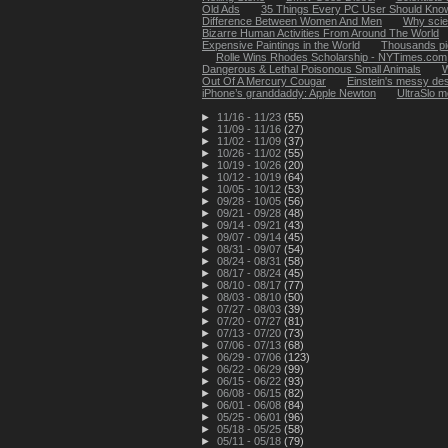
Old Ads
35 Things Every PC User Should Kno
Difference Between Women And Men
Why scien
Bizarre Human Activities From Around The World
Expensive Paintings in the World
Thousands pic
Rolle Wins Rhodes Scholarship - NYTimes.com
Dangerous & Lethal Poisonous Small Animals
W
Out Of A Mercury Cougar
Einstein's messy des
iPhone’s granddaddy: Apple Newton
UltraSlo m
►
11/16 - 11/23
(55)
►
11/09 - 11/16
(27)
►
11/02 - 11/09
(37)
►
10/26 - 11/02
(55)
►
10/19 - 10/26
(20)
►
10/12 - 10/19
(64)
►
10/05 - 10/12
(53)
►
09/28 - 10/05
(56)
►
09/21 - 09/28
(48)
►
09/14 - 09/21
(43)
►
09/07 - 09/14
(45)
►
08/31 - 09/07
(54)
►
08/24 - 08/31
(58)
►
08/17 - 08/24
(45)
►
08/10 - 08/17
(77)
►
08/03 - 08/10
(50)
►
07/27 - 08/03
(39)
►
07/20 - 07/27
(81)
►
07/13 - 07/20
(73)
►
07/06 - 07/13
(68)
►
06/29 - 07/06
(123)
►
06/22 - 06/29
(99)
►
06/15 - 06/22
(93)
►
06/08 - 06/15
(82)
►
06/01 - 06/08
(84)
►
05/25 - 06/01
(96)
►
05/18 - 05/25
(58)
►
05/11 - 05/18
(79)