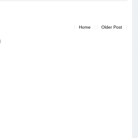
Home
Older Post
)