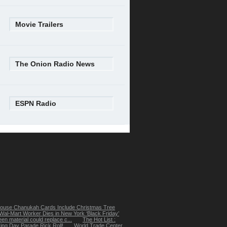
Movie Trailers
The Onion Radio News
ESPN Radio
ouse Chanukah Cards Include Christmas Tree
Wal-Mart Worker Dies in New York ‘Black Friday’
een material could replace c...
The Hot List :
ing Day Parade Rick Roll!
World Trade Center