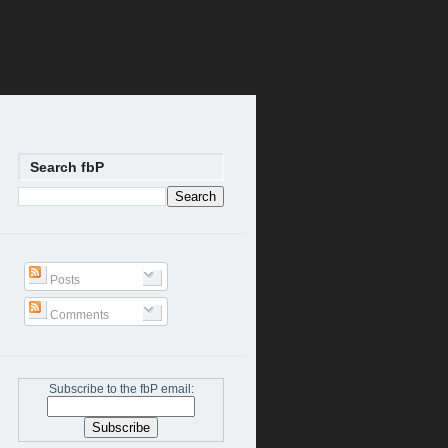
Search fbP
Posts
Comments
Subscribe to the fbP email: