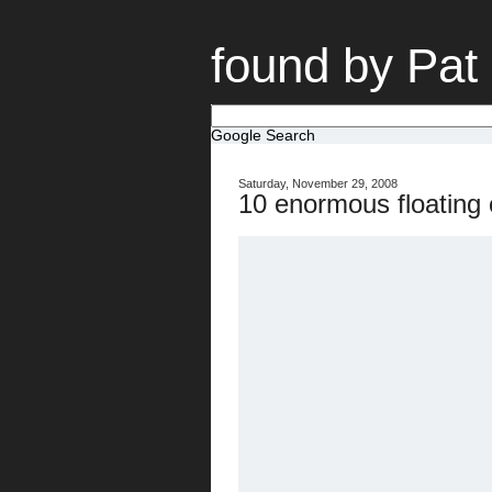
found by Pat
Google Search
Saturday, November 29, 2008
10 enormous floating