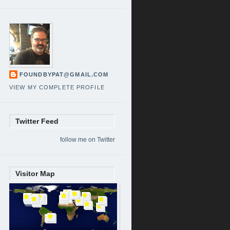
FOUNDBYPAT@GMAIL.COM
VIEW MY COMPLETE PROFILE
Twitter Feed
follow me on Twitter
Visitor Map