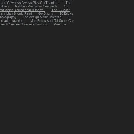
 and Cowboys Always Play On Thanks...
The
ilding
Gakken Mechamo Centipede
15
t lavish, cruise ship in the w...
The 15 Most
very Man Should Read
Go Shorty
20 Bricks
 photography
The design of the universe
6
y road to stardom
Man Builds Audi R8 Super Car
 and Creative Staircase Designs
Meet the