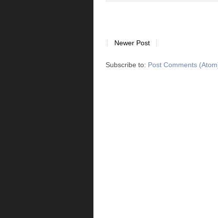
Newer Post
Subscribe to:
Post Comments (Atom