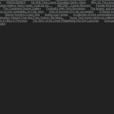
w
PANDA BABIES
Tilt-Shift Time-Lapse Demolition Derby Video
Why Do The Lions
tists believe 'heavy water' could be the ...
ABCDEF...Cookie Monster!
Female Bodybu
The Condiment Packet Gallery
Football's High-Tech Revolution
The largest, and mos
k up free vegetables on Colo. farm
A list of average IQ's per occupation
75 Books E
Waves Rocking Cruise Ship
Dubai crazy tennis
A collection of trick composition
restlers Need A Chair And Fans Deliver: Big Mista...
Texas Tech kicker taking an unlikel
k & office in Princeton
The Story of the Great Philadelphia Hot Dog Launcher
Unusual
otion