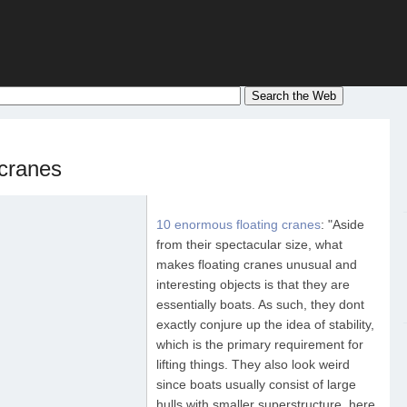
 cranes
10 enormous floating cranes
: "Aside
from their spectacular size, what
makes floating cranes unusual and
interesting objects is that they are
essentially boats. As such, they dont
exactly conjure up the idea of stability,
which is the primary requirement for
lifting things. They also look weird
since boats usually consist of large
hulls with smaller superstructure, here