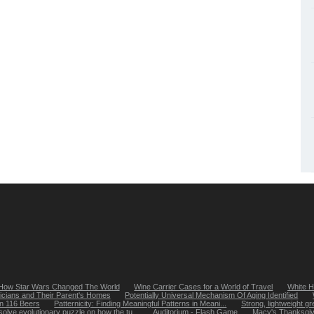
How Star Wars Changed The World
Wine Carrier Cases for a World of Travel
White H
icians and Their Parent's Homes
Potentially Universal Mechanism Of Aging Identified
in 116 Beers
Patternicity: Finding Meaningful Patterns in Meani...
Strong, lightweight gr
solve evolutionary puzzle on how the tu...
Auditorium - Flash Game
Macy's Thanksgiv