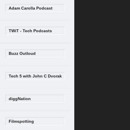
Adam Carolla Podcast
TWiT - Tech Podcasts
Buzz Outloud
Tech 5 with John C Dvorak
diggNation
Filmspotting