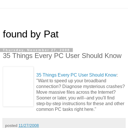
found by Pat
Thursday, November 27, 2008
35 Things Every PC User Should Know
35 Things Every PC User Should Know
:
"Want to speed up your broadband
connection? Diagnose mysterious crashes?
Move massive files across the Internet?
Sooner or later, you will--and you'll find
step-by-step instructions for these and other
common PC tasks right here."
posted
11/27/2008