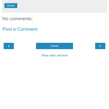
Share
No comments:
Post a Comment
‹
›
Home
View web version