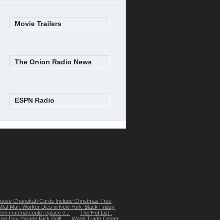
Movie Trailers
The Onion Radio News
ESPN Radio
ouse Chanukah Cards Include Christmas Tree
Wal-Mart Worker Dies in New York ‘Black Friday’
een material could replace c...
The Hot List :
ing Day Parade Rick Roll!
World Trade Center