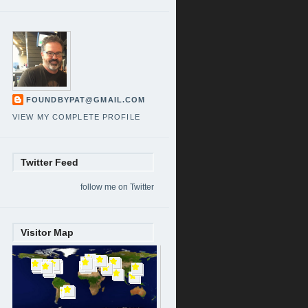
FOUNDBYPAT@GMAIL.COM
VIEW MY COMPLETE PROFILE
Twitter Feed
follow me on Twitter
Visitor Map