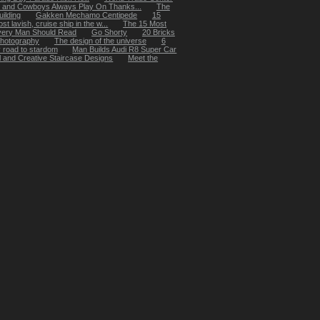
 and Cowboys Always Play On Thanks...
The
ilding
Gakken Mechamo Centipede
15
t lavish, cruise ship in the w...
The 15 Most
very Man Should Read
Go Shorty
20 Bricks
 photography
The design of the universe
6
y road to stardom
Man Builds Audi R8 Super Car
 and Creative Staircase Designs
Meet the