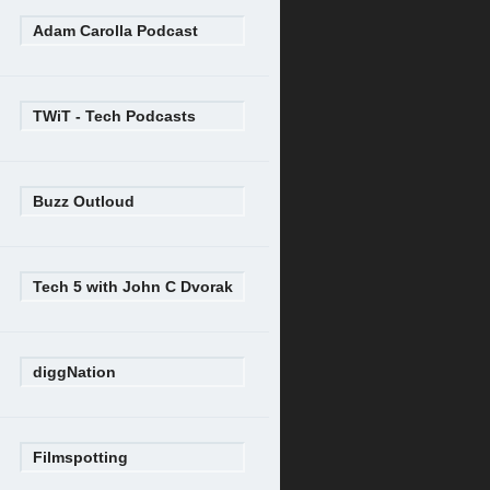
Adam Carolla Podcast
TWiT - Tech Podcasts
Buzz Outloud
Tech 5 with John C Dvorak
diggNation
Filmspotting