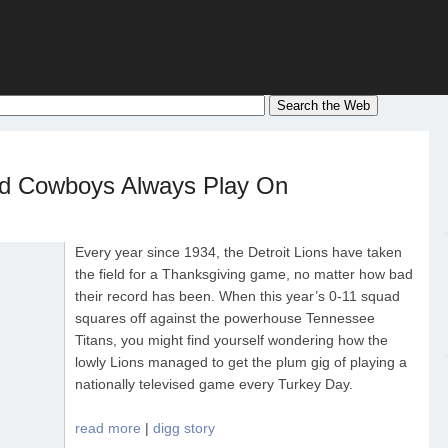
d Cowboys Always Play On
Every year since 1934, the Detroit Lions have taken
the field for a Thanksgiving game, no matter how bad
their record has been. When this year’s 0-11 squad
squares off against the powerhouse Tennessee
Titans, you might find yourself wondering how the
lowly Lions managed to get the plum gig of playing a
nationally televised game every Turkey Day.
read more
|
digg story