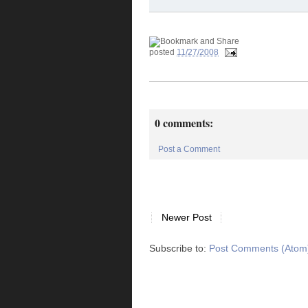
posted
11/27/2008
0 comments:
Post a Comment
Newer Post
Subscribe to:
Post Comments (Atom