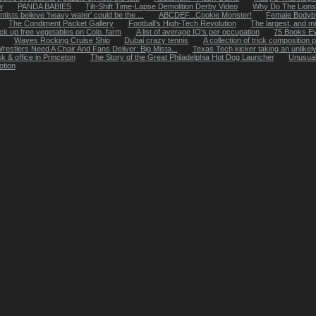
w
PANDA BABIES
Tilt-Shift Time-Lapse Demolition Derby Video
Why Do The Lions
tists believe 'heavy water' could be the ...
ABCDEF...Cookie Monster!
Female Bodybu
The Condiment Packet Gallery
Football's High-Tech Revolution
The largest, and mos
k up free vegetables on Colo. farm
A list of average IQ's per occupation
75 Books E
Waves Rocking Cruise Ship
Dubai crazy tennis
A collection of trick composition
restlers Need A Chair And Fans Deliver: Big Mista...
Texas Tech kicker taking an unlikel
k & office in Princeton
The Story of the Great Philadelphia Hot Dog Launcher
Unusual
otion