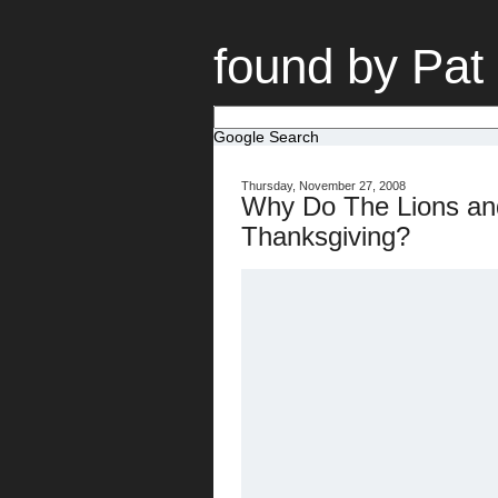
found by Pat
Google Search
Thursday, November 27, 2008
Why Do The Lions an
Thanksgiving?