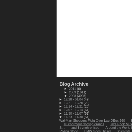
Blog Archive
►
2011
(6)
►
2009
(1011)
▼
2008
(3005)
►
12/28 - 01/04
(49)
►
12/21 - 12/28
(29)
►
12/14 - 12/21
(28)
►
12/07 - 12/14
(61)
►
11/30 - 12/07
(51)
▼
11/23 - 11/30
(51)
Wal-Mart Shoppers Fight Over Last XBox 360
10 enormous floating cranes
70's Rock Mus
St...
audi | synchronised
Around the World 
Rolling Stone
BMW Goes Diesel
Scientists 