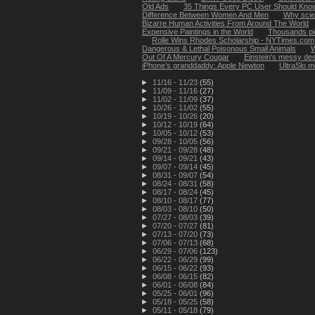
Old Ads
35 Things Every PC User Should Kno
Difference Between Women And Men
Why scien
Bizarre Human Activities From Around The World
Expensive Paintings in the World
Thousands pic
Rolle Wins Rhodes Scholarship - NYTimes.com
Dangerous & Lethal Poisonous Small Animals
W
Out Of A Mercury Cougar
Einstein's messy des
iPhone’s granddaddy: Apple Newton
UltraSlo m
►
11/16 - 11/23
(55)
►
11/09 - 11/16
(27)
►
11/02 - 11/09
(37)
►
10/26 - 11/02
(55)
►
10/19 - 10/26
(20)
►
10/12 - 10/19
(64)
►
10/05 - 10/12
(53)
►
09/28 - 10/05
(56)
►
09/21 - 09/28
(48)
►
09/14 - 09/21
(43)
►
09/07 - 09/14
(45)
►
08/31 - 09/07
(54)
►
08/24 - 08/31
(58)
►
08/17 - 08/24
(45)
►
08/10 - 08/17
(77)
►
08/03 - 08/10
(50)
►
07/27 - 08/03
(39)
►
07/20 - 07/27
(81)
►
07/13 - 07/20
(73)
►
07/06 - 07/13
(68)
►
06/29 - 07/06
(123)
►
06/22 - 06/29
(99)
►
06/15 - 06/22
(93)
►
06/08 - 06/15
(82)
►
06/01 - 06/08
(84)
►
05/25 - 06/01
(96)
►
05/18 - 05/25
(58)
►
05/11 - 05/18
(79)