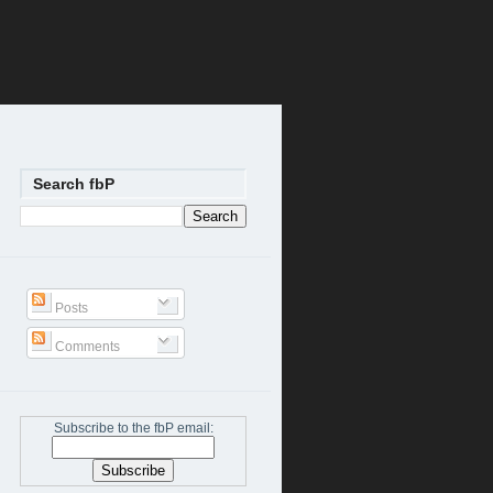
Search fbP
Posts
Comments
Subscribe to the fbP email: