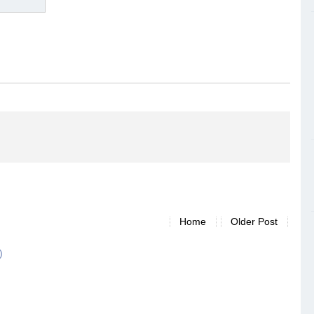
Home
Older Post
)