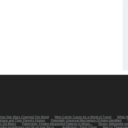
How Star Wars Changed The World
Wine Carrier Cases for a World of Travel
White H
icians and Their Parent's Homes
Potentially Universal Mechanism Of Aging Identified
in 116 Beers
Patternicity: Finding Meaningful Patterns in Meani...
Strong, lightweight gr
solve evolutionary puzzle on how the tu...
Auditorium - Flash Game
Macy's Thanksgiv