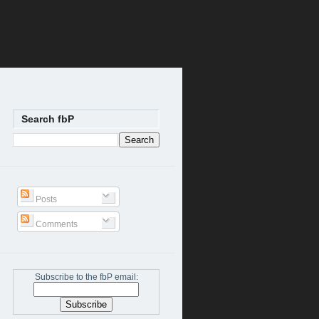
Search fbP
Posts
Comments
Subscribe to the fbP email: