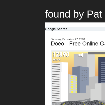
found by Pat
Google Search
Saturday, December 27, 2008
Doeo - Free Online 