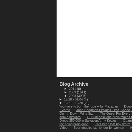
Blog Archive
►
2011
(6)
►
2009
(1011)
▼
2008
(3005)
►
12/28 - 01/04
(49)
▼
12/21 - 12/28
(29)
You have to burn the rope -- by Mazapan
Doeo 
Existed
John Hodgman Explains Time, Space,
On 4th Down, Wins St...
The Quest For Every 
snake pictures
Our unconscious brain makes th
Drops $50,000 in Salvation Army Kettles
Obama'
the aging brain good
Cats keep lost boy warm
Video
Beer goggles last longer for women
H