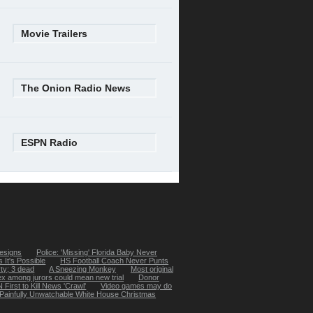
Movie Trailers
The Onion Radio News
ESPN Radio
esigns
Police: 'Missing' Florida Baby Never
 It's Possible
HS Football Coach Never Punts
rty; 3 dead
A Sneezing Monkey
Most original
x among jurors could mean new trial
Donor
First to Kill News 'Crawl'
Video games may do
Painfully Unwatchable White House Christmas