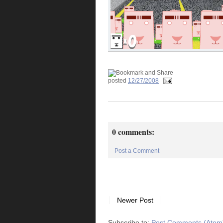
posted
12/27/2008
0 comments:
Post a Comment
Newer Post
Subscribe to:
Post Comments (Atom