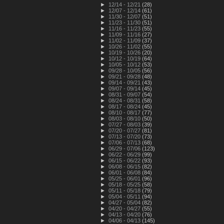
►
12/14 - 12/21
(28)
►
12/07 - 12/14
(61)
►
11/30 - 12/07
(51)
►
11/23 - 11/30
(51)
►
11/16 - 11/23
(55)
►
11/09 - 11/16
(27)
►
11/02 - 11/09
(37)
►
10/26 - 11/02
(55)
►
10/19 - 10/26
(20)
►
10/12 - 10/19
(64)
►
10/05 - 10/12
(53)
►
09/28 - 10/05
(56)
►
09/21 - 09/28
(48)
►
09/14 - 09/21
(43)
►
09/07 - 09/14
(45)
►
08/31 - 09/07
(54)
►
08/24 - 08/31
(58)
►
08/17 - 08/24
(45)
►
08/10 - 08/17
(77)
►
08/03 - 08/10
(50)
►
07/27 - 08/03
(39)
►
07/20 - 07/27
(81)
►
07/13 - 07/20
(73)
►
07/06 - 07/13
(68)
►
06/29 - 07/06
(123)
►
06/22 - 06/29
(99)
►
06/15 - 06/22
(93)
►
06/08 - 06/15
(82)
►
06/01 - 06/08
(84)
►
05/25 - 06/01
(96)
►
05/18 - 05/25
(58)
►
05/11 - 05/18
(79)
►
05/04 - 05/11
(94)
►
04/27 - 05/04
(82)
►
04/20 - 04/27
(55)
►
04/13 - 04/20
(76)
►
04/06 - 04/13
(145)