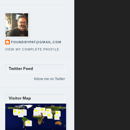
FOUNDBYPAT@GMAIL.COM
VIEW MY COMPLETE PROFILE
Twitter Feed
follow me on Twitter
Visitor Map