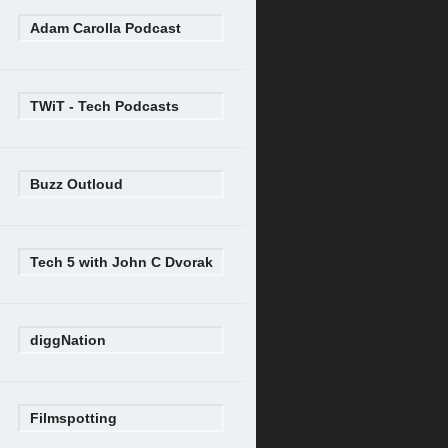
Adam Carolla Podcast
TWiT - Tech Podcasts
Buzz Outloud
Tech 5 with John C Dvorak
diggNation
Filmspotting