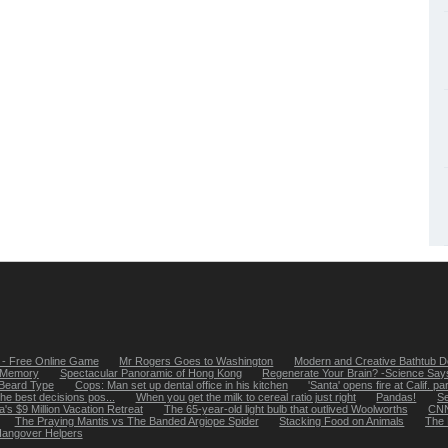
- Free Online Game
Mr Rogers Goes to Washington
Modern and Creative Bathtub D
 Memory
Spectacular Panoramic of Hong Kong
Regenerate Your Brain? -Science Says
Beard Type
Cops: Man set up dental office in his kitchen
'Santa' opens fire at Calif. pa
e best decisions pos...
When you get the milk to cereal ratio just right
Pandas!
Se
s $9 Million Vacation Retreat
The 65-year-old light bulb that outlived Woolworths
CNN 
The Praying Mantis vs The Banded Argiope Spider
Stacking Food on Animals
The 
angover Helpers