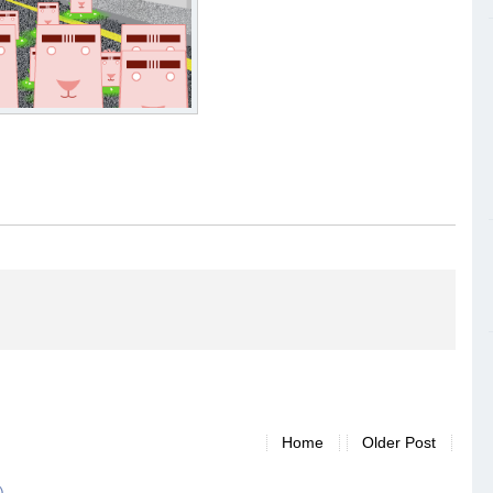
Home
Older Post
)