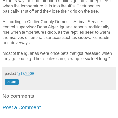
Experts say the cold-blooded reptiles go into a deep sleep
when the temperature falls into the 40s. Their bodies
basically shut off and they lose their grip on the tree.
According to Collier County Domestic Animal Services
control supervisor Dana Alger, iguana reports traditionally
rise when temperatures drop, as the reptiles seek to warm
themselves on asphalt surfaces such as sidewalks, roads
and driveways.
Most of the iguanas were once pets that got released when
they got too big. The reptiles can grow up to six feet long."
posted
1/19/2009
Share
No comments:
Post a Comment