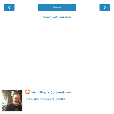
‹
›
Home
View web version
foundbypat@gmail.com
View my complete profile