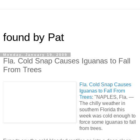
found by Pat
Monday, January 19, 2009
Fla. Cold Snap Causes Iguanas to Fall
From Trees
Fla. Cold Snap Causes
Iguanas to Fall From
Trees
: "NAPLES, Fla. —
The chilly weather in
southern Florida this
week was cold enough to
force some iguanas to fall
from trees.