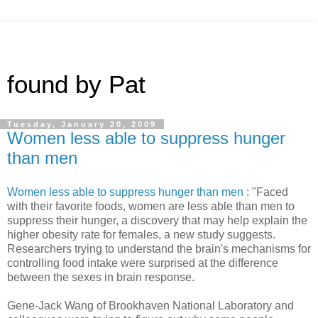
found by Pat
Tuesday, January 20, 2009
Women less able to suppress hunger
than men
Women less able to suppress hunger than men
: "Faced
with their favorite foods, women are less able than men to
suppress their hunger, a discovery that may help explain the
higher obesity rate for females, a new study suggests.
Researchers trying to understand the brain's mechanisms for
controlling food intake were surprised at the difference
between the sexes in brain response.
Gene-Jack Wang of Brookhaven National Laboratory and