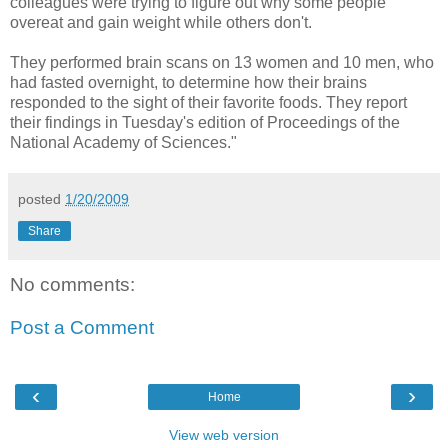
colleagues were trying to figure out why some people
overeat and gain weight while others don't.
They performed brain scans on 13 women and 10 men, who
had fasted overnight, to determine how their brains
responded to the sight of their favorite foods. They report
their findings in Tuesday's edition of Proceedings of the
National Academy of Sciences."
posted
1/20/2009
Share
No comments:
Post a Comment
‹
›
Home
View web version