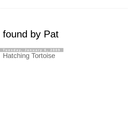
found by Pat
Tuesday, January 6, 2009
Hatching Tortoise