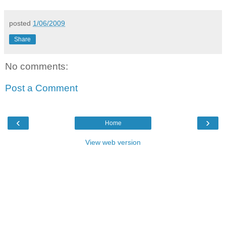
posted
1/06/2009
Share
No comments:
Post a Comment
‹
›
Home
View web version