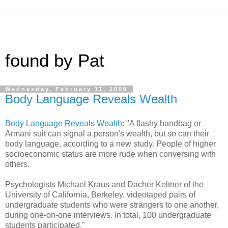
found by Pat
Wednesday, February 11, 2009
Body Language Reveals Wealth
Body Language Reveals Wealth
: "A flashy handbag or
Armani suit can signal a person's wealth, but so can their
body language, according to a new study. People of higher
socioeconomic status are more rude when conversing with
others.
Psychologists Michael Kraus and Dacher Keltner of the
University of California, Berkeley, videotaped pairs of
undergraduate students who were strangers to one another,
during one-on-one interviews. In total, 100 undergraduate
students participated."