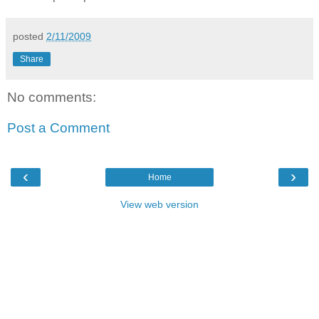
posted
2/11/2009
Share
No comments:
Post a Comment
‹
›
Home
View web version