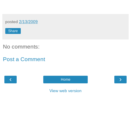
posted
2/13/2009
Share
No comments:
Post a Comment
‹
›
Home
View web version