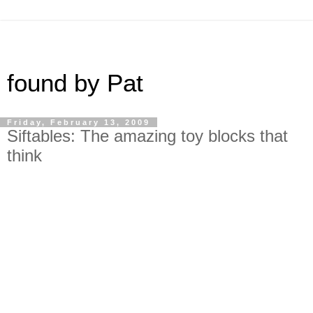
found by Pat
Friday, February 13, 2009
Siftables: The amazing toy blocks that
think