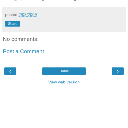
posted
2/08/2009
Share
No comments:
Post a Comment
‹
›
Home
View web version