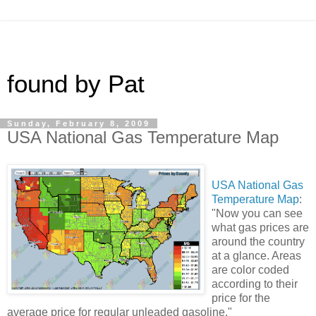
found by Pat
Sunday, February 8, 2009
USA National Gas Temperature Map
USA National Gas
Temperature Map
:
"Now you can see
what gas prices are
around the country
at a glance. Areas
are color coded
according to their
price for the
average price for regular unleaded gasoline."