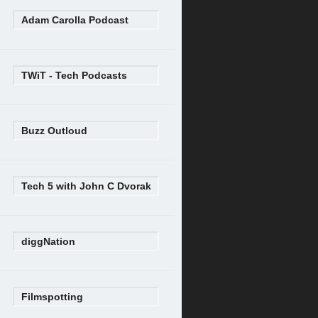
Adam Carolla Podcast
TWiT - Tech Podcasts
Buzz Outloud
Tech 5 with John C Dvorak
diggNation
Filmspotting