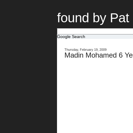
found by Pat
Google Search
Thursday, February 19, 2009
Madin Mohamed 6 Yea