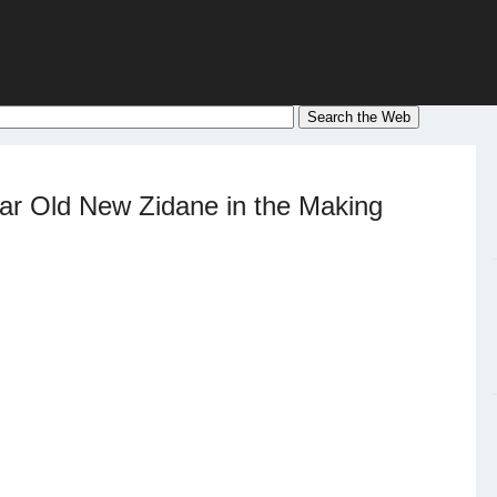
r Old New Zidane in the Making