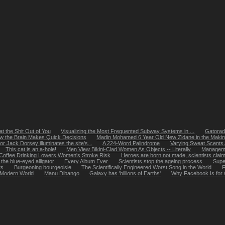
t the Shit Out of You
Visualizing the Most Frequented Subway Systems in ...
Gatorade
w the Brain Makes Quick Decisions
Madin Mohamed 6 Year Old New Zidane in the Maki
or Jack Dorsey illuminates the site's...
A 224-Word Palindrome
Varying Sweat Scents
This cat is an a-hole!
Men View Bikini-Clad Women As Objects -- Literally
Managemen
Coffee Drinking Lowers Women's Stroke Risk
Heroes are born not made, scientists clai
the blue-eyed alligator
Every Album Ever
Scientists stop the ageing process
Super
ts
Burgeoning bourgeoisie
The Scientifically Engineered Worst Song in the World
F
 Modern World
Manu Dibango
Galaxy has 'billions of Earths'
Why Facebook Is for 