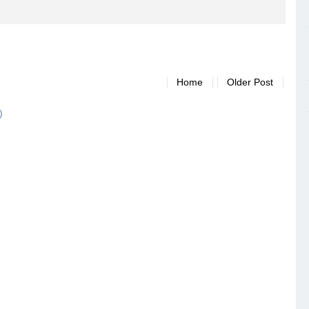
Home
Older Post
)