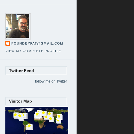
FOUNDBYPAT@GMAIL.COM
VIEW MY COMPLETE PROFILE
Twitter Feed
follow me on Twitter
Visitor Map