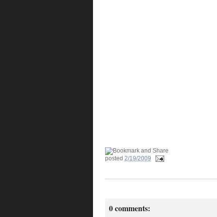
posted
2/19/2009
0 comments: