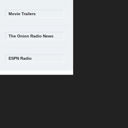
Movie Trailers
The Onion Radio News
ESPN Radio