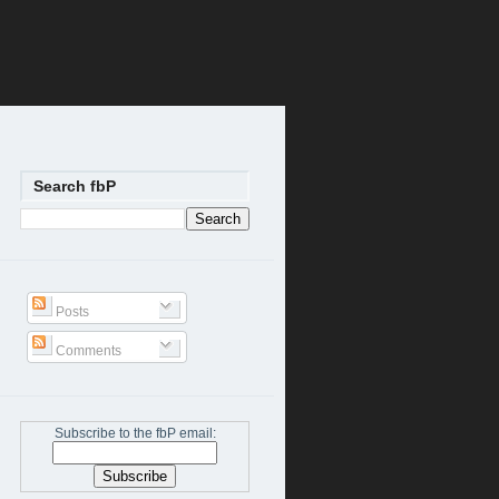
Search fbP
Posts
Comments
Subscribe to the fbP email: