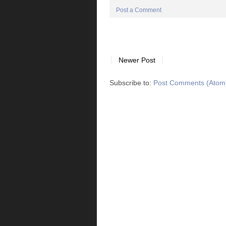
Post a Comment
Newer Post
Subscribe to:
Post Comments (Atom