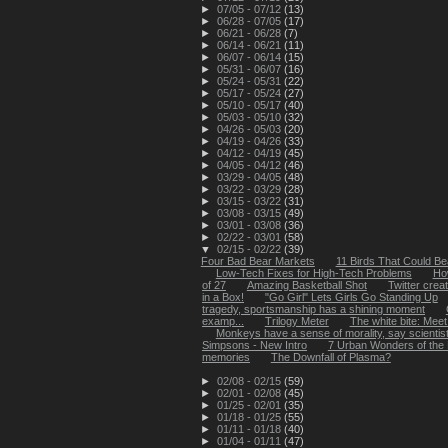
►
07/05 - 07/12
(13)
►
06/28 - 07/05
(17)
►
06/21 - 06/28
(7)
►
06/14 - 06/21
(11)
►
06/07 - 06/14
(15)
►
05/31 - 06/07
(16)
►
05/24 - 05/31
(22)
►
05/17 - 05/24
(27)
►
05/10 - 05/17
(40)
►
05/03 - 05/10
(32)
►
04/26 - 05/03
(20)
►
04/19 - 04/26
(33)
►
04/12 - 04/19
(45)
►
04/05 - 04/12
(46)
►
03/29 - 04/05
(48)
►
03/22 - 03/29
(28)
►
03/15 - 03/22
(31)
►
03/08 - 03/15
(49)
►
03/01 - 03/08
(36)
►
02/22 - 03/01
(58)
▼
02/15 - 02/22
(39)
Four Bad Bear Markets
11 Birds That Could Bea
Low-Tech Fixes for High-Tech Problems
Ho
of 27
Amazing Basketball Shot
Twitter creat
in a Box!
"Go Girl" Lets Girls Go Standing Up
tragedy, sportsmanship has a shining moment
examp...
Trilogy Meter
The white bite: Meet 
Monkeys have a sense of morality, say scientis
Simpsons - New Intro
7 Urban Wonders of the
memories
The Downfall of Plasma?
►
02/08 - 02/15
(59)
►
02/01 - 02/08
(45)
►
01/25 - 02/01
(35)
►
01/18 - 01/25
(55)
►
01/11 - 01/18
(40)
►
01/04 - 01/11
(47)