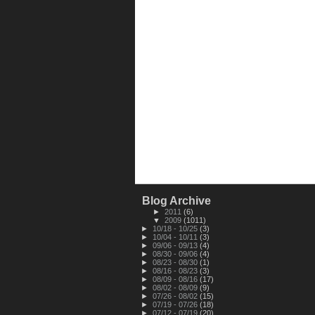
Blog Archive
►
2011
(6)
▼
2009
(1011)
►
10/18 - 10/25
(3)
►
10/04 - 10/11
(3)
►
09/06 - 09/13
(4)
►
08/30 - 09/06
(4)
►
08/23 - 08/30
(1)
►
08/16 - 08/23
(3)
►
08/09 - 08/16
(17)
►
08/02 - 08/09
(9)
►
07/26 - 08/02
(15)
►
07/19 - 07/26
(18)
►
07/12 - 07/19
(20)