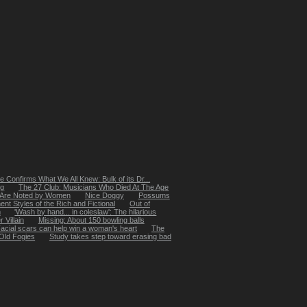
 Confirms What We All Knew: Bulk of its Dr...
ng
The 27 Club: Musicians Who Died At The Age
 Are Noted by Women
Nice Doggy
Possums
t Styles of the Rich and Fictional
Out of
m
'Wash by hand... in coleslaw': The hilarious
 Villain
Missing: About 150 bowling balls
acial scars can help win a woman's heart
The
Old Fogies
Study takes step toward erasing bad