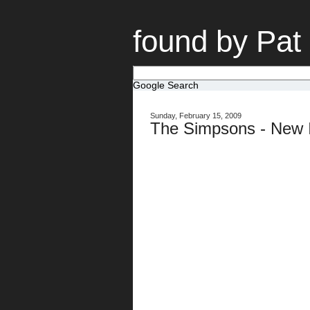
found by Pat
Google Search
Sunday, February 15, 2009
The Simpsons - New I