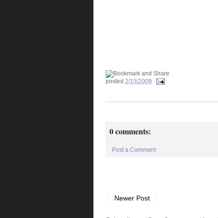
posted
2/15/2009
0 comments:
Post a Comment
Newer Post