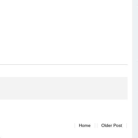
Home
Older Post