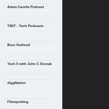
Adam Carolla Podcast
TWiT - Tech Podcasts
Buzz Outloud
Tech 5 with John C Dvorak
diggNation
Filmspotting