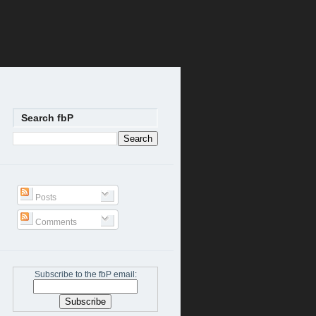
Search fbP
Posts
Comments
Subscribe to the fbP email: