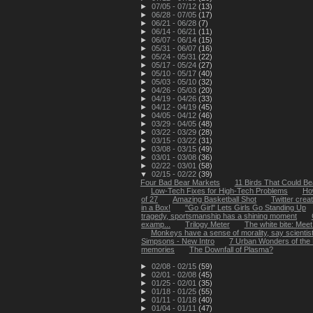
►
07/05 - 07/12
(13)
►
06/28 - 07/05
(17)
►
06/21 - 06/28
(7)
►
06/14 - 06/21
(11)
►
06/07 - 06/14
(15)
►
05/31 - 06/07
(16)
►
05/24 - 05/31
(22)
►
05/17 - 05/24
(27)
►
05/10 - 05/17
(40)
►
05/03 - 05/10
(32)
►
04/26 - 05/03
(20)
►
04/19 - 04/26
(33)
►
04/12 - 04/19
(45)
►
04/05 - 04/12
(46)
►
03/29 - 04/05
(48)
►
03/22 - 03/29
(28)
►
03/15 - 03/22
(31)
►
03/08 - 03/15
(49)
►
03/01 - 03/08
(36)
►
02/22 - 03/01
(58)
▼
02/15 - 02/22
(39)
Four Bad Bear Markets
11 Birds That Could Bea
Low-Tech Fixes for High-Tech Problems
Ho
of 27
Amazing Basketball Shot
Twitter creat
in a Box!
"Go Girl" Lets Girls Go Standing Up
tragedy, sportsmanship has a shining moment
examp...
Trilogy Meter
The white bite: Meet 
Monkeys have a sense of morality, say scientis
Simpsons - New Intro
7 Urban Wonders of the
memories
The Downfall of Plasma?
►
02/08 - 02/15
(59)
►
02/01 - 02/08
(45)
►
01/25 - 02/01
(35)
►
01/18 - 01/25
(55)
►
01/11 - 01/18
(40)
►
01/04 - 01/11
(47)