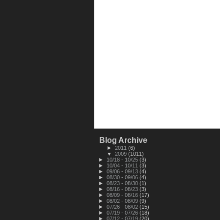
Blog Archive
►
2011
(6)
▼
2009
(1011)
►
10/18 - 10/25
(3)
►
10/04 - 10/11
(3)
►
09/06 - 09/13
(4)
►
08/30 - 09/06
(4)
►
08/23 - 08/30
(1)
►
08/16 - 08/23
(3)
►
08/09 - 08/16
(17)
►
08/02 - 08/09
(9)
►
07/26 - 08/02
(15)
►
07/19 - 07/26
(18)
►
07/12 - 07/19
(20)