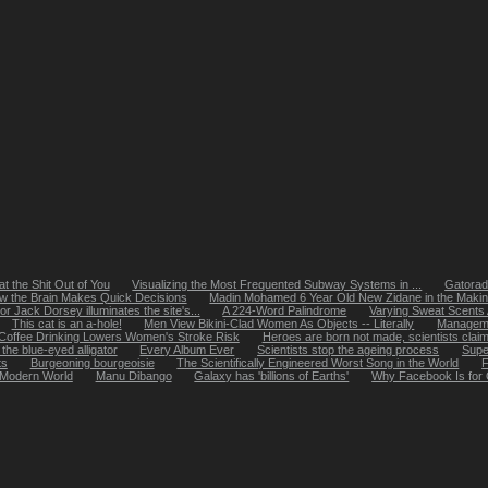
t the Shit Out of You
Visualizing the Most Frequented Subway Systems in ...
Gatorade
w the Brain Makes Quick Decisions
Madin Mohamed 6 Year Old New Zidane in the Maki
or Jack Dorsey illuminates the site's...
A 224-Word Palindrome
Varying Sweat Scents
This cat is an a-hole!
Men View Bikini-Clad Women As Objects -- Literally
Managemen
Coffee Drinking Lowers Women's Stroke Risk
Heroes are born not made, scientists clai
the blue-eyed alligator
Every Album Ever
Scientists stop the ageing process
Super
ts
Burgeoning bourgeoisie
The Scientifically Engineered Worst Song in the World
F
 Modern World
Manu Dibango
Galaxy has 'billions of Earths'
Why Facebook Is for 