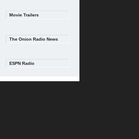
Movie Trailers
The Onion Radio News
ESPN Radio