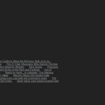
 Confirms What We All Knew: Bulk of its Dr...
ng
The 27 Club: Musicians Who Died At The Age
 Are Noted by Women
Nice Doggy
Possums
t Styles of the Rich and Fictional
Out of
m
'Wash by hand... in coleslaw': The hilarious
 Villain
Missing: About 150 bowling balls
acial scars can help win a woman's heart
The
Old Fogies
Study takes step toward erasing bad