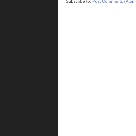
Subscribe to:
Post Comments (Atom