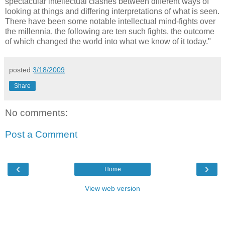
spectacular intellectual clashes between different ways of
looking at things and differing interpretations of what is seen.
There have been some notable intellectual mind-fights over
the millennia, the following are ten such fights, the outcome
of which changed the world into what we know of it today."
posted
3/18/2009
Share
No comments:
Post a Comment
‹
›
Home
View web version