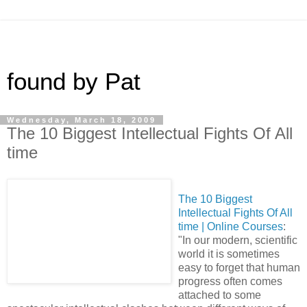
found by Pat
Wednesday, March 18, 2009
The 10 Biggest Intellectual Fights Of All
time
The 10 Biggest
Intellectual Fights Of All
time | Online Courses
:
"In our modern, scientific
world it is sometimes
easy to forget that human
progress often comes
attached to some