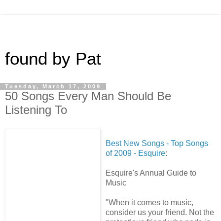
found by Pat
Tuesday, March 17, 2009
50 Songs Every Man Should Be
Listening To
Best New Songs - Top Songs
of 2009 - Esquire
:
Esquire's Annual Guide to
Music
"When it comes to music,
consider us your friend. Not the