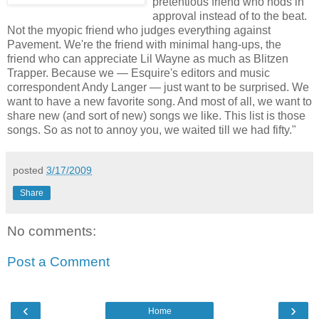
pretentious friend who nods in
approval instead of to the beat.
Not the myopic friend who judges everything against
Pavement. We're the friend with minimal hang-ups, the
friend who can appreciate Lil Wayne as much as Blitzen
Trapper. Because we — Esquire's editors and music
correspondent Andy Langer — just want to be surprised. We
want to have a new favorite song. And most of all, we want to
share new (and sort of new) songs we like. This list is those
songs. So as not to annoy you, we waited till we had fifty."
posted
3/17/2009
Share
No comments:
Post a Comment
‹
›
Home