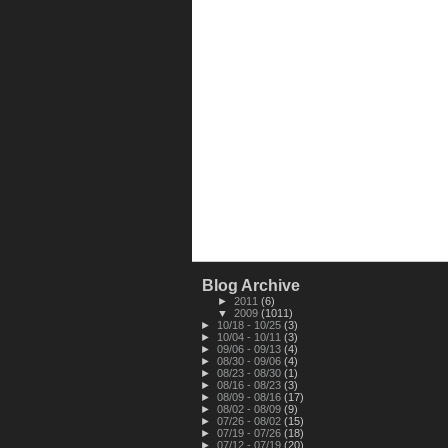
Blog Archive
►
2011
(6)
▼
2009
(1011)
►
10/18 - 10/25
(3)
►
10/04 - 10/11
(3)
►
09/06 - 09/13
(4)
►
08/30 - 09/06
(4)
►
08/23 - 08/30
(1)
►
08/16 - 08/23
(3)
►
08/09 - 08/16
(17)
►
08/02 - 08/09
(9)
►
07/26 - 08/02
(15)
►
07/19 - 07/26
(18)
►
07/12 - 07/19
(20)