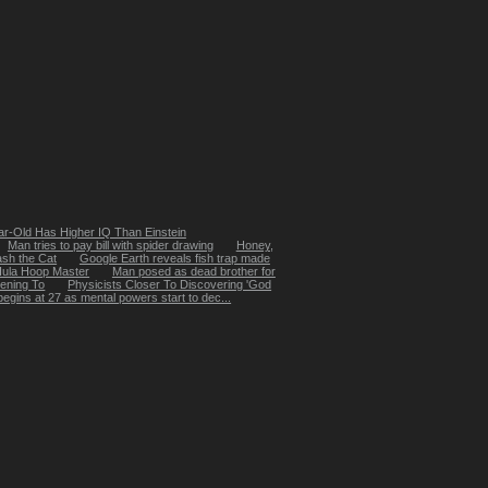
ar-Old Has Higher IQ Than Einstein
Man tries to pay bill with spider drawing
Honey,
sh the Cat
Google Earth reveals fish trap made
Hula Hoop Master
Man posed as dead brother for
ening To
Physicists Closer To Discovering 'God
egins at 27 as mental powers start to dec...