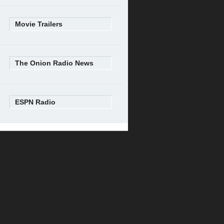
Movie Trailers
The Onion Radio News
ESPN Radio