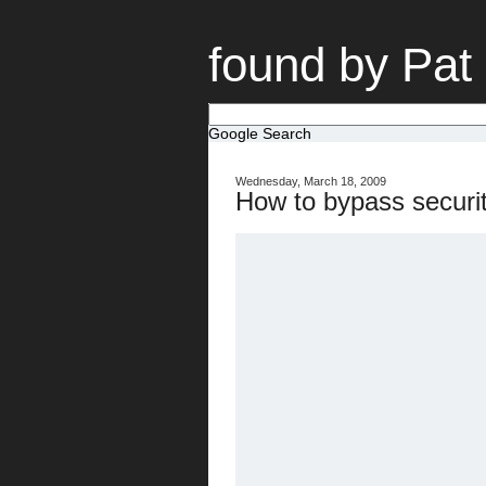
found by Pat
Google Search
Wednesday, March 18, 2009
How to bypass securi