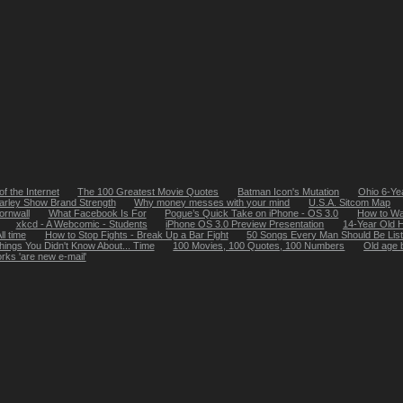
of the Internet
The 100 Greatest Movie Quotes
Batman Icon's Mutation
Ohio 6-Ye
arley Show Brand Strength
Why money messes with your mind
U.S.A. Sitcom Map
ornwall
What Facebook Is For
Pogue’s Quick Take on iPhone - OS 3.0
How to Wa
xkcd - A Webcomic - Students
iPhone OS 3.0 Preview Presentation
14-Year Old 
ll time
How to Stop Fights - Break Up a Bar Fight
50 Songs Every Man Should Be List
hings You Didn't Know About... Time
100 Movies, 100 Quotes, 100 Numbers
Old age b
rks 'are new e-mail'