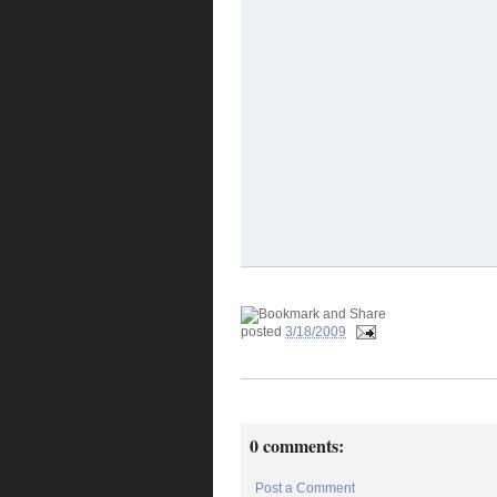
posted
3/18/2009
0 comments:
Post a Comment