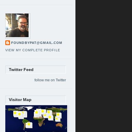
FOUNDBYPAT@GMAIL.COM
VIEW MY COMPLETE PROFILE
Twitter Feed
follow me on Twitter
Visitor Map