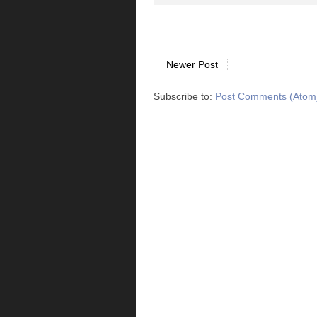
Newer Post
Subscribe to:
Post Comments (Atom