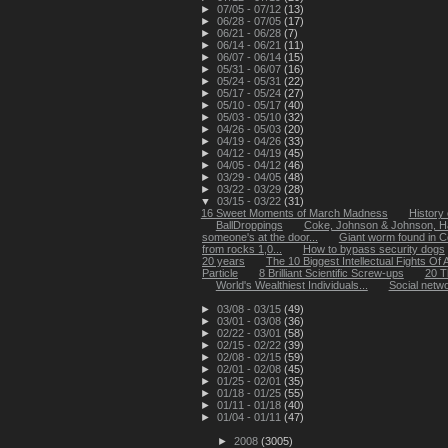
►
07/05 - 07/12
(13)
►
06/28 - 07/05
(17)
►
06/21 - 06/28
(7)
►
06/14 - 06/21
(11)
►
06/07 - 06/14
(15)
►
05/31 - 06/07
(16)
►
05/24 - 05/31
(22)
►
05/17 - 05/24
(27)
►
05/10 - 05/17
(40)
►
05/03 - 05/10
(32)
►
04/26 - 05/03
(20)
►
04/19 - 04/26
(33)
►
04/12 - 04/19
(45)
►
04/05 - 04/12
(46)
►
03/29 - 04/05
(48)
►
03/22 - 03/29
(28)
▼
03/15 - 03/22
(31)
16 Sweet Moments of March Madness
History 
BallDroppings
Coke, Johnson & Johnson, H
someone's at the door...
Giant worm found in C
from rocks 1,0...
How to bypass security dogs
20 years
The 10 Biggest Intellectual Fights Of A
Particle
8 Brilliant Scientific Screw-ups
20 T
World's Wealthiest Individuals...
Social netwo
►
03/08 - 03/15
(49)
►
03/01 - 03/08
(36)
►
02/22 - 03/01
(58)
►
02/15 - 02/22
(39)
►
02/08 - 02/15
(59)
►
02/01 - 02/08
(45)
►
01/25 - 02/01
(35)
►
01/18 - 01/25
(55)
►
01/11 - 01/18
(40)
►
01/04 - 01/11
(47)
►
2008
(3005)