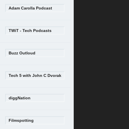
Adam Carolla Podcast
TWiT - Tech Podcasts
Buzz Outloud
Tech 5 with John C Dvorak
diggNation
Filmspotting