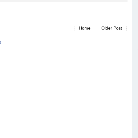
Home
Older Post
)