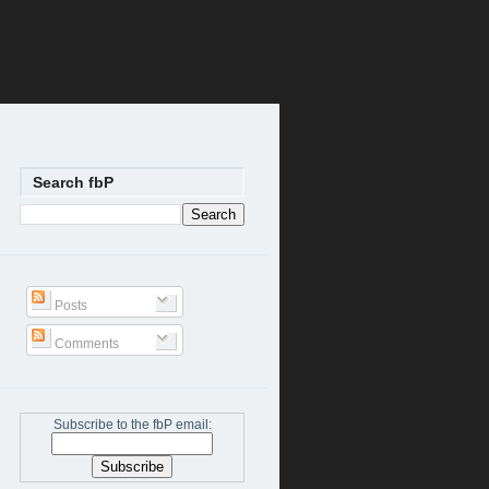
Search fbP
Posts
Comments
Subscribe to the fbP email: