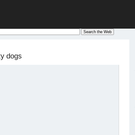
ty dogs