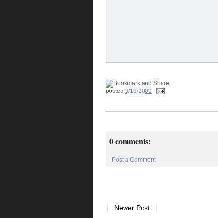
posted
3/18/2009
0 comments:
Post a Comment
Newer Post