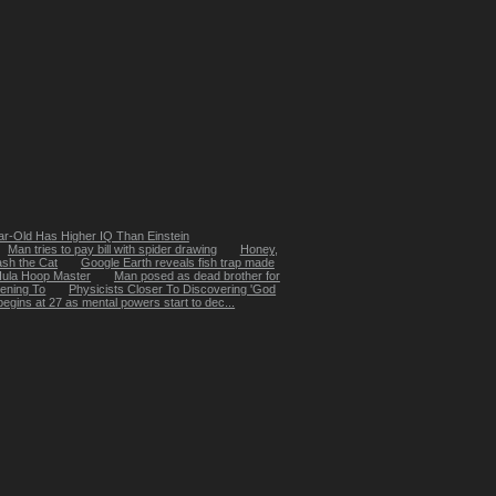
ar-Old Has Higher IQ Than Einstein
Man tries to pay bill with spider drawing
Honey,
sh the Cat
Google Earth reveals fish trap made
Hula Hoop Master
Man posed as dead brother for
ening To
Physicists Closer To Discovering 'God
egins at 27 as mental powers start to dec...