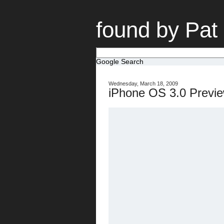
found by Pat
Google Search
Wednesday, March 18, 2009
iPhone OS 3.0 Previe