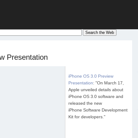
w Presentation
iPhone OS 3.0 Preview
Presentation
: "On March 17,
Apple unveiled details about
iPhone OS 3.0 software and
released the new
iPhone Software Development
Kit for developers."