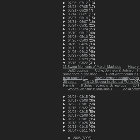
►
07/05 - 07/12
(13)
►
06/28 - 07/05
(17)
►
06/21 - 06/28
(7)
►
06/14 - 06/21
(11)
►
06/07 - 06/14
(15)
►
05/31 - 06/07
(16)
►
05/24 - 05/31
(22)
►
05/17 - 05/24
(27)
►
05/10 - 05/17
(40)
►
05/03 - 05/10
(32)
►
04/26 - 05/03
(20)
►
04/19 - 04/26
(33)
►
04/12 - 04/19
(45)
►
04/05 - 04/12
(46)
►
03/29 - 04/05
(48)
►
03/22 - 03/29
(28)
▼
03/15 - 03/22
(31)
16 Sweet Moments of March Madness
History 
BallDroppings
Coke, Johnson & Johnson, H
someone's at the door...
Giant worm found in C
from rocks 1,0...
How to bypass security dogs
20 years
The 10 Biggest Intellectual Fights Of A
Particle
8 Brilliant Scientific Screw-ups
20 T
World's Wealthiest Individuals...
Social netwo
►
03/08 - 03/15
(49)
►
03/01 - 03/08
(36)
►
02/22 - 03/01
(58)
►
02/15 - 02/22
(39)
►
02/08 - 02/15
(59)
►
02/01 - 02/08
(45)
►
01/25 - 02/01
(35)
►
01/18 - 01/25
(55)
►
01/11 - 01/18
(40)
►
01/04 - 01/11
(47)
►
2008
(3005)