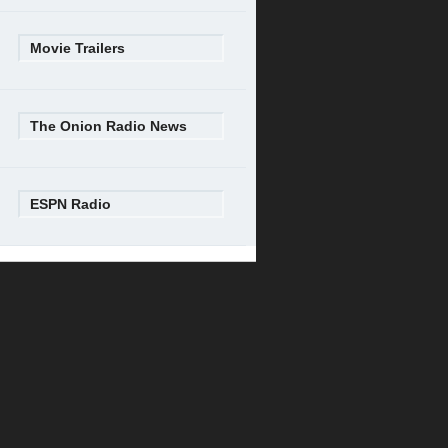
Movie Trailers
The Onion Radio News
ESPN Radio