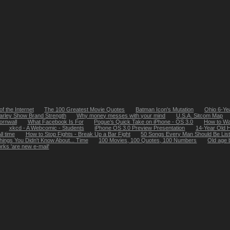
of the Internet
The 100 Greatest Movie Quotes
Batman Icon's Mutation
Ohio 6-Ye
arley Show Brand Strength
Why money messes with your mind
U.S.A. Sitcom Map
ornwall
What Facebook Is For
Pogue’s Quick Take on iPhone - OS 3.0
How to Wa
xkcd - A Webcomic - Students
iPhone OS 3.0 Preview Presentation
14-Year Old 
ll time
How to Stop Fights - Break Up a Bar Fight
50 Songs Every Man Should Be List
hings You Didn't Know About... Time
100 Movies, 100 Quotes, 100 Numbers
Old age b
rks 'are new e-mail'