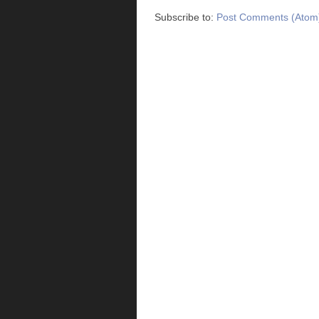
Subscribe to:
Post Comments (Atom