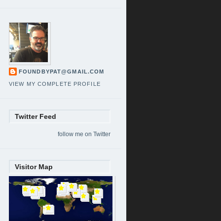
FOUNDBYPAT@GMAIL.COM
VIEW MY COMPLETE PROFILE
Twitter Feed
follow me on Twitter
Visitor Map