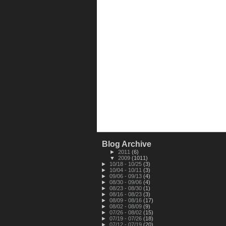
Blog Archive
►
2011
(6)
▼
2009
(1011)
►
10/18 - 10/25
(3)
►
10/04 - 10/11
(3)
►
09/06 - 09/13
(4)
►
08/30 - 09/06
(4)
►
08/23 - 08/30
(1)
►
08/16 - 08/23
(3)
►
08/09 - 08/16
(17)
►
08/02 - 08/09
(9)
►
07/26 - 08/02
(15)
►
07/19 - 07/26
(18)
►
07/12 - 07/19
(20)