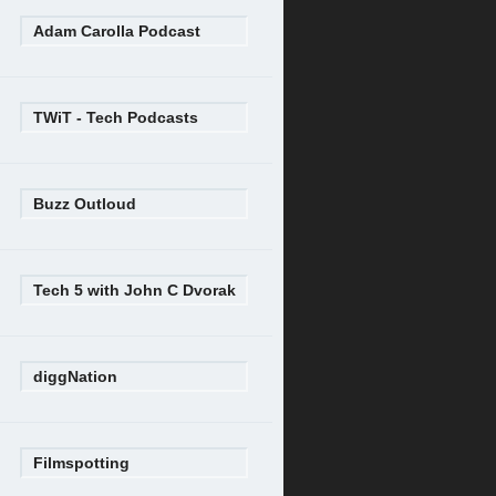
Adam Carolla Podcast
TWiT - Tech Podcasts
Buzz Outloud
Tech 5 with John C Dvorak
diggNation
Filmspotting