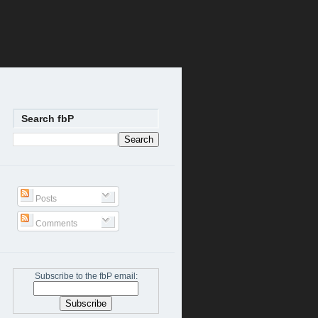
Search fbP
Posts
Comments
Subscribe to the fbP email: