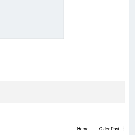
Home
Older Post