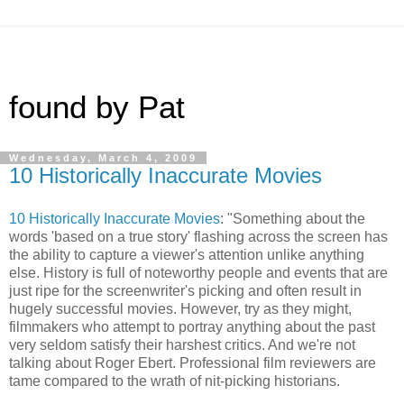
found by Pat
Wednesday, March 4, 2009
10 Historically Inaccurate Movies
10 Historically Inaccurate Movies
: "Something about the
words 'based on a true story' flashing across the screen has
the ability to capture a viewer's attention unlike anything
else. History is full of noteworthy people and events that are
just ripe for the screenwriter's picking and often result in
hugely successful movies. However, try as they might,
filmmakers who attempt to portray anything about the past
very seldom satisfy their harshest critics. And we're not
talking about Roger Ebert. Professional film reviewers are
tame compared to the wrath of nit-picking historians.