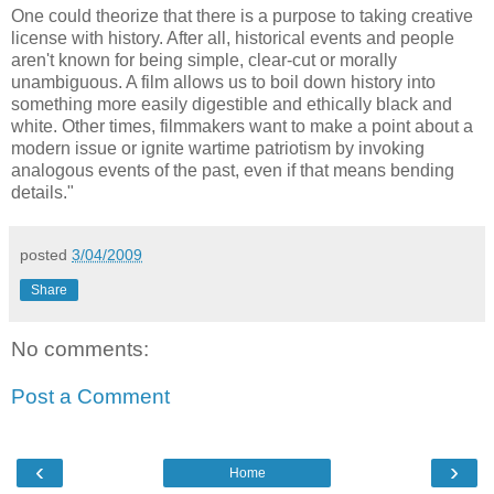
One could theorize that there is a purpose to taking creative
license with history. After all, historical events and people
aren't known for being simple, clear-cut or morally
unambiguous. A film allows us to boil down history into
something more easily digestible and ethically black and
white. Other times, filmmakers want to make a point about a
modern issue or ignite wartime patriotism by invoking
analogous events of the past, even if that means bending
details."
posted
3/04/2009
Share
No comments:
Post a Comment
‹
›
Home