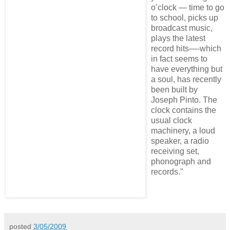
o’clock — time to go
to school, picks up
broadcast music,
plays the latest
record hits—-which
in fact seems to
have everything but
a soul, has recently
been built by
Joseph Pinto. The
clock contains the
usual clock
machinery, a loud
speaker, a radio
receiving set,
phonograph and
records."
posted
3/05/2009