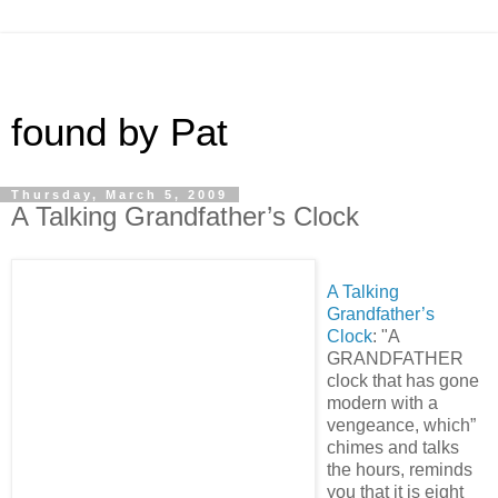
found by Pat
Thursday, March 5, 2009
A Talking Grandfather’s Clock
A Talking
Grandfather’s
Clock
: "A
GRANDFATHER
clock that has gone
modern with a
vengeance, which”
chimes and talks
the hours, reminds
you that it is eight