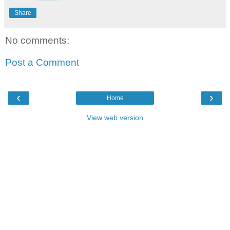
Share
No comments:
Post a Comment
‹
›
Home
View web version