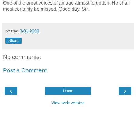
One of the great voices of an age almost forgotten. He shall
most certainly be missed. Good day, Sir.
posted
3/01/2009
Share
No comments:
Post a Comment
‹
›
Home
View web version