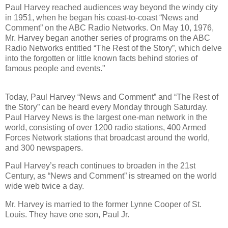
Paul Harvey reached audiences way beyond the windy city
in 1951, when he began his coast-to-coast “News and
Comment” on the ABC Radio Networks. On May 10, 1976,
Mr. Harvey began another series of programs on the ABC
Radio Networks entitled “The Rest of the Story”, which delve
into the forgotten or little known facts behind stories of
famous people and events."
Today, Paul Harvey “News and Comment” and “The Rest of
the Story” can be heard every Monday through Saturday.
Paul Harvey News is the largest one-man network in the
world, consisting of over 1200 radio stations, 400 Armed
Forces Network stations that broadcast around the world,
and 300 newspapers.
Paul Harvey’s reach continues to broaden in the 21st
Century, as “News and Comment” is streamed on the world
wide web twice a day.
Mr. Harvey is married to the former Lynne Cooper of St.
Louis. They have one son, Paul Jr.