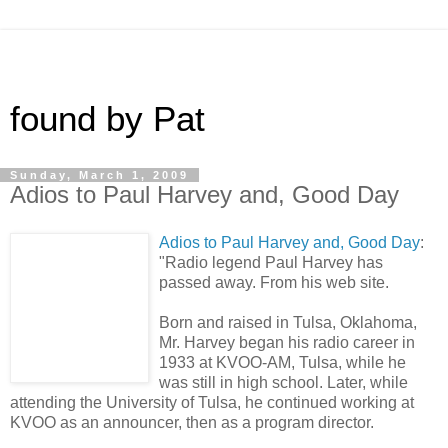
found by Pat
Sunday, March 1, 2009
Adios to Paul Harvey and, Good Day
Adios to Paul Harvey and, Good Day
:
"Radio legend Paul Harvey has
passed away. From his web site.
Born and raised in Tulsa, Oklahoma,
Mr. Harvey began his radio career in
1933 at KVOO-AM, Tulsa, while he
was still in high school. Later, while
attending the University of Tulsa, he continued working at
KVOO as an announcer, then as a program director.