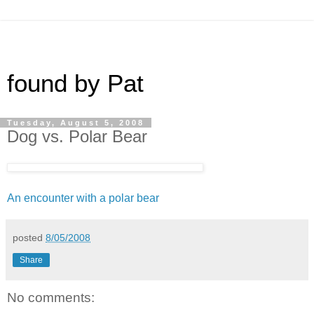
found by Pat
Tuesday, August 5, 2008
Dog vs. Polar Bear
An encounter with a polar bear
posted
8/05/2008
Share
No comments: