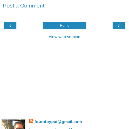
Post a Comment
‹
›
Home
View web version
foundbypat@gmail.com