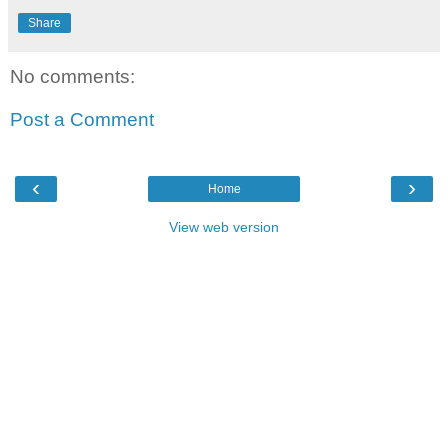
Share
No comments:
Post a Comment
‹
›
Home
View web version