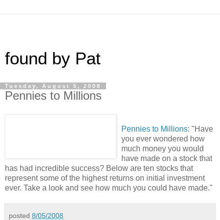
found by Pat
Tuesday, August 5, 2008
Pennies to Millions
Pennies to Millions
: "Have
you ever wondered how
much money you would
have made on a stock that
has had incredible success? Below are ten stocks that
represent some of the highest returns on initial investment
ever. Take a look and see how much you could have made."
posted
8/05/2008