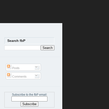
Search fbP
Posts
Comments
Subscribe to the fbP email: