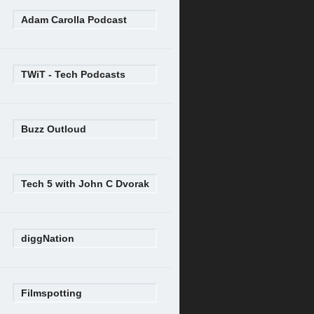
Adam Carolla Podcast
TWiT - Tech Podcasts
Buzz Outloud
Tech 5 with John C Dvorak
diggNation
Filmspotting