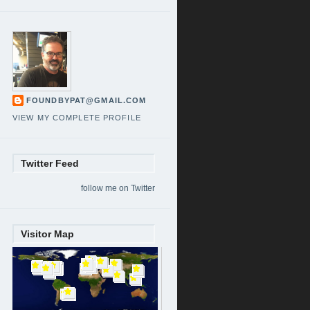
FOUNDBYPAT@GMAIL.COM
VIEW MY COMPLETE PROFILE
Twitter Feed
follow me on Twitter
Visitor Map