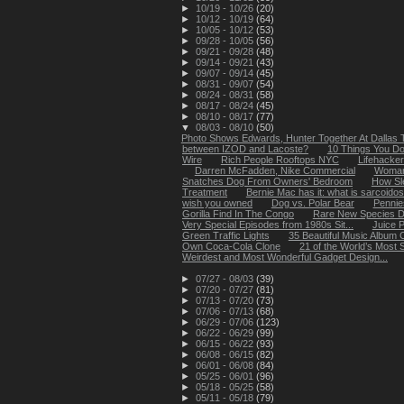
►
10/19 - 10/26
(20)
►
10/12 - 10/19
(64)
►
10/05 - 10/12
(53)
►
09/28 - 10/05
(56)
►
09/21 - 09/28
(48)
►
09/14 - 09/21
(43)
►
09/07 - 09/14
(45)
►
08/31 - 09/07
(54)
►
08/24 - 08/31
(58)
►
08/17 - 08/24
(45)
►
08/10 - 08/17
(77)
▼
08/03 - 08/10
(50)
Photo Shows Edwards, Hunter Together At Dallas T
between IZOD and Lacoste?
10 Things You Do
Wire
Rich People Rooftops NYC
Lifehacke
Darren McFadden, Nike Commercial
Woman 
Snatches Dog From Owners' Bedroom
How Sl
Treatment
Bernie Mac has it: what is sarcoidos
wish you owned
Dog vs. Polar Bear
Pennies
Gorilla Find In The Congo
Rare New Species Di
Very Special Episodes from 1980s Sit...
Juice 
Green Traffic Lights
35 Beautiful Music Album
Own Coca-Cola Clone
21 of the World’s Most
Weirdest and Most Wonderful Gadget Design...
►
07/27 - 08/03
(39)
►
07/20 - 07/27
(81)
►
07/13 - 07/20
(73)
►
07/06 - 07/13
(68)
►
06/29 - 07/06
(123)
►
06/22 - 06/29
(99)
►
06/15 - 06/22
(93)
►
06/08 - 06/15
(82)
►
06/01 - 06/08
(84)
►
05/25 - 06/01
(96)
►
05/18 - 05/25
(58)
►
05/11 - 05/18
(79)