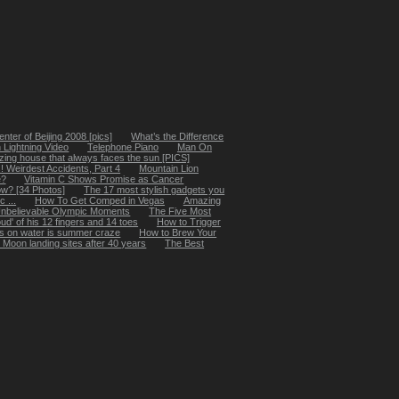
ter of Beijing 2008 [pics]
What’s the Difference
 Lightning Video
Telephone Piano
Man On
ing house that always faces the sun [PICS]
 Weirdest Accidents, Part 4
Mountain Lion
e?
Vitamin C Shows Promise as Cancer
w? [34 Photos]
The 17 most stylish gadgets you
 ...
How To Get Comped in Vegas
Amazing
Unbelievable Olympic Moments
The Five Most
ud' of his 12 fingers and 14 toes
How to Trigger
es on water is summer craze
How to Brew Your
g Moon landing sites after 40 years
The Best