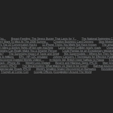
ou...
Breast-Feeding: The Stress Buster That Lasts for Y...
The National Swimming Cen
n’t Want To Miss At The 2008 Summe...
Creative Business Card Designs
Slow Motion
r's Top 10 Conversation Hacks
11 iPhone Tricks You Might Not Have Known
The amaz
riding a donkey fights off lion with machete
Large Hadron Collider nearly ready
Oops!
eeping Can Really Make You a Smarter Person
Could Pandas be an Evolutionary Mistak
is?
The Surprising Impact of Taste and Smell
80s Supermodels -- Where Are They No
 to Millions
EPx - HP-12C emulator
Johnny Carson's 7 Techniques for Effective Public
scovered Dubbed Worlds Ugliest ...
In historic bid, British rower halfway to Hawai
5 
Pack - iPhone 3G
Weight Loss Implant
Bizarre and Hilarious Signs (PICS)
Man 'pro
 Covers (PICS)
The Moral Instinct: What Makes Us Want to be Good?
Ball that bounc
 Spectacular Roads [PICS]
World's Smallest Snake Discovered on Barbados
Revisitin
Triumph at Comic-Con
Google Offices (Googleplex) Around The World