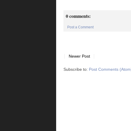
0 comments:
Post a Comment
Newer Post
Subscribe to:
Post Comments (Atom