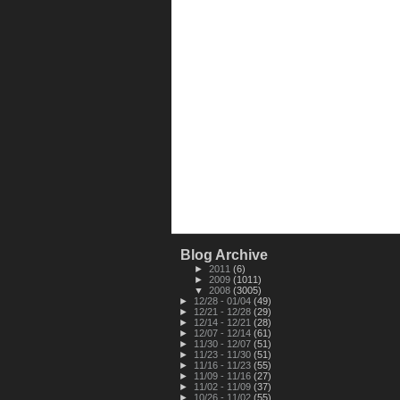
Blog Archive
►
2011
(6)
►
2009
(1011)
▼
2008
(3005)
►
12/28 - 01/04
(49)
►
12/21 - 12/28
(29)
►
12/14 - 12/21
(28)
►
12/07 - 12/14
(61)
►
11/30 - 12/07
(51)
►
11/23 - 11/30
(51)
►
11/16 - 11/23
(55)
►
11/09 - 11/16
(27)
►
11/02 - 11/09
(37)
►
10/26 - 11/02
(55)