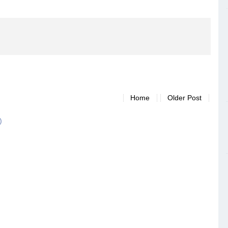
Home
Older Post
)