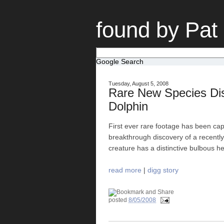
found by Pat
Google Search
Tuesday, August 5, 2008
Rare New Species Di
Dolphin
First ever rare footage has been cap
breakthrough discovery of a recentl
creature has a distinctive bulbous h
read more
|
digg story
posted
8/05/2008