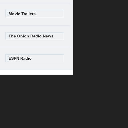
Movie Trailers
The Onion Radio News
ESPN Radio