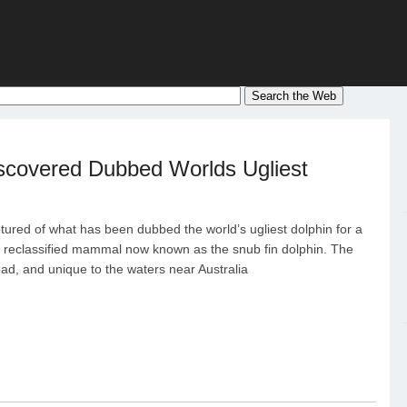
scovered Dubbed Worlds Ugliest
tured of what has been dubbed the world’s ugliest dolphin for a
y reclassified mammal now known as the snub fin dolphin. The
ead, and unique to the waters near Australia