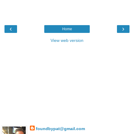
‹
›
Home
View web version
foundbypat@gmail.com