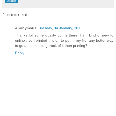
Share
1 comment:
Anonymous
Tuesday, 04 January, 2011
Thanks for some quality points there. I am kind of new to
online , so I printed this off to put in my file, any better way
to go about keeping track of it then printing?
Reply