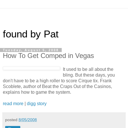
found by Pat
Tuesday, August 5, 2008
How To Get Comped in Vegas
It used to be all about the
bling. But these days, you
don't have to be a high roller to score Cirque tix. Frank
Scoblete, author of Beat the Craps Out of the Casinos,
explains how to game the system.
read more
|
digg story
posted
8/05/2008