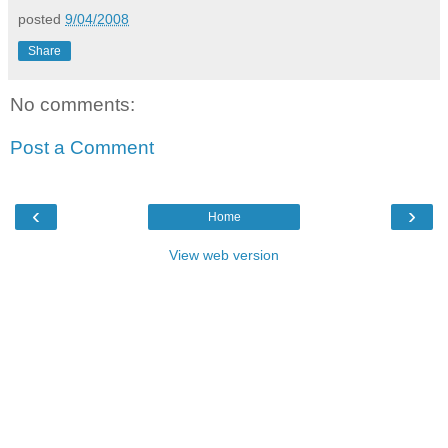
posted
9/04/2008
Share
No comments:
Post a Comment
‹
›
Home
View web version