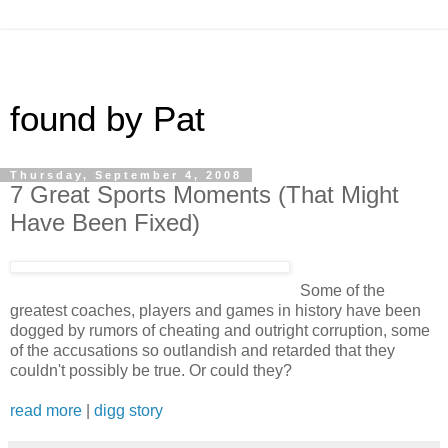
found by Pat
Thursday, September 4, 2008
7 Great Sports Moments (That Might
Have Been Fixed)
Some of the
greatest coaches, players and games in history have been
dogged by rumors of cheating and outright corruption, some
of the accusations so outlandish and retarded that they
couldn't possibly be true. Or could they?
read more
|
digg story